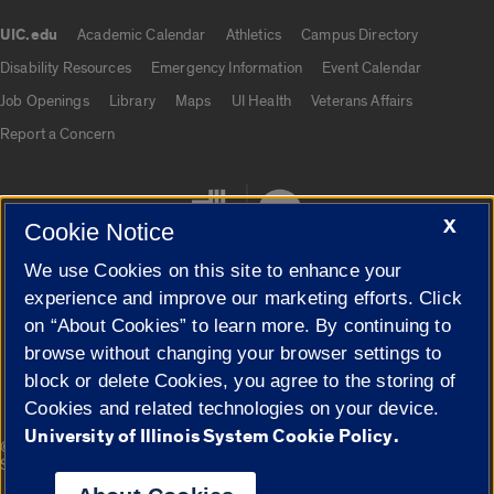
UIC.edu
Academic Calendar
Athletics
Campus Directory
UIC.edu links
Disability Resources
Emergency Information
Event Calendar
Job Openings
Library
Maps
UI Health
Veterans Affairs
Report a Concern
X
Cookie Notice
We use Cookies on this site to enhance your
experience and improve our marketing efforts. Click
on “About Cookies” to learn more. By continuing to
Cookie Settings
browse without changing your browser settings to
block or delete Cookies, you agree to the storing of
Cookies and related technologies on your device.
University of Illinois System Cookie Policy.
|
© 2026 The Board of Trustees of the University of Illinois
Privacy
Statement