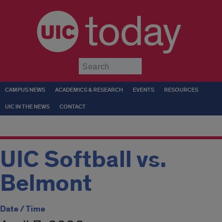
today
Submit
CAMPUS NEWS
ACADEMICS & RESEARCH
EVENTS
RESOURCES
UIC IN THE NEWS
CONTACT
UIC Softball vs.
Belmont
Date / Time