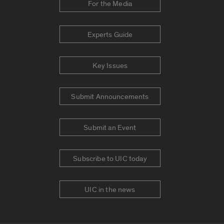
For the Media
Experts Guide
Key Issues
Submit Announcements
Submit an Event
Subscribe to UIC today
UIC in the news