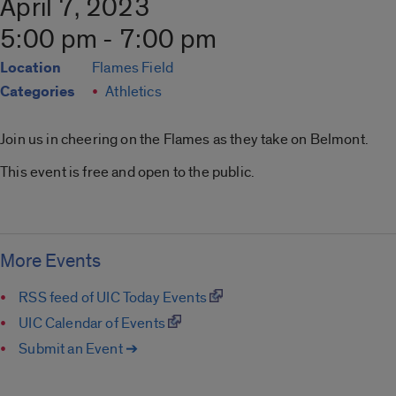
April 7, 2023
5:00 pm - 7:00 pm
Location
Flames Field
Categories
Athletics
Join us in cheering on the Flames as they take on Belmont.
This event is free and open to the public.
More Events
RSS feed of UIC Today Events
UIC Calendar of Events
Submit an Event ➔