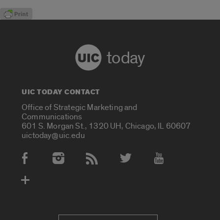
today
UIC TODAY CONTACT
Office of Strategic Marketing and
Communications
601 S. Morgan St., 1320 UH, Chicago, IL 60607
uictoday@uic.edu
Social Media Accounts