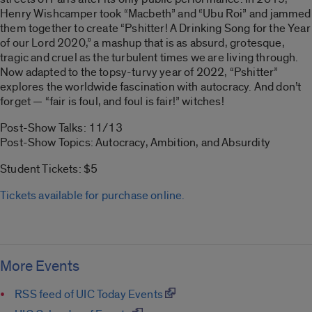
Henry Wishcamper took “Macbeth” and “Ubu Roi” and jammed
them together to create “Pshitter! A Drinking Song for the Year
of our Lord 2020,” a mashup that is as absurd, grotesque,
tragic and cruel as the turbulent times we are living through.
Now adapted to the topsy-turvy year of 2022, “Pshitter”
explores the worldwide fascination with autocracy. And don’t
forget — “fair is foul, and foul is fair!” witches!
Post-Show Talks: 11/13
Post-Show Topics: Autocracy, Ambition, and Absurdity
Student Tickets: $5
Tickets available for purchase online.
More Events
RSS feed of UIC Today Events