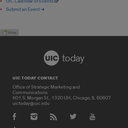
UIC Calendar of Events
Submit an Event ➔
today
UIC TODAY CONTACT
Office of Strategic Marketing and
Communications
601 S. Morgan St., 1320 UH, Chicago, IL 60607
uictoday@uic.edu
Social Media Accounts