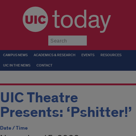
today
Submit
CAMPUS NEWS
ACADEMICS & RESEARCH
EVENTS
RESOURCES
UIC IN THE NEWS
CONTACT
UIC Theatre
Presents: ‘Pshitter!’
Date / Time