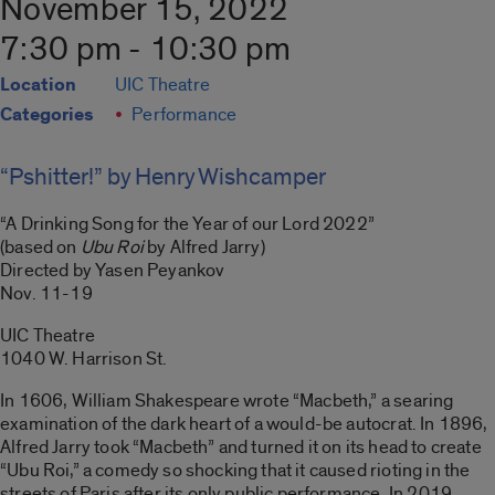
November 15, 2022
7:30 pm - 10:30 pm
Location
UIC Theatre
Categories
Performance
“Pshitter!” by Henry Wishcamper
“A Drinking Song for the Year of our Lord 2022”
(based on
Ubu Roi
by Alfred Jarry)
Directed by Yasen Peyankov
Nov. 11-19
UIC Theatre
1040 W. Harrison St.
In 1606, William Shakespeare wrote “Macbeth,” a searing
examination of the dark heart of a would-be autocrat. In 1896,
Alfred Jarry took “Macbeth” and turned it on its head to create
“Ubu Roi,” a comedy so shocking that it caused rioting in the
streets of Paris after its only public performance. In 2019,