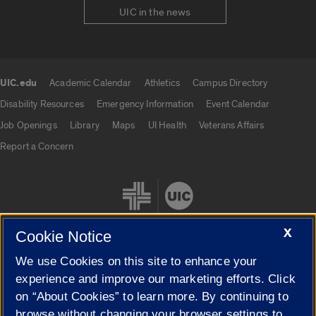
UIC in the news
UIC.edu
Academic Calendar
Athletics
Campus Directory
UIC.edu links
Disability Resources
Emergency Information
Event Calendar
Job Openings
Library
Maps
UI Health
Veterans Affairs
Report a Concern
X
Cookie Notice
We use Cookies on this site to enhance your
Cookie Settings
experience and improve our marketing efforts. Click
on “About Cookies” to learn more. By continuing to
browse without changing your browser settings to