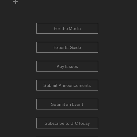
For the Media
Experts Guide
Key Issues
Submit Announcements
Submit an Event
Subscribe to UIC today