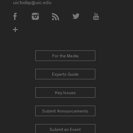
uictoday@uic.edu
Social Media Accounts
For the Media
Experts Guide
Key Issues
Submit Announcements
Submit an Event