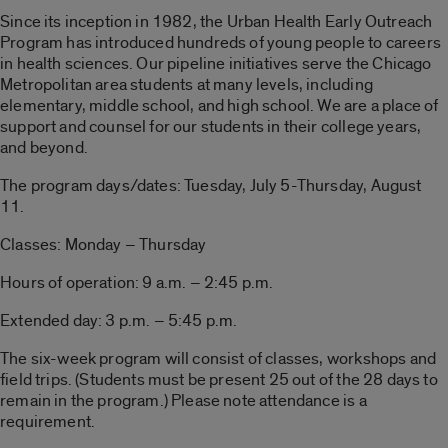
Since its inception in 1982, the Urban Health Early Outreach
Program has introduced hundreds of young people to careers
in health sciences. Our pipeline initiatives serve the Chicago
Metropolitan area students at many levels, including
elementary, middle school, and high school. We are a place of
support and counsel for our students in their college years,
and beyond.
The program days/dates: Tuesday, July 5-Thursday, August
11.
Classes: Monday – Thursday
Hours of operation: 9 a.m. – 2:45 p.m.
Extended day: 3 p.m. – 5:45 p.m.
The six-week program will consist of classes, workshops and
field trips. (Students must be present 25 out of the 28 days to
remain in the program.) Please note attendance is a
requirement.