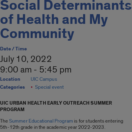
Social Determinants
of Health and My
Community
Date / Time
July 10, 2022
9:00 am - 5:45 pm
Location
UIC Campus
Categories
Special event
UIC URBAN HEALTH EARLY OUTREACH SUMMER
PROGRAM
The
Summer Educational Program
is for students entering
5th-12th grade in the academic year 2022-2023.