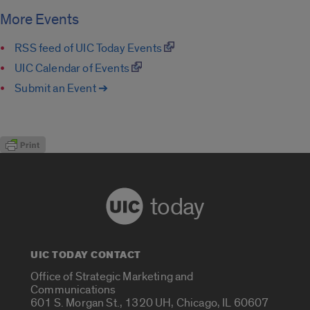
More Events
RSS feed of UIC Today Events
UIC Calendar of Events
Submit an Event ➔
today
UIC TODAY CONTACT
Office of Strategic Marketing and
Communications
601 S. Morgan St., 1320 UH, Chicago, IL 60607