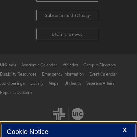
Subscribe to UIC today
UIC in the news
UIC.edu
Academic Calendar
Athletics
Campus Directory
UIC.edu links
Disability Resources
Emergency Information
Event Calendar
Job Openings
Library
Maps
UI Health
Veterans Affairs
Report a Concern
X
Cookie Notice