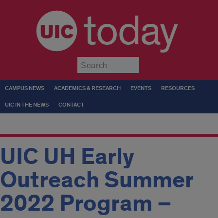
today
Submit
CAMPUS NEWS
ACADEMICS & RESEARCH
EVENTS
RESOURCES
UIC IN THE NEWS
CONTACT
UIC UH Early
Outreach Summer
2022 Program –