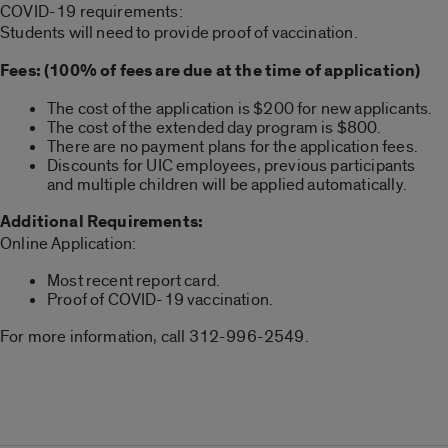
COVID-19 requirements:
Students will need to provide proof of vaccination.
Fees: (100% of fees are due at the time of application)
The cost of the application is $200 for new applicants.
The cost of the extended day program is $800.
There are no payment plans for the application fees.
Discounts for UIC employees, previous participants
and multiple children will be applied automatically.
Additional Requirements:
Online Application:
Most recent report card.
Proof of COVID-19 vaccination.
For more information, call 312-996-2549.