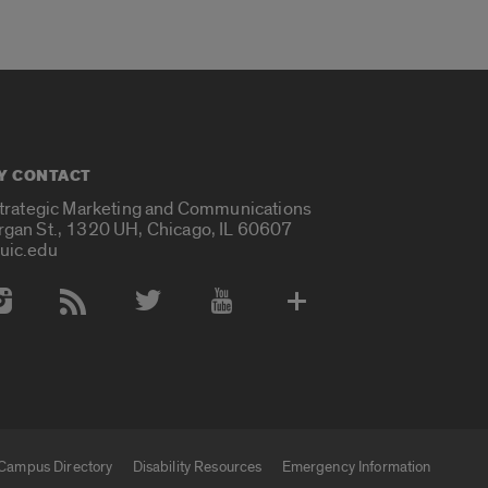
Y CONTACT
Strategic Marketing and Communications
rgan St., 1320 UH, Chicago, IL 60607
uic.edu
 Media Accounts
Campus Directory
Disability Resources
Emergency Information