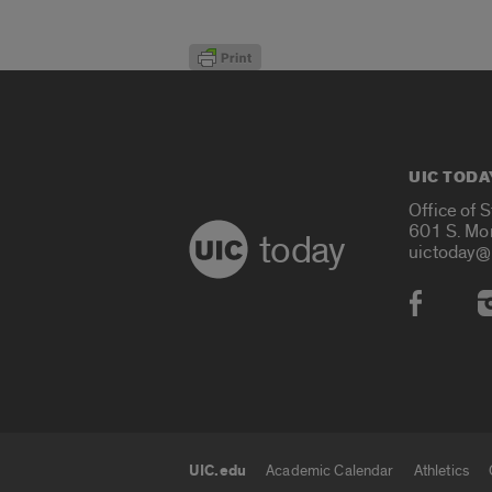
UIC TODA
Office of 
601 S. Mo
today
uictoday@
Social
UIC.edu
Academic Calendar
Athletics