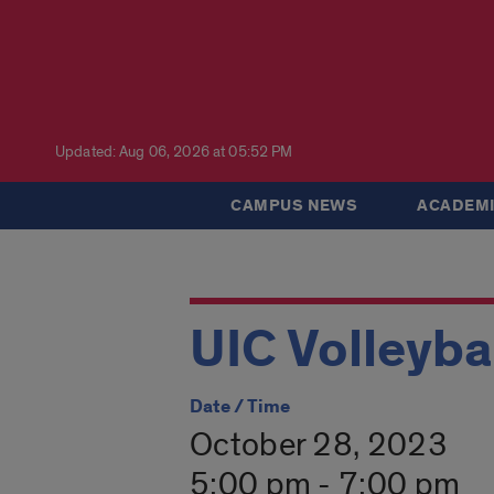
Updated: Aug 06, 2026 at 05:52 PM
CAMPUS NEWS
ACADEMI
UIC Volleyba
Date / Time
October 28, 2023
5:00 pm - 7:00 pm