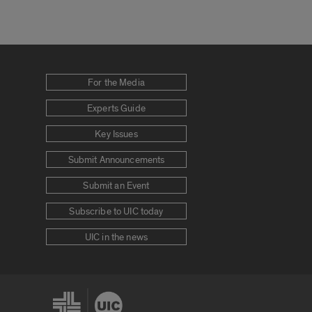
For the Media
Experts Guide
Key Issues
Submit Announcements
Submit an Event
Subscribe to UIC today
UIC in the news