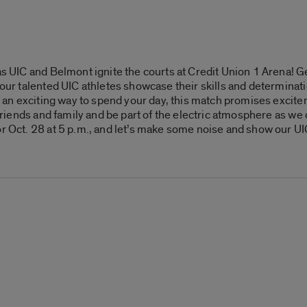
as UIC and Belmont ignite the courts at Credit Union 1 Arena! Ge
s our talented UIC athletes showcase their skills and determina
for an exciting way to spend your day, this match promises exci
r friends and family and be part of the electric atmosphere as w
or Oct. 28 at 5 p.m., and let’s make some noise and show our UI