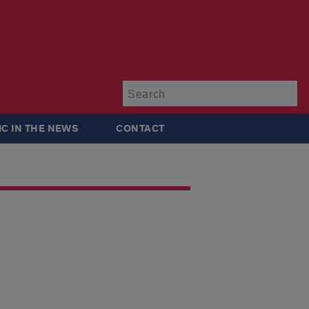
Su
IC IN THE NEWS
CONTACT