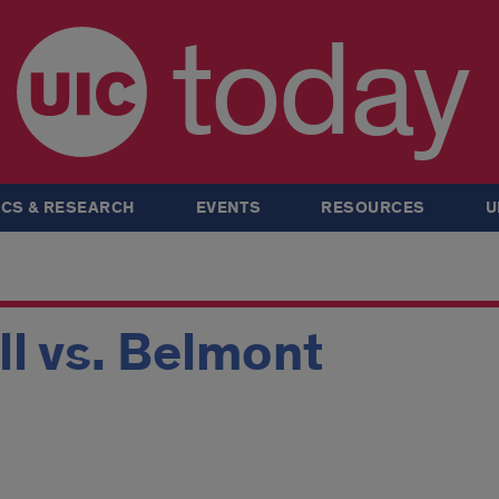
today
CS & RESEARCH
EVENTS
RESOURCES
U
ll vs. Belmont