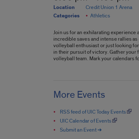
Location
Credit Union 1 Arena
Categories
Athletics
Join us for an exhilarating experience 
incredible saves and intense rallies a
volleyball enthusiast or just looking 
in their pursuit of victory. Gather you
volleyball team. Mark your calendars f
More Events
RSS feed of UIC Today Events
UIC Calendar of Events
Submit an Event ➔