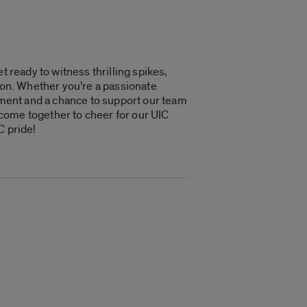
t ready to witness thrilling spikes,
tion. Whether you’re a passionate
tement and a chance to support our team
e come together to cheer for our UIC
C pride!