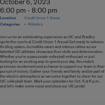
October 6, 2023
6:00 pm - 8:00 pm
Location
Credit Union 1 Arena
Categories
Athletics
Join us for an exhilarating experience as UIC and Bradley
ignite the courts at Credit Union 1 Arena! Get ready to witness
thrilling spikes, incredible saves and intense rallies as our
talented UIC athletes showcase their skills and determination.
Whether you’re a passionate volleyball enthusiast or just
looking for an exciting way to spend your day, this match
promises excitement and a chance to support our team in their
pursuit of victory. Gather your friends and family and be part of
the electric atmosphere as we come together to cheer for our
UIC volleyball team. Mark your calendars for Oct. 6 at 6 p.m.,
and let’s make some noise and show our UIC pride!