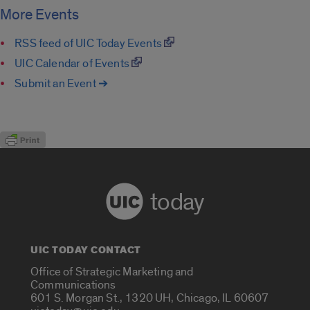
More Events
RSS feed of UIC Today Events
UIC Calendar of Events
Submit an Event ➔
today
UIC TODAY CONTACT
Office of Strategic Marketing and
Communications
601 S. Morgan St., 1320 UH, Chicago, IL 60607