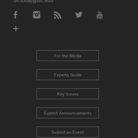
uictoday@uic.edu
Social Media Accounts
For the Media
Experts Guide
Key Issues
Submit Announcements
Submit an Event