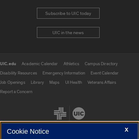
Subscribe to UIC today
UIC in the news
UIC.edu
Academic Calendar
Athletics
Campus Directory
UIC.edu links
Disability Resources
Emergency Information
Event Calendar
Job Openings
Library
Maps
UI Health
Veterans Affairs
Report a Concern
X
Cookie Notice