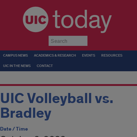
today
Submit
CAMPUS NEWS
ACADEMICS & RESEARCH
EVENTS
RESOURCES
UIC IN THE NEWS
CONTACT
UIC Volleyball vs.
Bradley
Date / Time