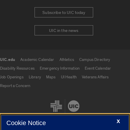
Subscribe to UIC today
UIC in the news
UIC.edu
Academic Calendar
Athletics
Campus Directory
UIC.edu links
Disability Resources
Emergency Information
Event Calendar
Job Openings
Library
Maps
UI Health
Veterans Affairs
Report a Concern
X
Cookie Notice