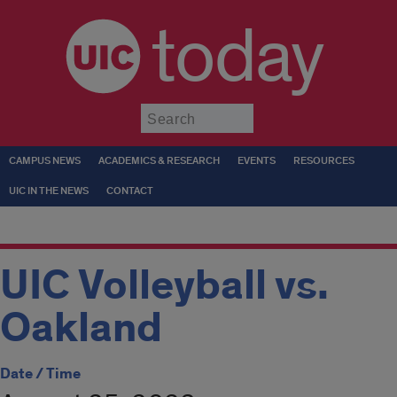
today
Submit
CAMPUS NEWS
ACADEMICS & RESEARCH
EVENTS
RESOURCES
UIC IN THE NEWS
CONTACT
UIC Volleyball vs.
Oakland
Date / Time