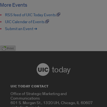
More Events
RSS feed of UIC Today Events
UIC Calendar of Events
Submit an Event ➔
today
UIC TODAY CONTACT
Office of Strategic Marketing and
Communications
601 S. Morgan St., 1320 UH, Chicago, IL 60607