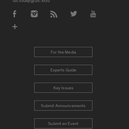
uictoday@uic.edu
Social Media Accounts
For the Media
Experts Guide
Key Issues
Submit Announcements
Submit an Event