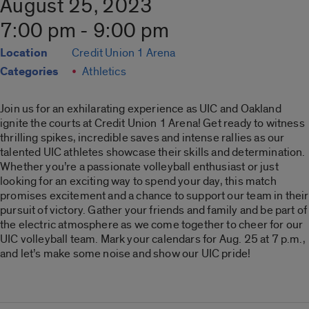
August 25, 2023
7:00 pm - 9:00 pm
Location
Credit Union 1 Arena
Categories
Athletics
Join us for an exhilarating experience as UIC and Oakland
ignite the courts at Credit Union 1 Arena! Get ready to witness
thrilling spikes, incredible saves and intense rallies as our
talented UIC athletes showcase their skills and determination.
Whether you’re a passionate volleyball enthusiast or just
looking for an exciting way to spend your day, this match
promises excitement and a chance to support our team in their
pursuit of victory. Gather your friends and family and be part of
the electric atmosphere as we come together to cheer for our
UIC volleyball team. Mark your calendars for Aug. 25 at 7 p.m.,
and let’s make some noise and show our UIC pride!