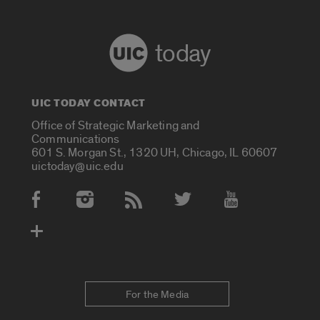
today
UIC TODAY CONTACT
Office of Strategic Marketing and
Communications
601 S. Morgan St., 1320 UH, Chicago, IL 60607
uictoday@uic.edu
Social Media Accounts
For the Media