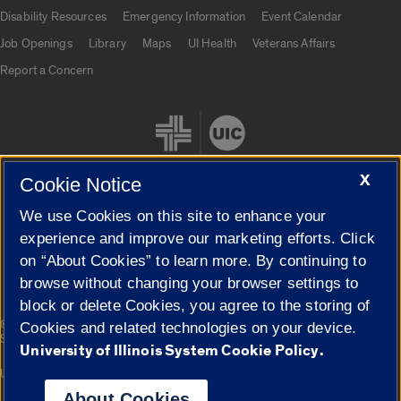
UIC.edu links
Disability Resources
Emergency Information
Event Calendar
Job Openings
Library
Maps
UI Health
Veterans Affairs
Report a Concern
X
Cookie Notice
We use Cookies on this site to enhance your
Cookie Settings
experience and improve our marketing efforts. Click
on “About Cookies” to learn more. By continuing to
browse without changing your browser settings to
block or delete Cookies, you agree to the storing of
|
© 2026 The Board of Trustees of the University of Illinois
Privacy
Cookies and related technologies on your device.
Statement
University of Illinois System Cookie Policy.
University of Illinois System
Urbana-Champaign
Springfield
Campuses
About Cookies