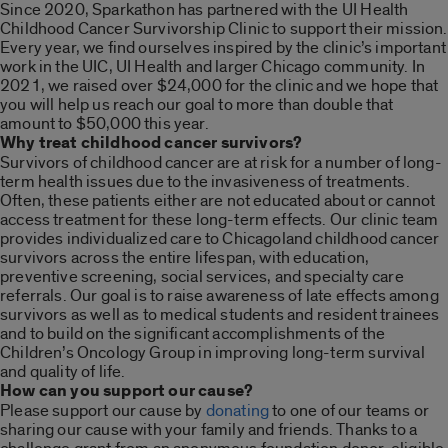
Since 2020, Sparkathon has partnered with the UI Health
Childhood Cancer Survivorship Clinic to support their mission.
Every year, we find ourselves inspired by the clinic’s important
work in the UIC, UI Health and larger Chicago community. In
2021, we raised over $24,000 for the clinic and we hope that
you will help us reach our goal to more than double that
amount to $50,000 this year.
Why treat childhood cancer survivors?
Survivors of childhood cancer are at risk for a number of long-
term health issues due to the invasiveness of treatments.
Often, these patients either are not educated about or cannot
access treatment for these long-term effects. Our clinic team
provides individualized care to Chicagoland childhood cancer
survivors across the entire lifespan, with education,
preventive screening, social services, and specialty care
referrals. Our goal is to raise awareness of late effects among
survivors as well as to medical students and resident trainees
and to build on the significant accomplishments of the
Children’s Oncology Group in improving long-term survival
and quality of life.
How can you support our cause?
Please support our cause by
donating
to one of our teams or
sharing our cause with your family and friends. Thanks to a