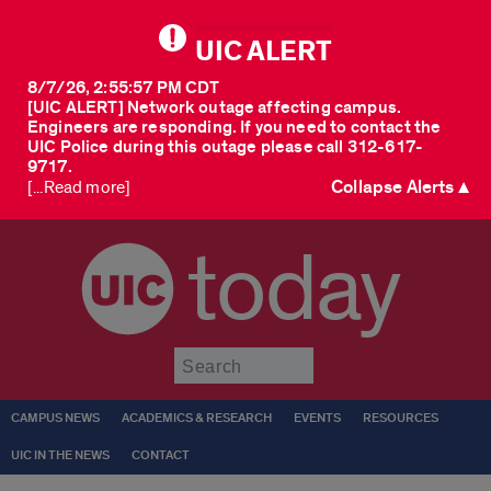
UIC ALERT
8/7/26, 2:55:57 PM CDT
[UIC ALERT] Network outage affecting campus.
Engineers are responding. If you need to contact the
UIC Police during this outage please call 312-617-
9717.
Collapse Alerts ▲
[...Read more]
today
Submit
CAMPUS NEWS
ACADEMICS & RESEARCH
EVENTS
RESOURCES
UIC IN THE NEWS
CONTACT