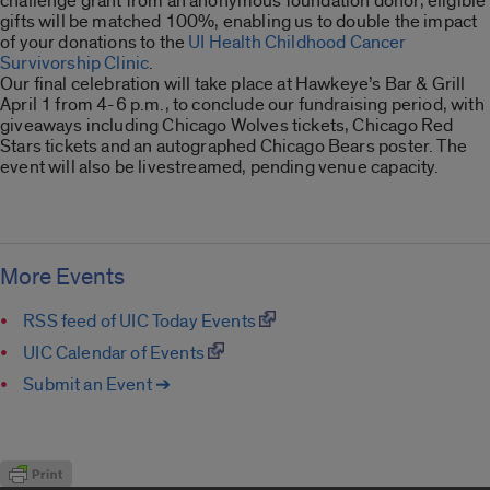
challenge grant from an anonymous foundation donor, eligible
gifts will be matched 100%, enabling us to double the impact
of your donations to the
UI Health Childhood Cancer
Survivorship Clinic
.
Our final celebration will take place at Hawkeye’s Bar & Grill
April 1 from 4-6 p.m., to conclude our fundraising period, with
giveaways including Chicago Wolves tickets, Chicago Red
Stars tickets and an autographed Chicago Bears poster. The
event will also be livestreamed, pending venue capacity.
More Events
RSS feed of UIC Today Events
UIC Calendar of Events
Submit an Event ➔