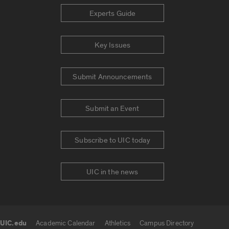
Experts Guide
Key Issues
Submit Announcements
Submit an Event
Subscribe to UIC today
UIC in the news
UIC.edu
Academic Calendar
Athletics
Campus Directory