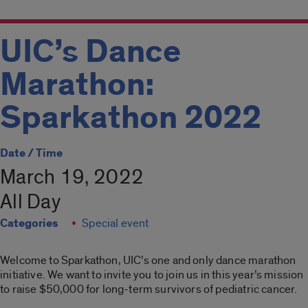
UIC’s Dance
Marathon:
Sparkathon 2022
Date / Time
March 19, 2022
All Day
Categories
Special event
Welcome to Sparkathon, UIC’s one and only dance marathon
initiative. We want to invite you to join us in this year’s mission
to raise $50,000 for long-term survivors of pediatric cancer.