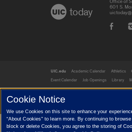
Office of 
601 S. Mo
today
uictoday@
Social
UIC.edu
Academic Calendar
Athletics
UIC.edu links
Event Calendar
Job Openings
Library
M
Cookie Notice
© 2026 The Board of Trustees of the University o
We use Cookies on this site to enhance your experience
“About Cookies” to learn more. By continuing to browse
Google Translate
block or delete Cookies, you agree to the storing of Co