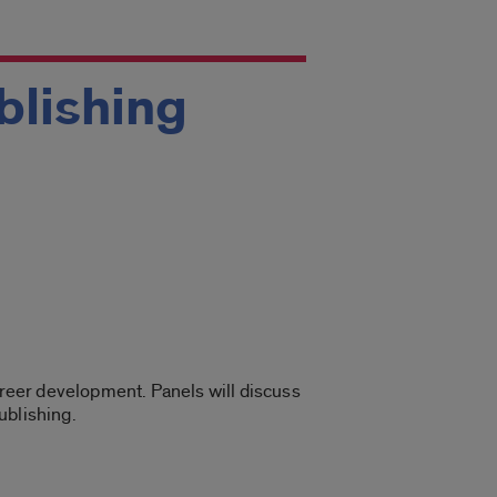
ublishing
career development. Panels will discuss
ublishing.