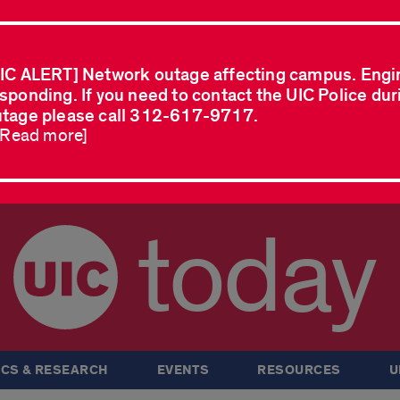
IC ALERT] Network outage affecting campus. Engi
sponding. If you need to contact the UIC Police dur
tage please call 312-617-9717.
..Read more]
today
CS & RESEARCH
EVENTS
RESOURCES
U