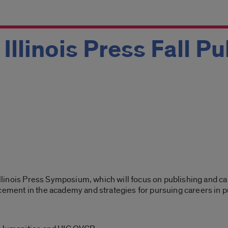
 Illinois Press Fall P
f Illinois Press Symposium, which will focus on publishing and 
cement in the academy and strategies for pursuing careers in p