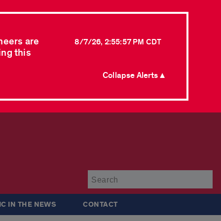
neers are
8/7/26, 2:55:57 PM CDT
ing this
Collapse Alerts ▲
Su
IC IN THE NEWS
CONTACT