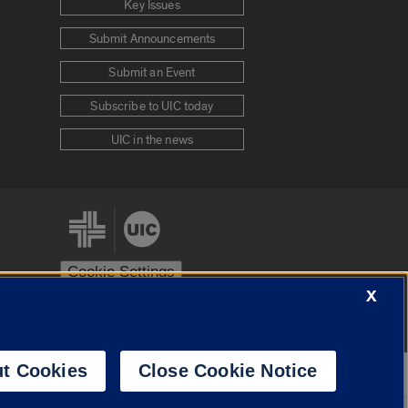
Key Issues
Submit Announcements
Submit an Event
Subscribe to UIC today
UIC in the news
Cookie Settings
X
stem
Urbana-Champaign
Springfield
t Cookies
Close Cookie Notice
Powered by