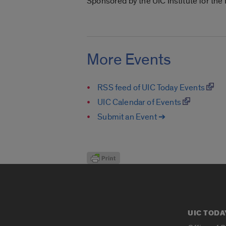
Sponsored by the UIC Institute for th
More Events
RSS feed of UIC Today Events
UIC Calendar of Events
Submit an Event ➔
UIC TODA