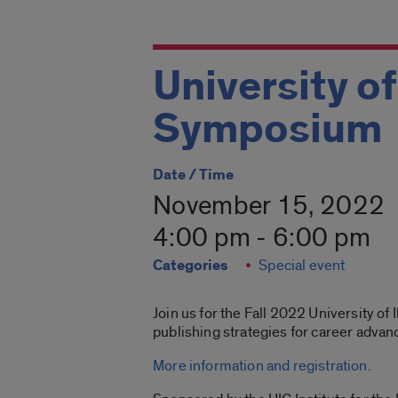
University of
Symposium
Date / Time
November 15, 2022
4:00 pm - 6:00 pm
Categories
Special event
Join us for the Fall 2022 University o
publishing strategies for career advan
More information and registration
.