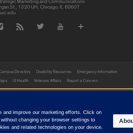
Strategic Marketing and Communications
rgan St., 1320 UH, Chicago, IL 60607
uic.edu
 Media Accounts
Campus Directory
Disability Resources
Emergency Information
aps
UI Health
Veterans Affairs
Report a Concern
|
f Illinois
Privacy Statement
University of Illinois Sy
 and improve our marketing efforts. Click on
Campuses
 without changing your browser settings to
Abou
okies and related technologies on your device.