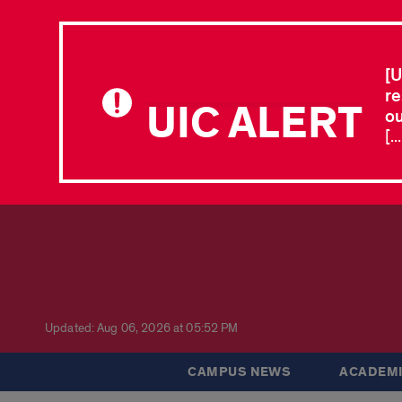
[U
re
UIC ALERT
ou
[.
Updated: Aug 06, 2026 at 05:52 PM
CAMPUS NEWS
ACADEMI