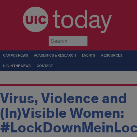
today
Submit
CAMPUS NEWS
ACADEMICS & RESEARCH
EVENTS
RESOURCES
UIC IN THE NEWS
CONTACT
Virus, Violence and
(In)Visible Women:
#LockDownMeinLo