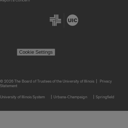
Report a Concern
Cookie Settings
|
© 2026 The Board of Trustees of the University of Illinois
Privacy
Statement
University of Illinois System
Urbana-Champaign
Springfield
Campuses
Google Translate