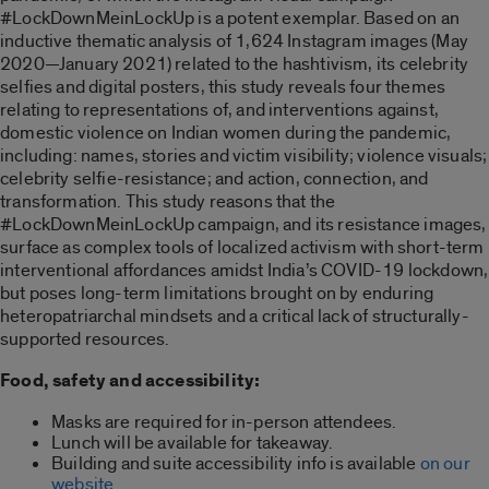
#LockDownMeinLockUp is a potent exemplar. Based on an
inductive thematic analysis of 1,624 Instagram images (May
2020—January 2021) related to the hashtivism, its celebrity
selfies and digital posters, this study reveals four themes
relating to representations of, and interventions against,
domestic violence on Indian women during the pandemic,
including: names, stories and victim visibility; violence visuals;
celebrity selfie-resistance; and action, connection, and
transformation. This study reasons that the
#LockDownMeinLockUp campaign, and its resistance images,
surface as complex tools of localized activism with short-term
interventional affordances amidst India’s COVID-19 lockdown,
but poses long-term limitations brought on by enduring
heteropatriarchal mindsets and a critical lack of structurally-
supported resources.
Food, safety and accessibility:
Masks are required for in-person attendees.
Lunch will be available for takeaway.
Building and suite accessibility info is available
on our
website
.