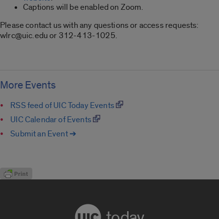
Captions will be enabled on Zoom.
Please contact us with any questions or access requests:
wlrc@uic.edu or 312-413-1025.
More Events
RSS feed of UIC Today Events
UIC Calendar of Events
Submit an Event ➔
today