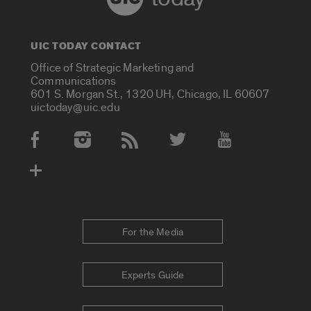
UIC TODAY CONTACT
Office of Strategic Marketing and
Communications
601 S. Morgan St., 1320 UH, Chicago, IL 60607
uictoday@uic.edu
Social Media Accounts
For the Media
Experts Guide