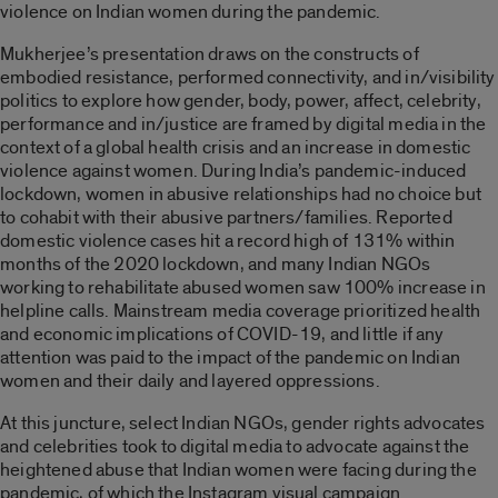
violence on Indian women during the pandemic.
Mukherjee’s presentation draws on the constructs of
embodied resistance, performed connectivity, and in/visibility
politics to explore how gender, body, power, affect, celebrity,
performance and in/justice are framed by digital media in the
context of a global health crisis and an increase in domestic
violence against women. During India’s pandemic-induced
lockdown, women in abusive relationships had no choice but
to cohabit with their abusive partners/families. Reported
domestic violence cases hit a record high of 131% within
months of the 2020 lockdown, and many Indian NGOs
working to rehabilitate abused women saw 100% increase in
helpline calls. Mainstream media coverage prioritized health
and economic implications of COVID-19, and little if any
attention was paid to the impact of the pandemic on Indian
women and their daily and layered oppressions.
At this juncture, select Indian NGOs, gender rights advocates
and celebrities took to digital media to advocate against the
heightened abuse that Indian women were facing during the
pandemic, of which the Instagram visual campaign