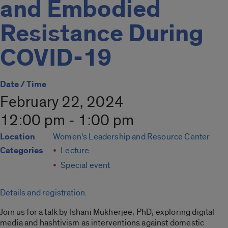
and Embodied
Resistance During
COVID-19
Date / Time
February 22, 2024
12:00 pm - 1:00 pm
Location
Women's Leadership and Resource Center
Categories
Lecture
Special event
Details and registration.
Join us for a talk by Ishani Mukherjee, PhD, exploring digital
media and hashtivism as interventions against domestic