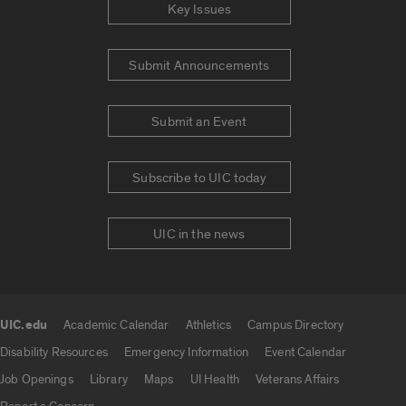
Key Issues
Submit Announcements
Submit an Event
Subscribe to UIC today
UIC in the news
UIC.edu
Academic Calendar
Athletics
Campus Directory
UIC.edu links
Disability Resources
Emergency Information
Event Calendar
Job Openings
Library
Maps
UI Health
Veterans Affairs