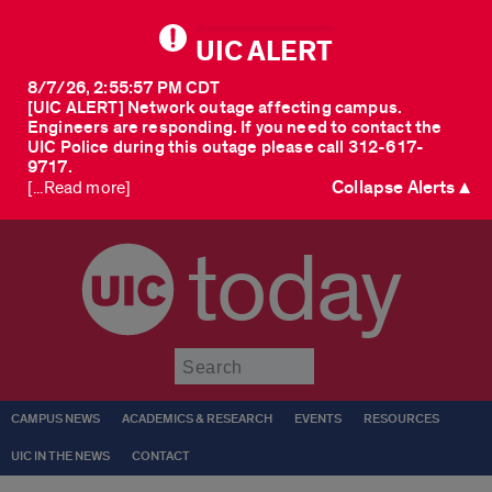
UIC ALERT
8/7/26, 2:55:57 PM CDT
[UIC ALERT] Network outage affecting campus.
Engineers are responding. If you need to contact the
UIC Police during this outage please call 312-617-
9717.
Collapse Alerts ▲
[...Read more]
today
Submit
CAMPUS NEWS
ACADEMICS & RESEARCH
EVENTS
RESOURCES
UIC IN THE NEWS
CONTACT