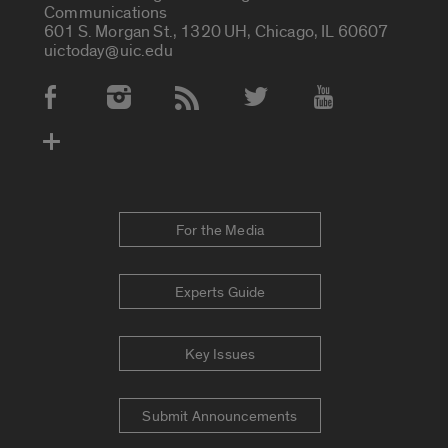
Communications
601 S. Morgan St., 1320 UH, Chicago, IL 60607
uictoday@uic.edu
Social Media Accounts
For the Media
Experts Guide
Key Issues
Submit Announcements