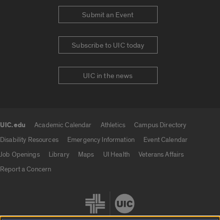
Submit an Event
Subscribe to UIC today
UIC in the news
UIC.edu
Academic Calendar
Athletics
Campus Directory
UIC.edu links
Disability Resources
Emergency Information
Event Calendar
Job Openings
Library
Maps
UI Health
Veterans Affairs
Report a Concern