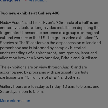
Categories
Art exhibit
Two new exhibits at Gallery 400
Nadav Assor’s and Tirtza Even’s “Chronicle of a Fall” is an
immersive, feature-length video installation depicting the
fragmented, transient experience of a group of immigrant
cultural workers in the U.S. The group video exhibition “A
Species of Theft” centers on the dispossession of land and
personhood and is informed by complex historical
understandings of displacement, immigration, labor and
alienation between North America, Britain and Kurdistan.
The exhibitions are on view through Aug. 6 and are
accompanied by programs with participating artists,
participants in “Chronicle of a Fall,” and others.
Gallery hours are Tuesday to Friday, 10 a.m. to 5 p.m., and
Saturdays, noon to 5 p.m.
More information