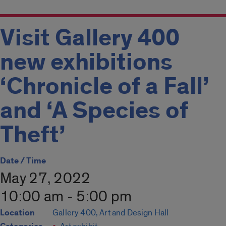
Visit Gallery 400
new exhibitions
‘Chronicle of a Fall’
and ‘A Species of
Theft’
Date / Time
May 27, 2022
10:00 am - 5:00 pm
Location
Gallery 400, Art and Design Hall