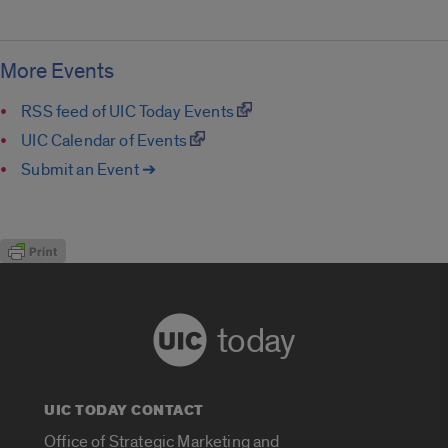
More Events
RSS feed of UIC Today Events
UIC Calendar of Events
Submit an Event ➔
today
UIC TODAY CONTACT
Office of Strategic Marketing and