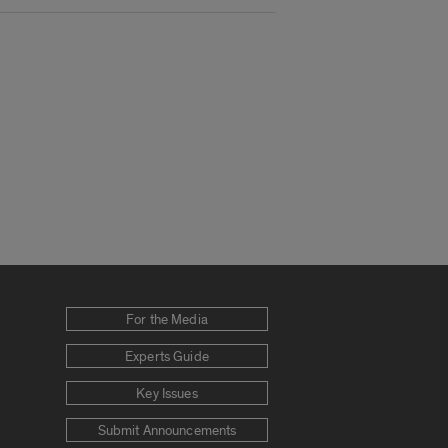
For the Media
Experts Guide
Key Issues
Submit Announcements