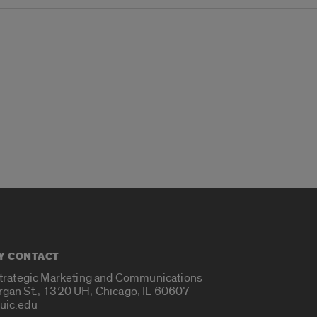
Y CONTACT
Strategic Marketing and Communications
rgan St., 1320 UH, Chicago, IL 60607
uic.edu