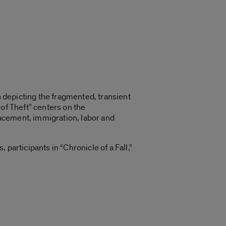
n depicting the fragmented, transient
of Theft” centers on the
acement, immigration, labor and
participants in “Chronicle of a Fall,”