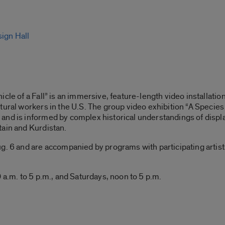
sign Hall
cle of a Fall” is an immersive, feature-length video installatio
tural workers in the U.S. The group video exhibition “A Species 
and is informed by complex historical understandings of displ
tain and Kurdistan.
. 6 and are accompanied by programs with participating artists, 
 a.m. to 5 p.m., and Saturdays, noon to 5 p.m.