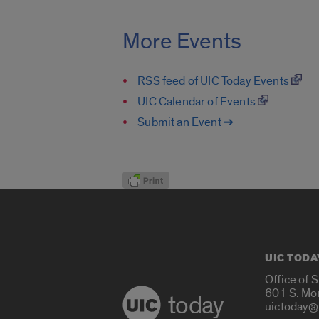
More Events
RSS feed of UIC Today Events
UIC Calendar of Events
Submit an Event ➔
UIC TODA
Office of 
601 S. Mo
today
uictoday@