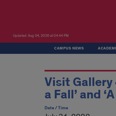
Updated: Aug 04, 2026 at 04:44 PM
CAMPUS NEWS
ACADEMI
Visit Gallery
a Fall’ and ‘
Date / Time