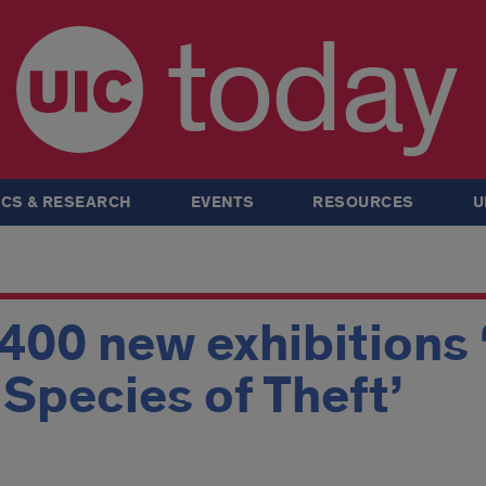
today
CS & RESEARCH
EVENTS
RESOURCES
U
 400 new exhibitions 
A Species of Theft’