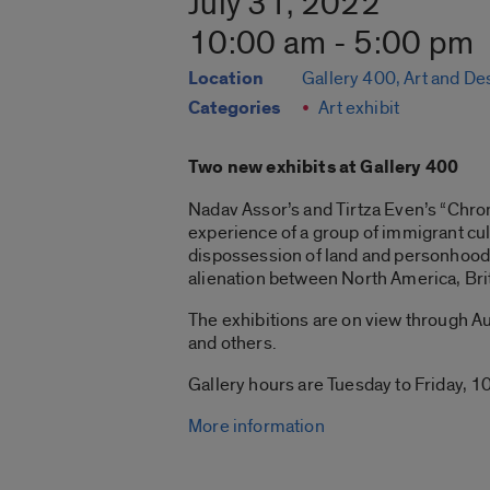
July 31, 2022
10:00 am - 5:00 pm
Location
Gallery 400, Art and De
Categories
Art exhibit
Two new exhibits at Gallery 400
Nadav Assor’s and Tirtza Even’s “Chroni
experience of a group of immigrant cul
dispossession of land and personhood 
alienation between North America, Bri
The exhibitions are on view through Aug
and others.
Gallery hours are Tuesday to Friday, 10
More information