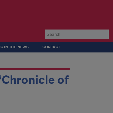
Su
IC IN THE NEWS
CONTACT
‘Chronicle of