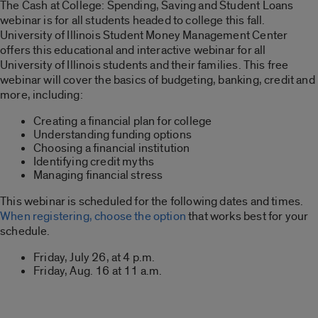
The Cash at College: Spending, Saving and Student Loans
webinar is for all students headed to college this fall.
University of Illinois Student Money Management Center
offers this educational and interactive webinar for all
University of Illinois students and their families. This free
webinar will cover the basics of budgeting, banking, credit and
more, including:
Creating a financial plan for college
Understanding funding options
Choosing a financial institution
Identifying credit myths
Managing financial stress
This webinar is scheduled for the following dates and times.
When registering, choose the option
that works best for your
schedule.
Friday, July 26, at 4 p.m.
Friday, Aug. 16 at 11 a.m.