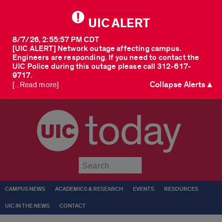
UIC ALERT
8/7/26, 2:55:57 PM CDT
[UIC ALERT] Network outage affecting campus.
Engineers are responding. If you need to contact the
UIC Police during this outage please call 312-617-
9717.
Collapse Alerts ▲
[...Read more]
today
Submit
CAMPUS NEWS
ACADEMICS & RESEARCH
EVENTS
RESOURCES
UIC IN THE NEWS
CONTACT