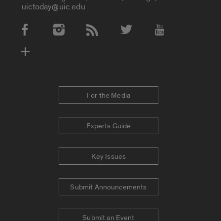
uictoday@uic.edu
Social Media Accounts
For the Media
Experts Guide
Key Issues
Submit Announcements
Submit an Event