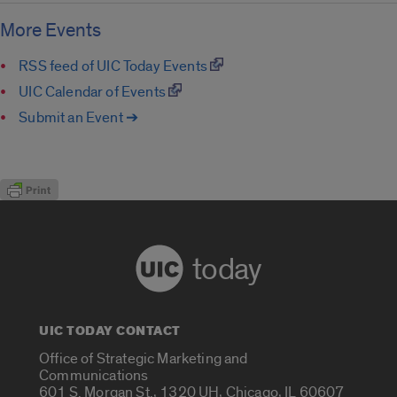
More Events
RSS feed of UIC Today Events
UIC Calendar of Events
Submit an Event ➔
today
UIC TODAY CONTACT
Office of Strategic Marketing and
Communications
601 S. Morgan St., 1320 UH, Chicago, IL 60607