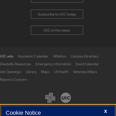
Subscribe to UIC today
UIC in the news
UIC.edu
Academic Calendar
Athletics
Campus Directory
UIC.edu links
Disability Resources
Emergency Information
Event Calendar
Job Openings
Library
Maps
UI Health
Veterans Affairs
Report a Concern
X
Cookie Notice