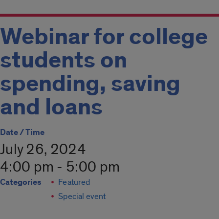
Webinar for college
students on
spending, saving
and loans
Date / Time
July 26, 2024
4:00 pm - 5:00 pm
Categories
Featured
Special event