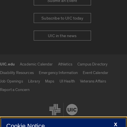
Submit an Event
Subscribe to UIC today
UIC in the news
UIC.edu
Academic Calendar
Athletics
Campus Directory
UIC.edu links
Disability Resources
Emergency Information
Event Calendar
Job Openings
Library
Maps
UI Health
Veterans Affairs
Report a Concern
X
Cookie Notice