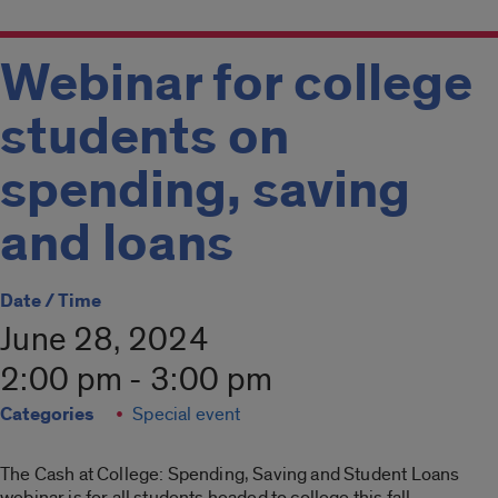
Webinar for college
students on
spending, saving
and loans
Date / Time
June 28, 2024
2:00 pm - 3:00 pm
Categories
Special event
The Cash at College: Spending, Saving and Student Loans
webinar is for all students headed to college this fall.