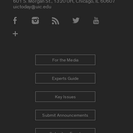
601 S. Morgan St., 1320 UH, Chicago, IL 60607
uictoday@uic.edu
Social Media Accounts
For the Media
Experts Guide
Key Issues
Submit Announcements