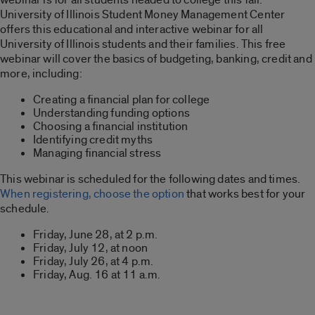
University of Illinois Student Money Management Center
offers this educational and interactive webinar for all
University of Illinois students and their families. This free
webinar will cover the basics of budgeting, banking, credit and
more, including:
Creating a financial plan for college
Understanding funding options
Choosing a financial institution
Identifying credit myths
Managing financial stress
This webinar is scheduled for the following dates and times.
When registering, choose the option
that works best for your
schedule.
Friday, June 28, at 2 p.m.
Friday, July 12, at noon
Friday, July 26, at 4 p.m.
Friday, Aug. 16 at 11 a.m.