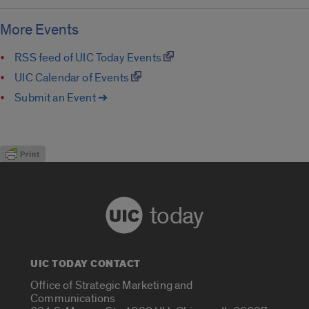
More Events
RSS feed of UIC Today Events
UIC Calendar of Events
Submit an Event ➔
today
UIC TODAY CONTACT
Office of Strategic Marketing and
Communications