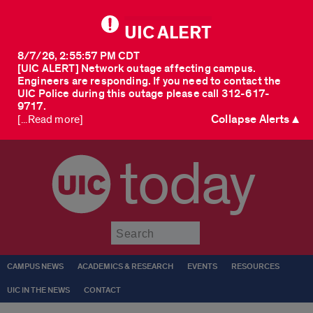
UIC ALERT
8/7/26, 2:55:57 PM CDT
[UIC ALERT] Network outage affecting campus.
Engineers are responding. If you need to contact the
UIC Police during this outage please call 312-617-
9717.
Collapse Alerts ▲
[...Read more]
today
Submit
CAMPUS NEWS
ACADEMICS & RESEARCH
EVENTS
RESOURCES
UIC IN THE NEWS
CONTACT