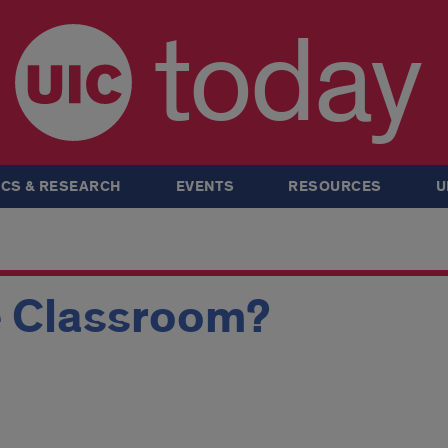
today
CS & RESEARCH
EVENTS
RESOURCES
U
 Classroom?