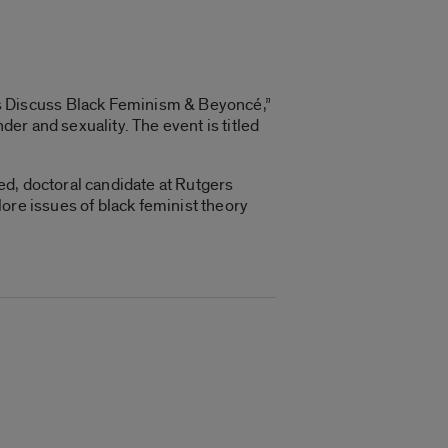
s Discuss Black Feminism & Beyoncé,”
er and sexuality. The event is titled
ed, doctoral candidate at Rutgers
ore issues of black feminist theory