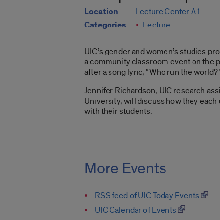
Location
Lecture Center A1
Categories
Lecture
UIC’s gender and women’s studies pr
a community classroom event on the pop
after a song lyric, “Who run the world?
Jennifer Richardson, UIC research assi
University, will discuss how they each
with their students.
More Events
RSS feed of UIC Today Events
UIC Calendar of Events