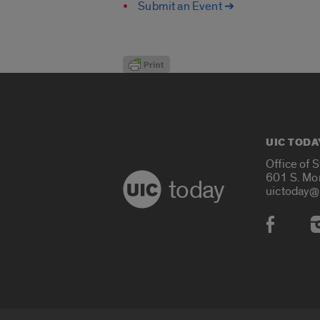
Submit an Event ➔
UIC TODA
Office of 
601 S. Mo
today
uictoday@
Social