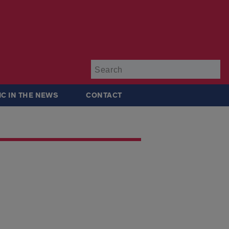
Su
IC IN THE NEWS
CONTACT