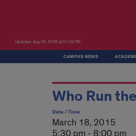
Updated: Aug 04, 2026 at 01:52 PM
CAMPUS NEWS
ACADEMI
Who Run the
Date / Time
March 18, 2015
5:30 pm - 8:00 pm