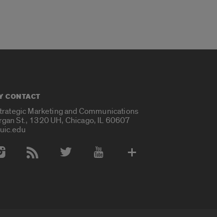
Y CONTACT
Strategic Marketing and Communications
rgan St., 1320 UH, Chicago, IL 60607
uic.edu
 Media Accounts