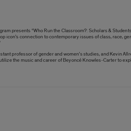
ogram presents “Who Run the Classroom?: Scholars & Student
 icon’s connection to contemporary issues of class, race, gend
”
stant professor of gender and women’s studies, and Kevin Allr
 utilize the music and career of Beyoncé Knowles-Carter to expl