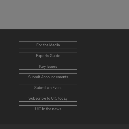
For the Media
Experts Guide
Key Issues
Submit Announcements
Submit an Event
Subscribe to UIC today
UIC in the news