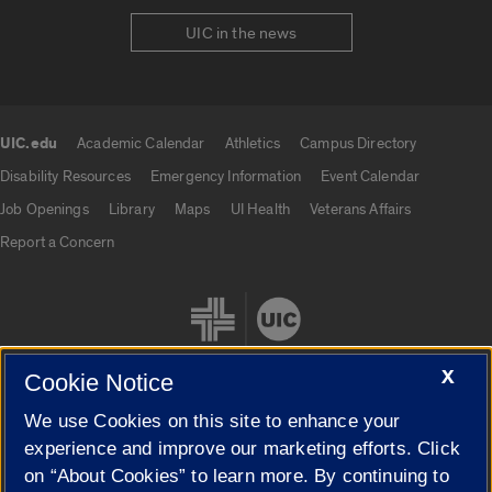
UIC in the news
UIC.edu
Academic Calendar
Athletics
Campus Directory
UIC.edu links
Disability Resources
Emergency Information
Event Calendar
Job Openings
Library
Maps
UI Health
Veterans Affairs
Report a Concern
X
Cookie Notice
We use Cookies on this site to enhance your
Cookie Settings
experience and improve our marketing efforts. Click
on “About Cookies” to learn more. By continuing to