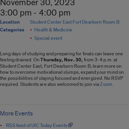
November 30, 2023
3:00 pm - 4:00 pm
Location
Student Center East Fort Dearborn Room B
Categories
Health & Medicine
Special event
Long days of studying and preparing for finals can leave one
feeling drained. On
Thursday, Nov. 30,
from 3-4 p.m. at
Student Center East, Fort Dearborn Room B, learn more on
how to overcome motivational slumps, expand your mind on
the possibilities of staying focused and energized. No RSVP
required. Students are also welcomed to join via
Zoom
.
More Events
RSS feed of UIC Today Events