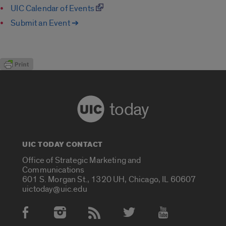
UIC Calendar of Events
Submit an Event ➔
today
UIC TODAY CONTACT
Office of Strategic Marketing and
Communications
601 S. Morgan St., 1320 UH, Chicago, IL 60607
uictoday@uic.edu
Social Media Accounts