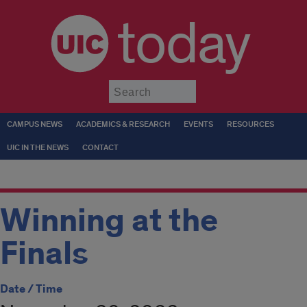
today
Submit
CAMPUS NEWS
ACADEMICS & RESEARCH
EVENTS
RESOURCES
UIC IN THE NEWS
CONTACT
Winning at the
Finals
Date / Time