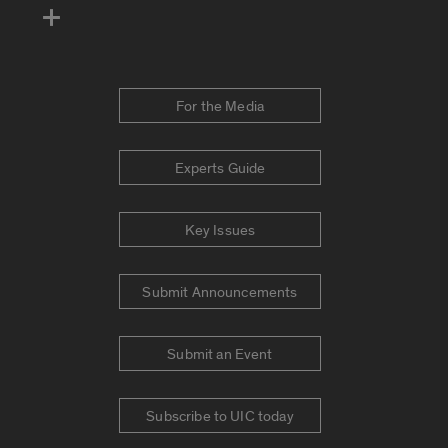
For the Media
Experts Guide
Key Issues
Submit Announcements
Submit an Event
Subscribe to UIC today