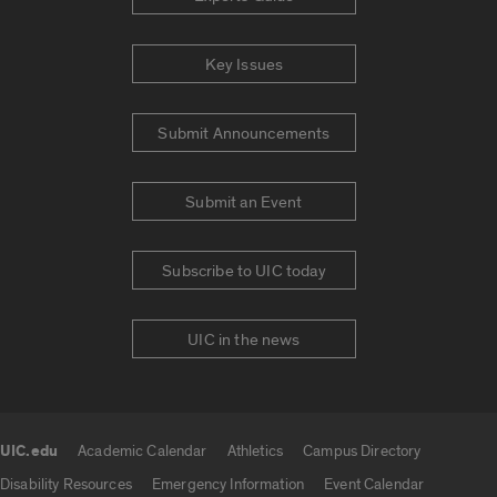
Key Issues
Submit Announcements
Submit an Event
Subscribe to UIC today
UIC in the news
UIC.edu
Academic Calendar
Athletics
Campus Directory
UIC.edu links
Disability Resources
Emergency Information
Event Calendar