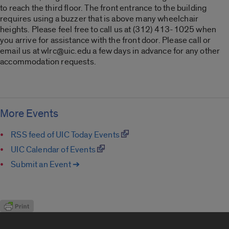
to reach the third floor. The front entrance to the building
requires using a buzzer that is above many wheelchair
heights. Please feel free to call us at (312) 413-1025 when
you arrive for assistance with the front door. Please call or
email us at wlrc@uic.edu a few days in advance for any other
accommodation requests.
More Events
RSS feed of UIC Today Events
UIC Calendar of Events
Submit an Event ➔