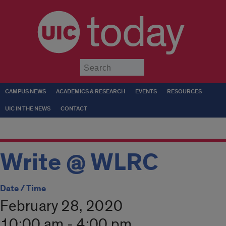
today
Submit
CAMPUS NEWS
ACADEMICS & RESEARCH
EVENTS
RESOURCES
UIC IN THE NEWS
CONTACT
Write @ WLRC
Date / Time
February 28, 2020
10:00 am - 4:00 pm