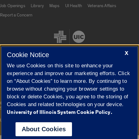
Job Openings
Library
Maps
UI Health
Veterans Affairs
Report a Concern
X
Cookie Notice
We use Cookies on this site to enhance your
Cookie Settings
experience and improve our marketing efforts. Click
on “About Cookies” to learn more. By continuing to
browse without changing your browser settings to
block or delete Cookies, you agree to the storing of
|
© 2026 The Board of Trustees of the University of Illinois
Privacy
Cookies and related technologies on your device.
Statement
University of Illinois System Cookie Policy.
University of Illinois System
Urbana-Champaign
Springfield
Campuses
About Cookies