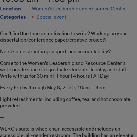
Location
Women's Leadership and Resource Center
Categories
Special event
Can’t find the time or motivation to write? Working on your
dissertation/conference paper/creative project?
Need some structure, support, and accountability?
Come to the Women’s Leadership and Resource Center’s
write onsite space for graduate students, faculty, and staff.
Write with us for 30 min | 1 hour | 4 hours | All Day!
Every Friday through May 8, 2020, 10am – 4pm.
Light refreshments, including coffee, tea, and hot chocolate,
provided.
—
WLRC’s suite is wheelchair-accessible and includes an
accessible, all-gender restroom. The building has an elevator