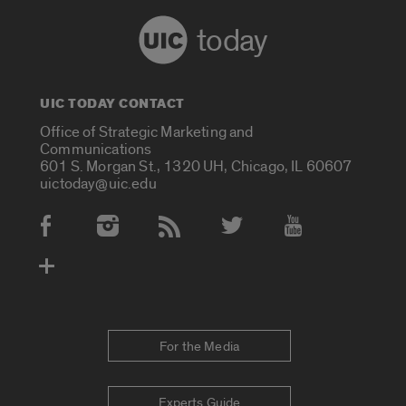
today
UIC TODAY CONTACT
Office of Strategic Marketing and
Communications
601 S. Morgan St., 1320 UH, Chicago, IL 60607
uictoday@uic.edu
Social Media Accounts
For the Media
Experts Guide