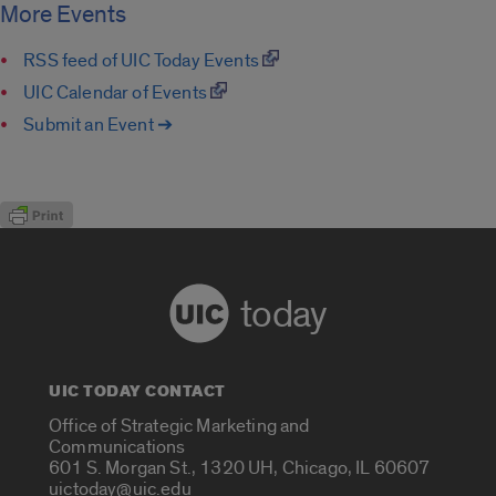
More Events
RSS feed of UIC Today Events
UIC Calendar of Events
Submit an Event ➔
today
UIC TODAY CONTACT
Office of Strategic Marketing and
Communications
601 S. Morgan St., 1320 UH, Chicago, IL 60607
uictoday@uic.edu