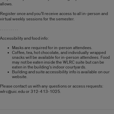
allows.
Register once and you’ll receive access to all in-person and
virtual weekly sessions for the semester.
. . . . . . . . . .
Accessibility and food info:
Masks are required for in-person attendees.
Coffee, tea, hot chocolate, and individually wrapped
snacks will be available for in-person attendees. Food
may not be eaten inside the WLRC suite but can be
eaten in the building’s indoor courtyards.
Building and suite accessibility info is available on our
website.
Please contact us with any questions or access requests:
wlrc@uic.edu or 312-413-1025.