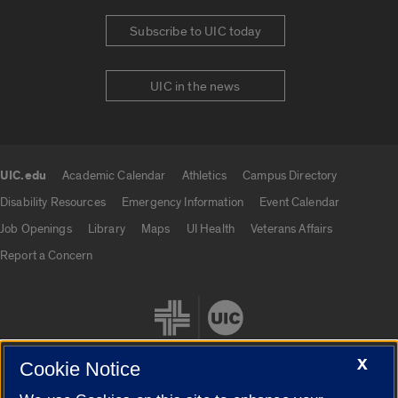
Subscribe to UIC today
UIC in the news
UIC.edu
Academic Calendar
Athletics
Campus Directory
UIC.edu links
Disability Resources
Emergency Information
Event Calendar
Job Openings
Library
Maps
UI Health
Veterans Affairs
Report a Concern
X
Cookie Notice