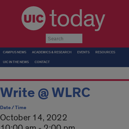
today
Submit
CAMPUS NEWS
ACADEMICS & RESEARCH
EVENTS
RESOURCES
UIC IN THE NEWS
CONTACT
Write @ WLRC
Date / Time
October 14, 2022
10:00 am - 2:00 pm