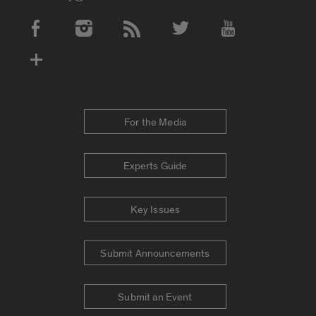
Social Media Accounts
For the Media
Experts Guide
Key Issues
Submit Announcements
Submit an Event