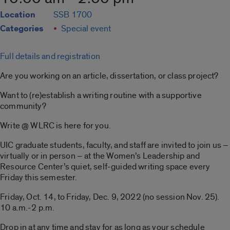
Location
SSB 1700
Categories
Special event
Full details and registration
Are you working on an article, dissertation, or class project?
Want to (re)establish a writing routine with a supportive
community?
Write @ WLRC is here for you.
UIC graduate students, faculty, and staff are invited to join us –
virtually or in person – at the Women’s Leadership and
Resource Center’s quiet, self-guided writing space every
Friday this semester.
Friday, Oct. 14, to Friday, Dec. 9, 2022 (no session Nov. 25).
10 a.m.-2 p.m.
Drop in at any time and stay for as long as your schedule