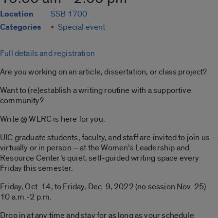
Location
SSB 1700
Categories
Special event
Full details and registration
Are you working on an article, dissertation, or class project?
Want to (re)establish a writing routine with a supportive
community?
Write @ WLRC is here for you.
UIC graduate students, faculty, and staff are invited to join us –
virtually or in person – at the Women’s Leadership and
Resource Center’s quiet, self-guided writing space every
Friday this semester.
Friday, Oct. 14, to Friday, Dec. 9, 2022 (no session Nov. 25).
10 a.m.-2 p.m.
Drop in at any time and stay for as long as your schedule