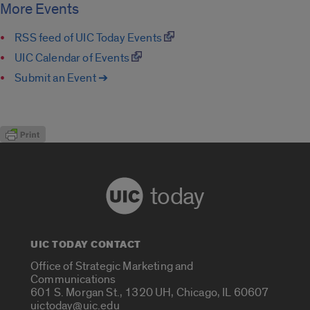
More Events
RSS feed of UIC Today Events
UIC Calendar of Events
Submit an Event ➔
today
UIC TODAY CONTACT
Office of Strategic Marketing and
Communications
601 S. Morgan St., 1320 UH, Chicago, IL 60607
uictoday@uic.edu