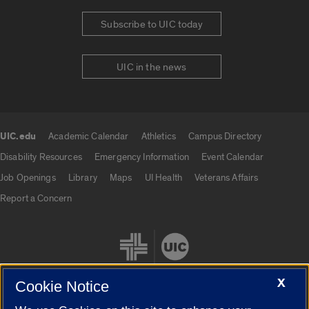
Subscribe to UIC today
UIC in the news
UIC.edu
Academic Calendar
Athletics
Campus Directory
UIC.edu links
Disability Resources
Emergency Information
Event Calendar
Job Openings
Library
Maps
UI Health
Veterans Affairs
Report a Concern
X
Cookie Notice