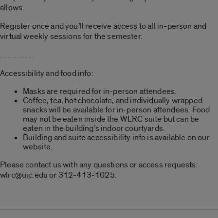
allows.
Register once and you’ll receive access to all in-person and
virtual weekly sessions for the semester.
. . . . . . . . . .
Accessibility and food info:
Masks are required for in-person attendees.
Coffee, tea, hot chocolate, and individually wrapped
snacks will be available for in-person attendees. Food
may not be eaten inside the WLRC suite but can be
eaten in the building’s indoor courtyards.
Building and suite accessibility info is available on our
website.
Please contact us with any questions or access requests:
wlrc@uic.edu or 312-413-1025.