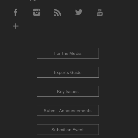
Social Media Accounts
For the Media
Experts Guide
Key Issues
Submit Announcements
Submit an Event