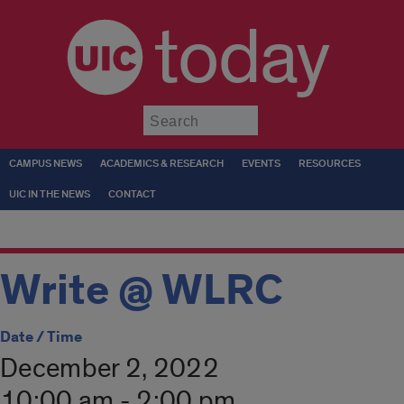
today
Submit
CAMPUS NEWS
ACADEMICS & RESEARCH
EVENTS
RESOURCES
UIC IN THE NEWS
CONTACT
Write @ WLRC
Date / Time
December 2, 2022
10:00 am - 2:00 pm