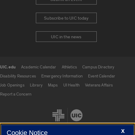
Subscribe to UIC today
UIC in the news
UIC.edu
Academic Calendar
Athletics
Campus Directory
UIC.edu links
Disability Resources
Emergency Information
Event Calendar
Job Openings
Library
Maps
UI Health
Veterans Affairs
Report a Concern
X
Cookie Notice