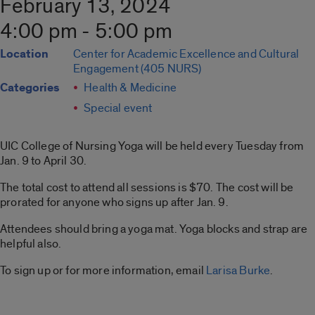
February 13, 2024
4:00 pm - 5:00 pm
Location
Center for Academic Excellence and Cultural
Engagement (405 NURS)
Categories
Health & Medicine
Special event
UIC College of Nursing Yoga will be held every Tuesday from
Jan. 9 to April 30.
The total cost to attend all sessions is $70. The cost will be
prorated for anyone who signs up after Jan. 9.
Attendees should bring a yoga mat. Yoga blocks and strap are
helpful also.
To sign up or for more information, email
Larisa Burke
.