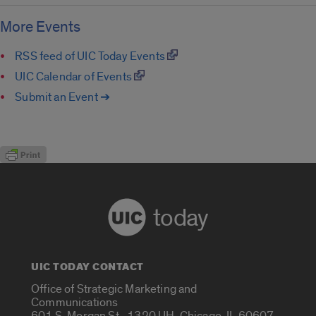
More Events
RSS feed of UIC Today Events
UIC Calendar of Events
Submit an Event ➔
today
UIC TODAY CONTACT
Office of Strategic Marketing and
Communications
601 S. Morgan St., 1320 UH, Chicago, IL 60607