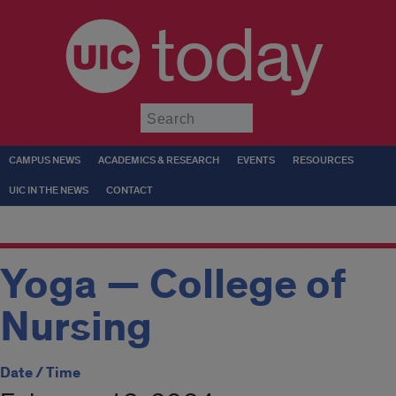
today
Submit
CAMPUS NEWS
ACADEMICS & RESEARCH
EVENTS
RESOURCES
UIC IN THE NEWS
CONTACT
Yoga — College of
Nursing
Date / Time