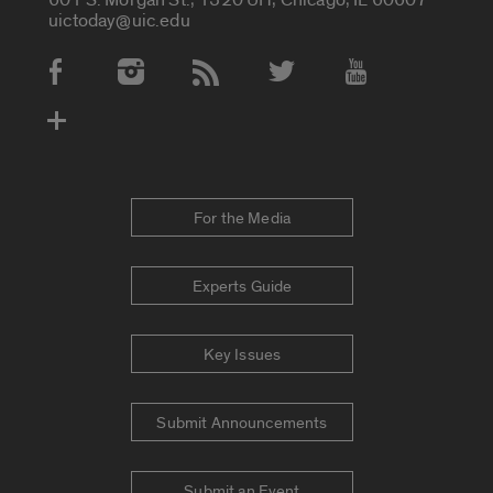
uictoday@uic.edu
Social Media Accounts
For the Media
Experts Guide
Key Issues
Submit Announcements
Submit an Event