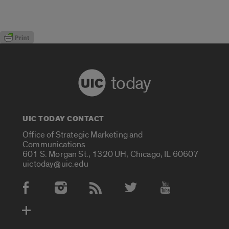
today
UIC TODAY CONTACT
Office of Strategic Marketing and
Communications
601 S. Morgan St., 1320 UH, Chicago, IL 60607
uictoday@uic.edu
Social Media Accounts