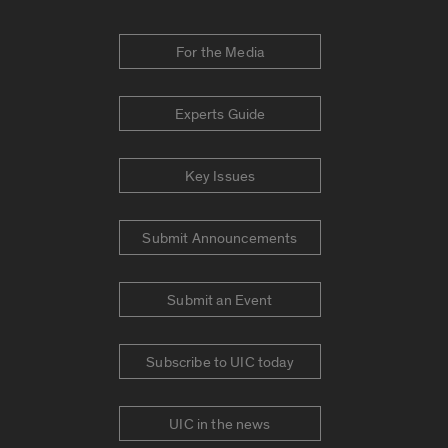
For the Media
Experts Guide
Key Issues
Submit Announcements
Submit an Event
Subscribe to UIC today
UIC in the news