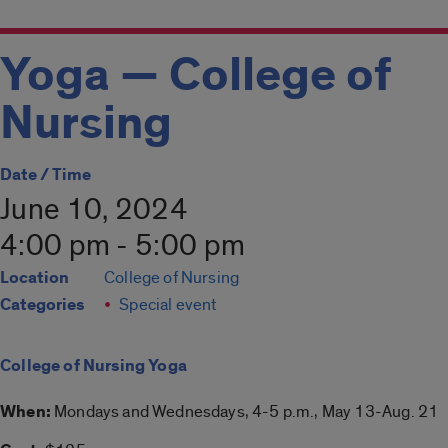
Yoga — College of
Nursing
Date / Time
June 10, 2024
4:00 pm - 5:00 pm
Location
College of Nursing
Categories
Special event
College of Nursing Yoga
When:
Mondays and Wednesdays, 4-5 p.m., May 13-Aug. 21