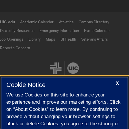
UIC.edu
Academic Calendar
Athletics
Campus Directory
UIC.edu links
Disability Resources
Emergency Information
Event Calendar
Job Openings
Library
Maps
UI Health
Veterans Affairs
Report a Concern
X
Cookie Notice
We use Cookies on this site to enhance your
Cookie Settings
experience and improve our marketing efforts. Click
on “About Cookies” to learn more. By continuing to
browse without changing your browser settings to
block or delete Cookies, you agree to the storing of