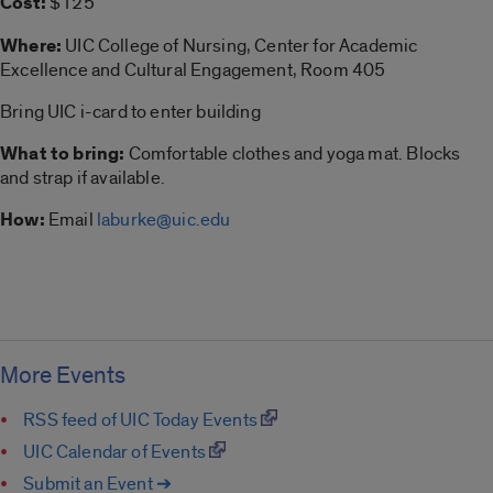
Cost:
$125
Where:
UIC College of Nursing, Center for Academic
Excellence and Cultural Engagement, Room 405
Bring UIC i-card to enter building
What to bring:
Comfortable clothes and yoga mat. Blocks
and strap if available.
How:
Email
laburke@uic.edu
More Events
RSS feed of UIC Today Events
UIC Calendar of Events
Submit an Event ➔