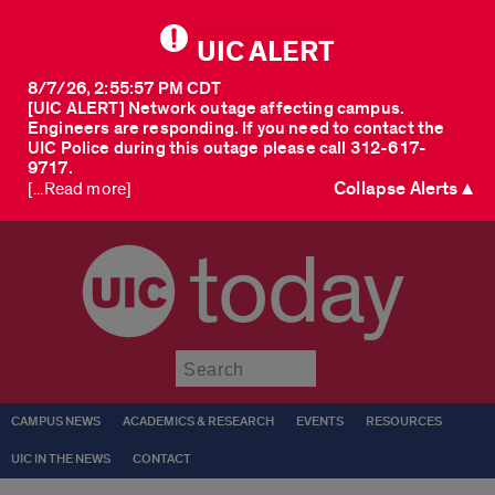
UIC ALERT
8/7/26, 2:55:57 PM CDT
[UIC ALERT] Network outage affecting campus.
Engineers are responding. If you need to contact the
UIC Police during this outage please call 312-617-
9717.
Collapse Alerts ▲
[...Read more]
today
Submit
CAMPUS NEWS
ACADEMICS & RESEARCH
EVENTS
RESOURCES
UIC IN THE NEWS
CONTACT