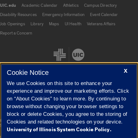
UIC.edu
Academic Calendar
Athletics
Campus Directory
UIC.edu links
Disability Resources
Emergency Information
Event Calendar
Job Openings
Library
Maps
UI Health
Veterans Affairs
Report a Concern
X
Cookie Notice
We use Cookies on this site to enhance your
Cookie Settings
experience and improve our marketing efforts. Click
on “About Cookies” to learn more. By continuing to
browse without changing your browser settings to
block or delete Cookies, you agree to the storing of
|
© 2026 The Board of Trustees of the University of Illinois
Privacy
Cookies and related technologies on your device.
Statement
University of Illinois System Cookie Policy.
University of Illinois System
Urbana-Champaign
Springfield