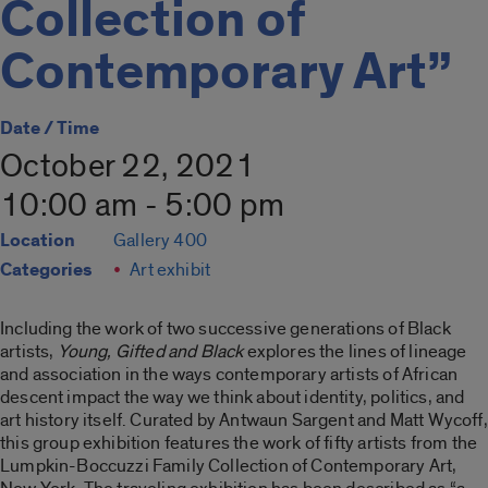
Collection of
Contemporary Art”
Date / Time
October 22, 2021
10:00 am - 5:00 pm
Location
Gallery 400
Categories
Art exhibit
Including the work of two successive generations of Black
artists,
Young, Gifted and Black
explores the lines of lineage
and association in the ways contemporary artists of African
descent impact the way we think about identity, politics, and
art history itself. Curated by Antwaun Sargent and Matt Wycoff,
this group exhibition features the work of fifty artists from the
Lumpkin-Boccuzzi Family Collection of Contemporary Art,