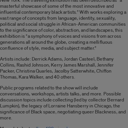
New York. The traveling exhibition has been described as “a
masterful showcase of some of the most innovative and
influential contemporary black artists.” With works exploring a
vast range of concepts from language, identity, sexuality,
political and social struggle in African-American communities
to the significance of color, abstraction, and landscapes, this
exhibition is “a symphony of voices and visions from across
generations all around the globe, creating a mellifluous
confluence of style, media, and subject matter.”
Artists include: Derrick Adams, Jordan Casteel, Bethany
Collins, Rashid Johnson, Kerry James Marshall, Jennifer
Packer, Christina Quarles, Jacolby Satterwhite, Chiffon
Thomas, Kara Walker, and 40 others.
Public programs related to the show will include
conversations, workshops, artists talks, and more. Possible
discussion topics include collecting (led by collector Bernard
Lumpkin), the legacy of Lorraine Hansberry in Chicago, the
significance of Black space, negotiating queer Blackness, and
more.