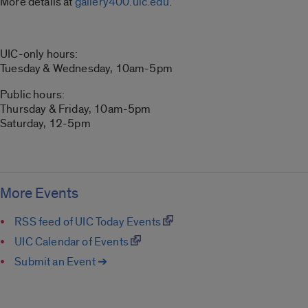
More details at
gallery400.uic.edu
.
UIC-only hours:
Tuesday & Wednesday, 10am-5pm
Public hours:
Thursday & Friday, 10am-5pm
Saturday, 12-5pm
More Events
RSS feed of UIC Today Events
UIC Calendar of Events
Submit an Event ➔