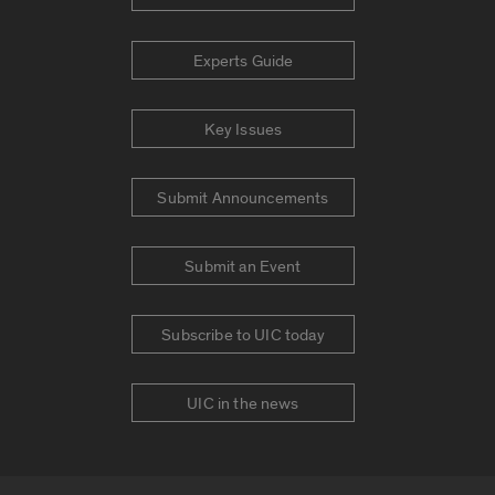
Experts Guide
Key Issues
Submit Announcements
Submit an Event
Subscribe to UIC today
UIC in the news