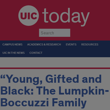
today
Submit
CAMPUS NEWS
ACADEMICS & RESEARCH
EVENTS
RESOURCES
UIC IN THE NEWS
CONTACT
“Young, Gifted and
Black: The Lumpkin-
Boccuzzi Family