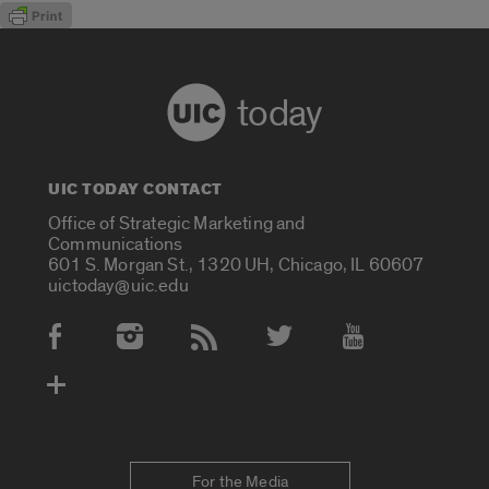
today
UIC TODAY CONTACT
Office of Strategic Marketing and
Communications
601 S. Morgan St., 1320 UH, Chicago, IL 60607
uictoday@uic.edu
Social Media Accounts
For the Media