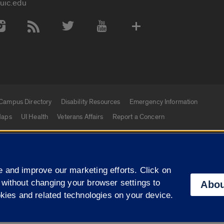
uic.edu
 Media Accounts
Campus Directory
Disability Resources
Emergency Information
aps
UI Health
Veterans Affairs
Report a Concern
|
f Illinois
Privacy Statement
University of Illinois Sy
 and improve our marketing efforts. Click on
Campuses
 without changing your browser settings to
Abou
okies and related technologies on your device.