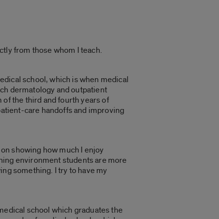
ctly from those whom I teach.
 medical school, which is when medical
teach dermatology and outpatient
of the third and fourth years of
 patient-care handoffs and improving
back on showing how much I enjoy
arning environment students are more
ing something. I try to have my
he medical school which graduates the