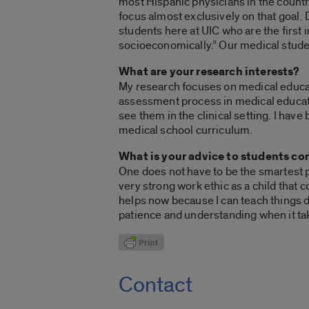
most Hispanic physicians in the countr
focus almost exclusively on that goal.
students here at UIC who are the first i
socioeconomically.” Our medical studen
What are your research interests?
My research focuses on medical educati
assessment process in medical educatio
see them in the clinical setting. I hav
medical school curriculum.
What is your advice to students co
One does not have to be the smartest p
very strong work ethic as a child that 
helps now because I can teach things 
patience and understanding when it 
Contact