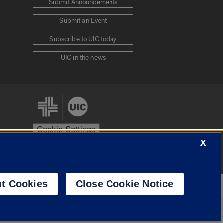
Submit Announcements
Submit an Event
Subscribe to UIC today
UIC in the news
Cookie Settings
X
stem
Urbana-Champaign
Springfield
t Cookies
Close Cookie Notice
Powered by
Translate