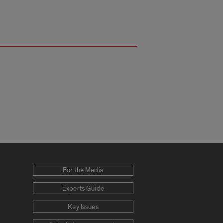
For the Media
Experts Guide
Key Issues