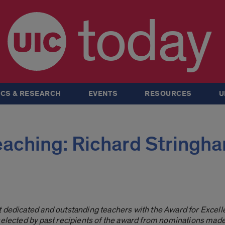
today
CS & RESEARCH
EVENTS
RESOURCES
U
eaching: Richard Stringh
t dedicated and outstanding teachers with the Award for Excell
 selected by past recipients of the award from nominations mad