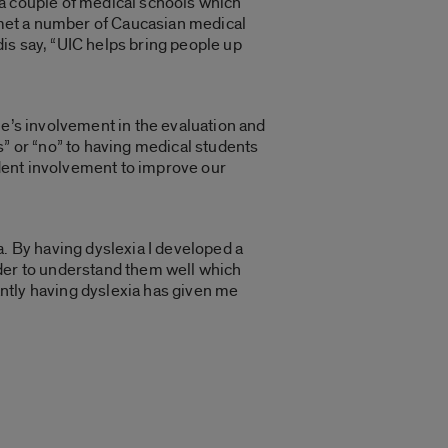
 a couple of medical schools which
e met a number of Caucasian medical
idis say, “UIC helps bring people up
le’s involvement in the evaluation and
s” or “no” to having medical students
tudent involvement to improve our
a. By having dyslexia I developed a
order to understand them well which
ntly having dyslexia has given me