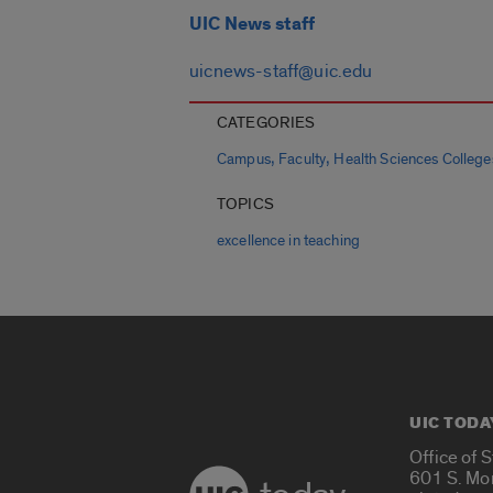
UIC News staff
uicnews-staff@uic.edu
CATEGORIES
,
,
Campus
Faculty
Health Sciences College
TOPICS
excellence in teaching
UIC TODA
Office of 
601 S. Mo