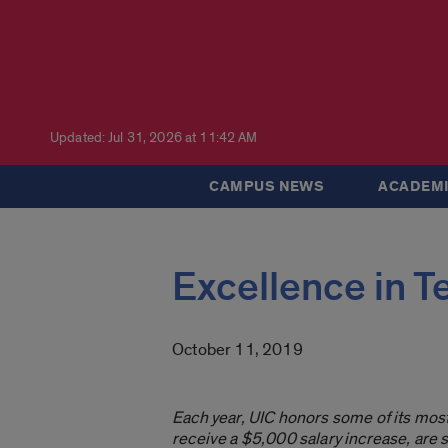
Updated: Jul 31, 2026 at 11:42 AM
CAMPUS NEWS
ACADEMI
Excellence in T
October 11, 2019
Each year, UIC honors some of its mos
receive a $5,000 salary increase, are