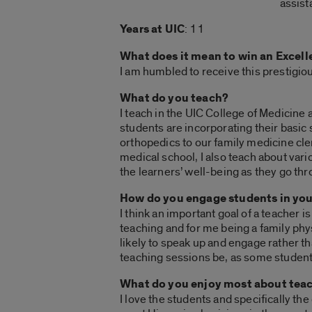
assist
Years at UIC
: 11
What does it mean to win an Excel
I am humbled to receive this prestigio
What do you teach?
I teach in the UIC College of Medicine 
students are incorporating their basic 
orthopedics to our family medicine cler
medical school, I also teach about var
the learners’ well-being as they go th
How do you engage students in you
I think an important goal of a teacher i
teaching and for me being a family ph
likely to speak up and engage rather t
teaching sessions be, as some students
What do you enjoy most about teac
I love the students and specifically th