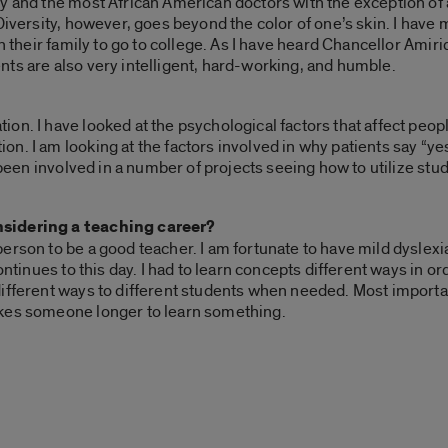
y and the most African American doctors with the exception of
 Diversity, however, goes beyond the color of one’s skin. I hav
n their family to go to college. As I have heard Chancellor Amir
ts are also very intelligent, hard-working, and humble.
on. I have looked at the psychological factors that affect peop
n. I am looking at the factors involved in why patients say “ye
e been involved in a number of projects seeing how to utilize s
nsidering a teaching career?
erson to be a good teacher. I am fortunate to have mild dyslexi
continues to this day. I had to learn concepts different ways in 
different ways to different students when needed. Most importa
takes someone longer to learn something.