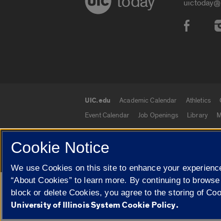
today
uictoday@
Social
UIC.edu
Academic Calendar
Athletics
UIC.edu links
Event Calendar
Job Openings
Library
M
Cookie Notice
© 2026 The Board of Trustees of the University o
We use Cookies on this site to enhance your experience
“About Cookies” to learn more. By continuing to browse
Google Translate
block or delete Cookies, you agree to the storing of Co
University of Illinois System Cookie Policy.