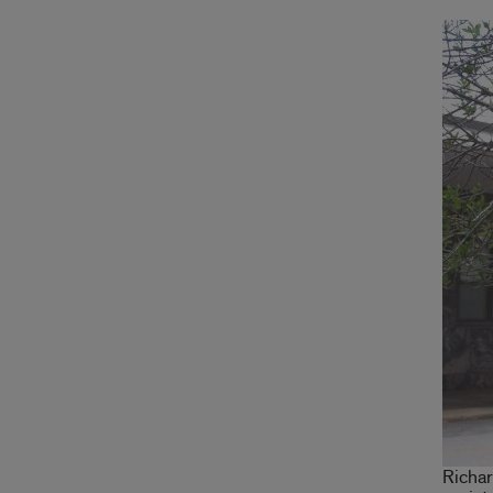
Richar