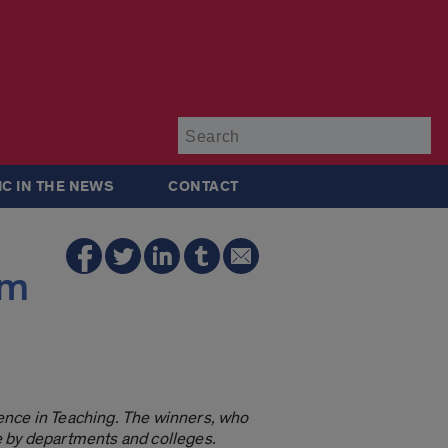
Su
IC IN THE NEWS
CONTACT
am
ence in Teaching. The winners, who
e by departments and colleges.