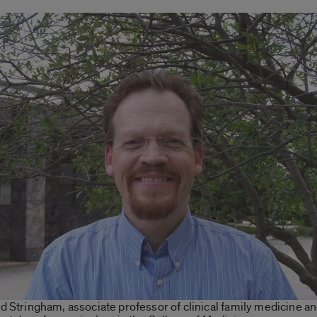
d Stringham, associate professor of clinical family medicine a