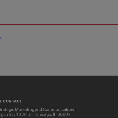
s
Y CONTACT
Strategic Marketing and Communications
rgan St., 1320 UH, Chicago, IL 60607