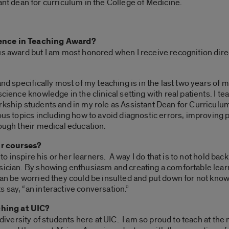
ant dean for curriculum in the College of Medicine.
lence in Teaching Award?
us award but I am most honored when I receive recognition dire
and specifically most of my teaching is in the last two years of
science knowledge in the clinical setting with real patients. I 
kship students and in my role as Assistant Dean for Curriculum 
ious topics including how to avoid diagnostic errors, improving
rough their medical education.
r courses?
s to inspire his or her learners. A way I do that is to not hold 
ysician. By showing enthusiasm and creating a comfortable le
han be worried they could be insulted and put down for not know
 say, “an interactive conversation.”
hing at UIC?
e diversity of students here at UIC. I am so proud to teach at t