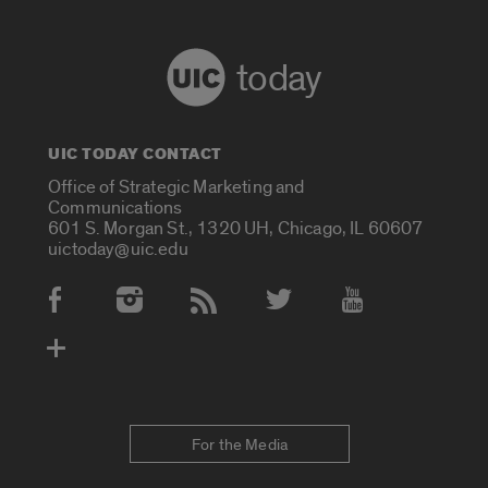
today
UIC TODAY CONTACT
Office of Strategic Marketing and
Communications
601 S. Morgan St., 1320 UH, Chicago, IL 60607
uictoday@uic.edu
Social Media Accounts
For the Media