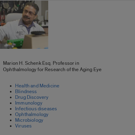
Marion H. Schenk Esq. Professor in
Ophthalmology for Research of the Aging Eye
Health and Medicine
Blindness
Drug Discovery
Immunology
Infectious diseases
Ophthalmology
Microbiology
Viruses