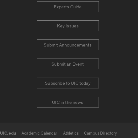
Experts Guide
Key Issues
Submit Announcements
Submit an Event
Subscribe to UIC today
UIC in the news
UIC.edu
Academic Calendar
Athletics
Campus Directory