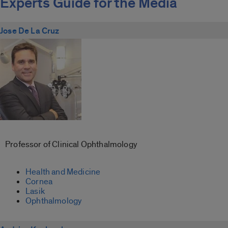
Experts Guide for the Media
Jose De La Cruz
Professor of Clinical Ophthalmology
Health and Medicine
Cornea
Lasik
Ophthalmology