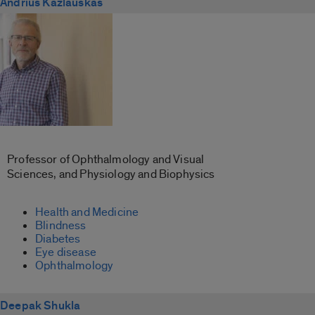
Andrius Kazlauskas
Professor of Ophthalmology and Visual
Sciences, and Physiology and Biophysics
Health and Medicine
Blindness
Diabetes
Eye disease
Ophthalmology
Deepak Shukla