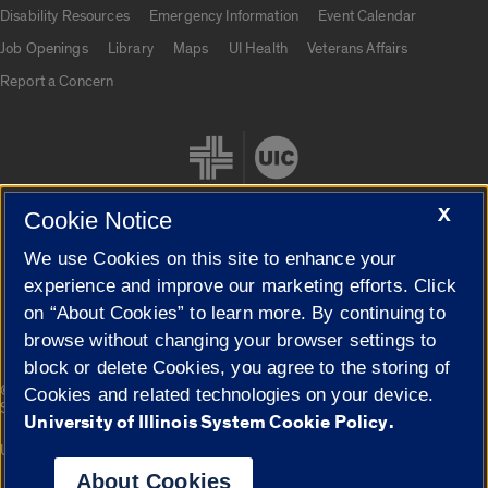
UIC.edu links
Disability Resources
Emergency Information
Event Calendar
Job Openings
Library
Maps
UI Health
Veterans Affairs
Report a Concern
X
Cookie Notice
We use Cookies on this site to enhance your
Cookie Settings
experience and improve our marketing efforts. Click
on “About Cookies” to learn more. By continuing to
browse without changing your browser settings to
block or delete Cookies, you agree to the storing of
|
© 2026 The Board of Trustees of the University of Illinois
Privacy
Cookies and related technologies on your device.
Statement
University of Illinois System Cookie Policy.
University of Illinois System
Urbana-Champaign
Springfield
Campuses
About Cookies