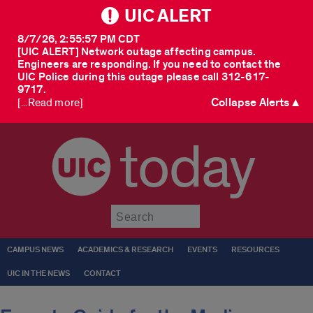
UIC ALERT
8/7/26, 2:55:57 PM CDT
[UIC ALERT] Network outage affecting campus.
Engineers are responding. If you need to contact the
UIC Police during this outage please call 312-617-
9717.
Collapse Alerts ▲
[...Read more]
today
Submit
CAMPUS NEWS
ACADEMICS & RESEARCH
EVENTS
RESOURCES
UIC IN THE NEWS
CONTACT