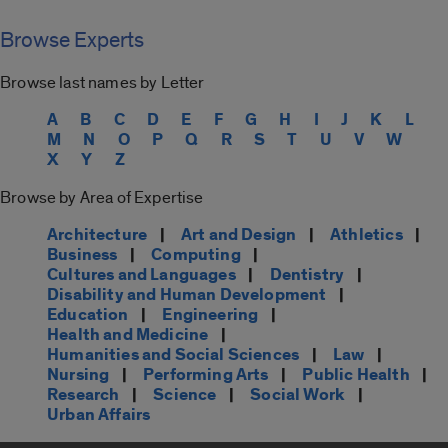
Browse Experts
Browse last names by Letter
A
B
C
D
E
F
G
H
I
J
K
L
M
N
O
P
Q
R
S
T
U
V
W
X
Y
Z
Browse by Area of Expertise
Architecture
|
Art and Design
|
Athletics
|
Business
|
Computing
|
Cultures and Languages
|
Dentistry
|
Disability and Human Development
|
Education
|
Engineering
|
Health and Medicine
|
Humanities and Social Sciences
|
Law
|
Nursing
|
Performing Arts
|
Public Health
|
Research
|
Science
|
Social Work
|
Urban Affairs