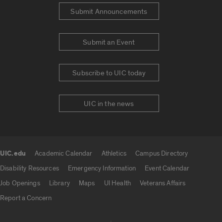
Submit Announcements
Submit an Event
Subscribe to UIC today
UIC in the news
UIC.edu
Academic Calendar
Athletics
Campus Directory
UIC.edu links
Disability Resources
Emergency Information
Event Calendar
Job Openings
Library
Maps
UI Health
Veterans Affairs
Report a Concern