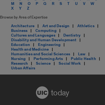
M
N
O
P
Q
R
S
T
U
V
W
X
Y
Z
Browse by Area of Expertise
Architecture
|
Art and Design
|
Athletics
|
Business
|
Computing
|
Cultures and Languages
|
Dentistry
|
Disability and Human Development
|
Education
|
Engineering
|
Health and Medicine
|
Humanities and Social Sciences
|
Law
|
Nursing
|
Performing Arts
|
Public Health
|
Research
|
Science
|
Social Work
|
Urban Affairs
today