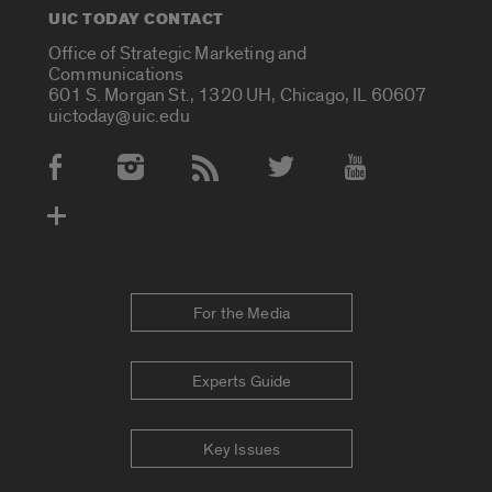
UIC TODAY CONTACT
Office of Strategic Marketing and
Communications
601 S. Morgan St., 1320 UH, Chicago, IL 60607
uictoday@uic.edu
Social Media Accounts
For the Media
Experts Guide
Key Issues