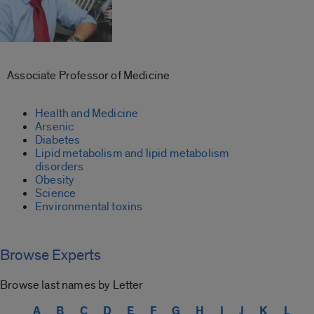
Associate Professor of Medicine
Health and Medicine
Arsenic
Diabetes
Lipid metabolism and lipid metabolism
disorders
Obesity
Science
Environmental toxins
Browse Experts
Browse last names by Letter
A
B
C
D
E
F
G
H
I
J
K
L