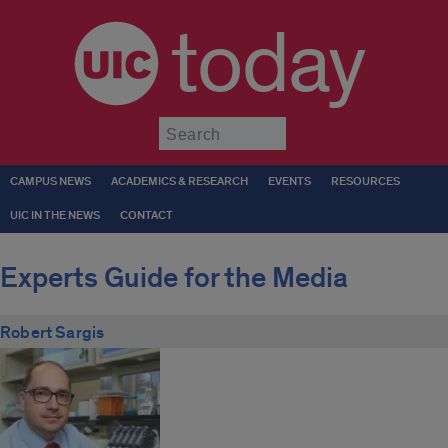
today
Submit
CAMPUS NEWS
ACADEMICS & RESEARCH
EVENTS
RESOURCES
UIC IN THE NEWS
CONTACT
Experts Guide for the Media
Robert Sargis