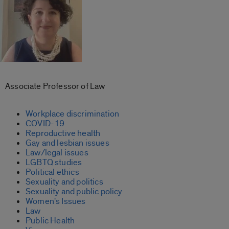
Associate Professor of Law
Workplace discrimination
COVID-19
Reproductive health
Gay and lesbian issues
Law/legal issues
LGBTQ studies
Political ethics
Sexuality and politics
Sexuality and public policy
Women's Issues
Law
Public Health