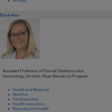
Viruses
Erica Hinz
Assistant Professor of Clinical Obstetrics and
Gynecology; Director, Ryan Residency Program
Health and Medicine
Abortion
Contraception
Health care policy
Reproductive health