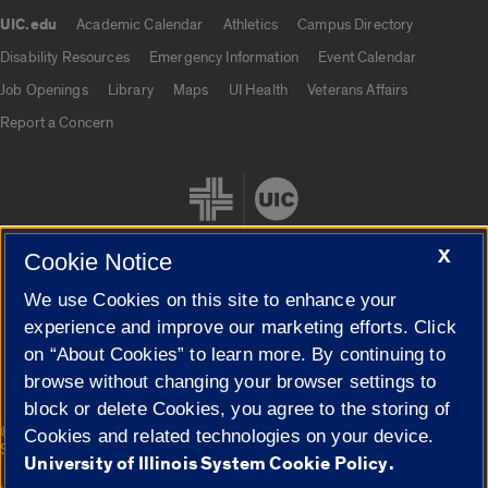
UIC.edu
Academic Calendar
Athletics
Campus Directory
UIC.edu links
Disability Resources
Emergency Information
Event Calendar
Job Openings
Library
Maps
UI Health
Veterans Affairs
Report a Concern
X
Cookie Notice
We use Cookies on this site to enhance your
Cookie Settings
experience and improve our marketing efforts. Click
on “About Cookies” to learn more. By continuing to
browse without changing your browser settings to
block or delete Cookies, you agree to the storing of
|
© 2026 The Board of Trustees of the University of Illinois
Privacy
Cookies and related technologies on your device.
Statement
University of Illinois System Cookie Policy.