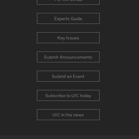
Experts Guide
Key Issues
Submit Announcements
Submit an Event
Subscribe to UIC today
UIC in the news