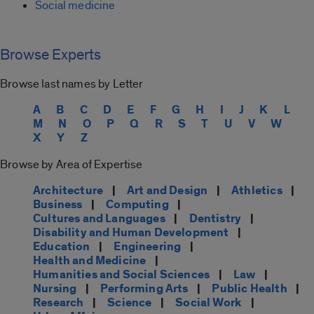
Social medicine
Browse Experts
Browse last names by Letter
A
B
C
D
E
F
G
H
I
J
K
L
M
N
O
P
Q
R
S
T
U
V
W
X
Y
Z
Browse by Area of Expertise
Architecture
|
Art and Design
|
Athletics
|
Business
|
Computing
|
Cultures and Languages
|
Dentistry
|
Disability and Human Development
|
Education
|
Engineering
|
Health and Medicine
|
Humanities and Social Sciences
|
Law
|
Nursing
|
Performing Arts
|
Public Health
|
Research
|
Science
|
Social Work
|