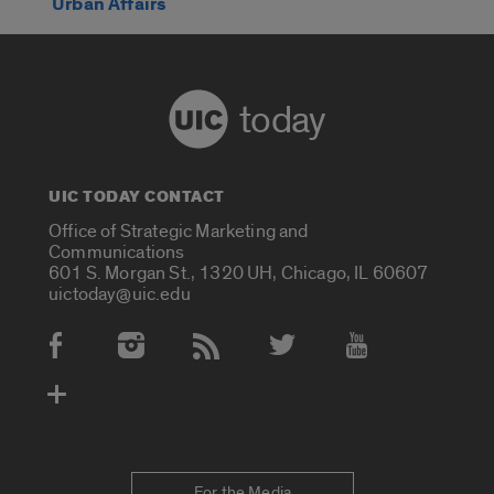
Urban Affairs
today
UIC TODAY CONTACT
Office of Strategic Marketing and
Communications
601 S. Morgan St., 1320 UH, Chicago, IL 60607
uictoday@uic.edu
Social Media Accounts
For the Media