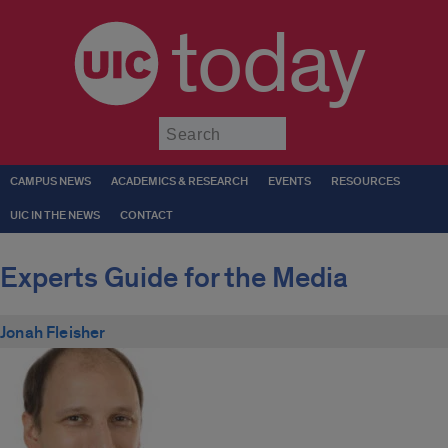
today
Submit
CAMPUS NEWS
ACADEMICS & RESEARCH
EVENTS
RESOURCES
UIC IN THE NEWS
CONTACT
Experts Guide for the Media
Jonah Fleisher