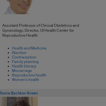
Assistant Professor of Clinical Obstetrics and
Gynecology; Director, UI Health Center for
Reproductive Health
Health and Medicine
Abortion
Contraception
Family planning
Health literacy
Miscarriage
Reproductive health
Women's health
Sonia Bychkov Green