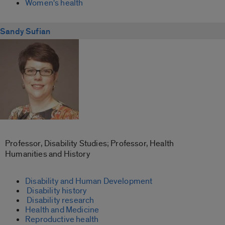
Women's health
Sandy Sufian
Professor, Disability Studies; Professor, Health
Humanities and History
Disability and Human Development
Disability history
Disability research
Health and Medicine
Reproductive health