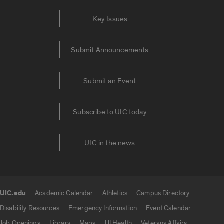
Key Issues
Submit Announcements
Submit an Event
Subscribe to UIC today
UIC in the news
UIC.edu
Academic Calendar
Athletics
Campus Directory
UIC.edu links
Disability Resources
Emergency Information
Event Calendar
Job Openings
Library
Maps
UI Health
Veterans Affairs