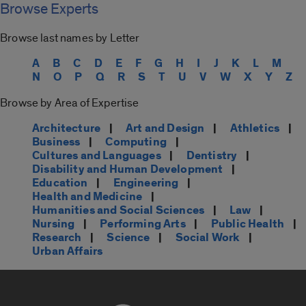
Browse Experts
Browse last names by Letter
A
B
C
D
E
F
G
H
I
J
K
L
M
N
O
P
Q
R
S
T
U
V
W
X
Y
Z
Browse by Area of Expertise
Architecture
|
Art and Design
|
Athletics
|
Business
|
Computing
|
Cultures and Languages
|
Dentistry
|
Disability and Human Development
|
Education
|
Engineering
|
Health and Medicine
|
Humanities and Social Sciences
|
Law
|
Nursing
|
Performing Arts
|
Public Health
|
Research
|
Science
|
Social Work
|
Urban Affairs