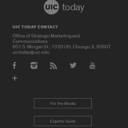
today
UIC TODAY CONTACT
Office of Strategic Marketing and
Communications
601 S. Morgan St., 1320 UH, Chicago, IL 60607
uictoday@uic.edu
Social Media Accounts
For the Media
Experts Guide