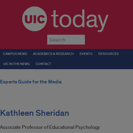
today
Submit
CAMPUS NEWS
ACADEMICS & RESEARCH
EVENTS
RESOURCES
UIC IN THE NEWS
CONTACT
Experts Guide for the Media
Kathleen Sheridan
Associate Professor of Educational Psychology