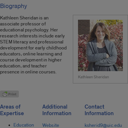
Biography
Kathleen Sheridan is an
associate professor of
educational psychology. Her
research interests include early
STEM literacy and professional
development for early childhood
educators, online learning and
course development in higher
education, and teacher
presence in online courses.
Kathleen Sheridan
Areas of
Additional
Contact
Expertise
Information
Information
Education
Website
ksherid9@uic.edu