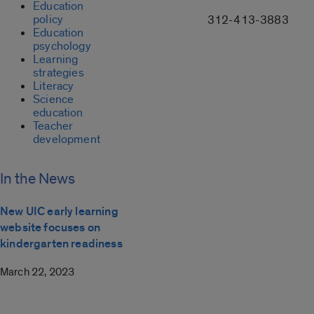
Education
policy
312-413-3883
Education
psychology
Learning
strategies
Literacy
Science
education
Teacher
development
In the News
New UIC early learning
website focuses on
kindergarten readiness
March 22, 2023