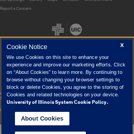
Report a Concern
X
Cookie Notice
We use Cookies on this site to enhance your
Cookie Settings
experience and improve our marketing efforts. Click
on “About Cookies” to learn more. By continuing to
browse without changing your browser settings to
block or delete Cookies, you agree to the storing of
|
© 2026 The Board of Trustees of the University of Illinois
Privacy
Cookies and related technologies on your device.
Statement
University of Illinois System Cookie Policy.
University of Illinois System
Urbana-Champaign
Springfield
Campuses
About Cookies
Google Translate