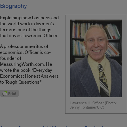
Biography
Explaining how business and
the world work in laymen’s
terms is one of the things
that drives Lawrence Officer.
A professor emeritus of
economics, Officer is co-
founder of
MeasuringWorth.com. He
wrote the book “Everyday
Economics: Honest Answers
to Tough Questions.”
Lawrence H. Officer (Photo:
Jenny Fontaine/UIC)