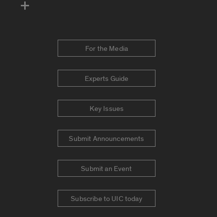
For the Media
Experts Guide
Key Issues
Submit Announcements
Submit an Event
Subscribe to UIC today