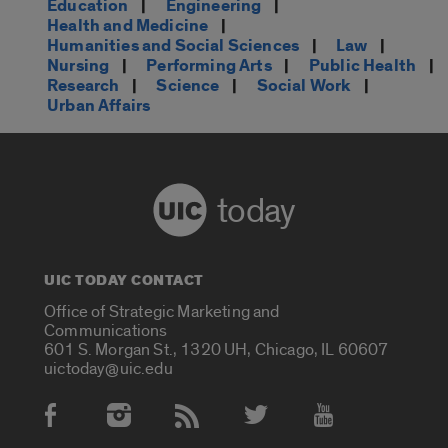
Education
|
Engineering
|
Health and Medicine
|
Humanities and Social Sciences
|
Law
|
Nursing
|
Performing Arts
|
Public Health
|
Research
|
Science
|
Social Work
|
Urban Affairs
today
UIC TODAY CONTACT
Office of Strategic Marketing and
Communications
601 S. Morgan St., 1320 UH, Chicago, IL 60607
uictoday@uic.edu
Social Media Accounts