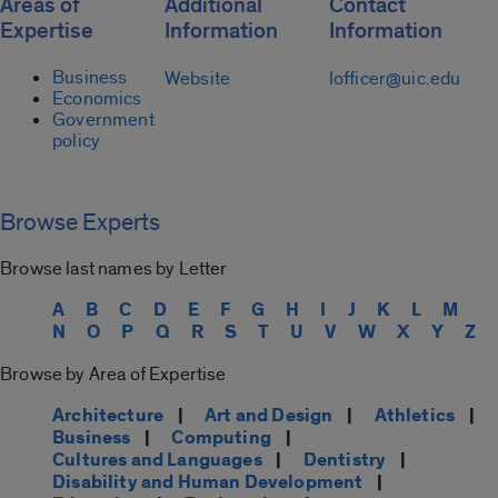
Areas of
Additional
Contact
Expertise
Information
Information
Business
Website
lofficer@uic.edu
Economics
Government
policy
Browse Experts
Browse last names by Letter
A
B
C
D
E
F
G
H
I
J
K
L
M
N
O
P
Q
R
S
T
U
V
W
X
Y
Z
Browse by Area of Expertise
Architecture
|
Art and Design
|
Athletics
|
Business
|
Computing
|
Cultures and Languages
|
Dentistry
|
Disability and Human Development
|