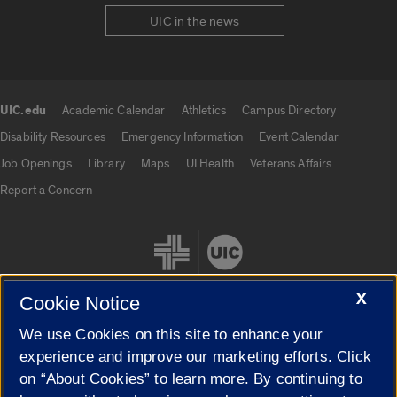
UIC in the news
UIC.edu
Academic Calendar
Athletics
Campus Directory
UIC.edu links
Disability Resources
Emergency Information
Event Calendar
Job Openings
Library
Maps
UI Health
Veterans Affairs
Report a Concern
X
Cookie Notice
We use Cookies on this site to enhance your
Cookie Settings
experience and improve our marketing efforts. Click
on “About Cookies” to learn more. By continuing to