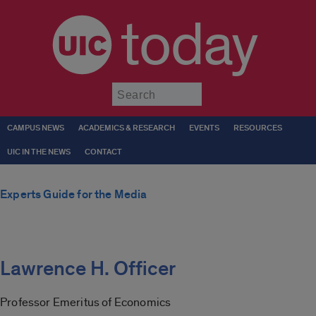
today
Submit
CAMPUS NEWS
ACADEMICS & RESEARCH
EVENTS
RESOURCES
UIC IN THE NEWS
CONTACT
Experts Guide for the Media
Lawrence H. Officer
Professor Emeritus of Economics