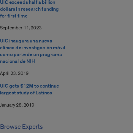
UIC exceeds half a billion
dollars in research funding
for first time
September 11, 2023
UIC inaugura una nueva
clínica de investigación móvil
como parte de un programa
nacional de NIH
April 23, 2019
UIC gets $12M to continue
largest study of Latinos
January 28, 2019
Browse Experts