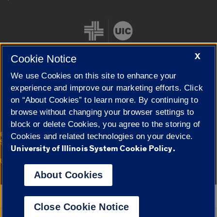
X
Cookie Notice
We use Cookies on this site to enhance your
Cookie Settings
experience and improve our marketing efforts. Click
on “About Cookies” to learn more. By continuing to
browse without changing your browser settings to
block or delete Cookies, you agree to the storing of
|
© 2026 The Board of Trustees of the University of Illinois
Privacy
Cookies and related technologies on your device.
Statement
University of Illinois System Cookie Policy.
University of Illinois System
Urbana-Champaign
Springfield
Campuses
About Cookies
Google Translate
Close Cookie Notice
Powered by
Translate