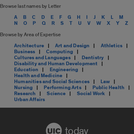
Browse last names by Letter
A
B
C
D
E
F
G
H
I
J
K
L
M
N
O
P
Q
R
S
T
U
V
W
X
Y
Z
Browse by Area of Expertise
Architecture
|
Art and Design
|
Athletics
|
Business
|
Computing
|
Cultures and Languages
|
Dentistry
|
Disability and Human Development
|
Education
|
Engineering
|
Health and Medicine
|
Humanities and Social Sciences
|
Law
|
Nursing
|
Performing Arts
|
Public Health
|
Research
|
Science
|
Social Work
|
Urban Affairs
today