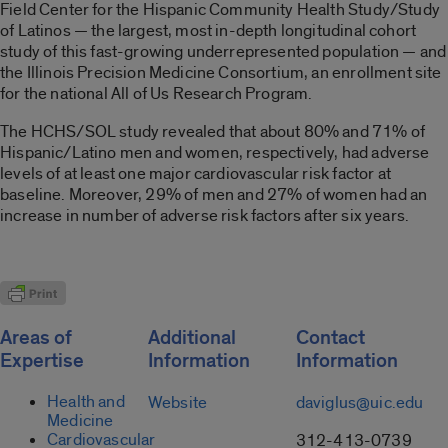
Field Center for the Hispanic Community Health Study/Study
of Latinos — the largest, most in-depth longitudinal cohort
study of this fast-growing underrepresented population — and
the Illinois Precision Medicine Consortium, an enrollment site
for the national All of Us Research Program.
The HCHS/SOL study revealed that about 80% and 71% of
Hispanic/Latino men and women, respectively, had adverse
levels of at least one major cardiovascular risk factor at
baseline. Moreover, 29% of men and 27% of women had an
increase in number of adverse risk factors after six years.
Areas of
Additional
Contact
Expertise
Information
Information
Health and
Website
daviglus@uic.edu
Medicine
Cardiovascular
312-413-0739