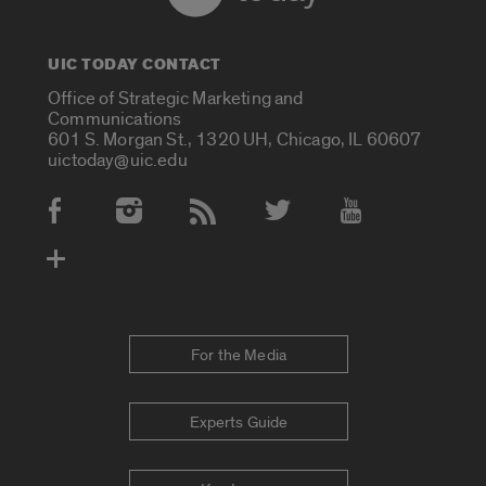
UIC TODAY CONTACT
Office of Strategic Marketing and
Communications
601 S. Morgan St., 1320 UH, Chicago, IL 60607
uictoday@uic.edu
Social Media Accounts
For the Media
Experts Guide