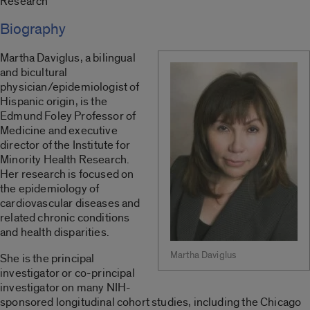
Research
Biography
Martha Daviglus, a bilingual
and bicultural
physician/epidemiologist of
Hispanic origin, is the
Edmund Foley Professor of
Medicine and executive
director of the Institute for
Minority Health Research.
Her research is focused on
the epidemiology of
cardiovascular diseases and
related chronic conditions
and health disparities.
Martha Daviglus
She is the principal
investigator or co-principal
investigator on many NIH-
sponsored longitudinal cohort studies, including the Chicago