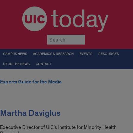
today
Submit
CAMPUS NEWS
ACADEMICS & RESEARCH
EVENTS
RESOURCES
UIC IN THE NEWS
CONTACT
Experts Guide for the Media
Martha Daviglus
Executive Director of UIC's Institute for Minority Health