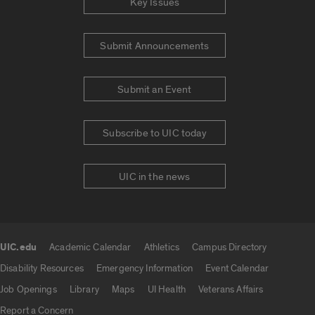
Key Issues
Submit Announcements
Submit an Event
Subscribe to UIC today
UIC in the news
UIC.edu
Academic Calendar
Athletics
Campus Directory
UIC.edu links
Disability Resources
Emergency Information
Event Calendar
Job Openings
Library
Maps
UI Health
Veterans Affairs
Report a Concern