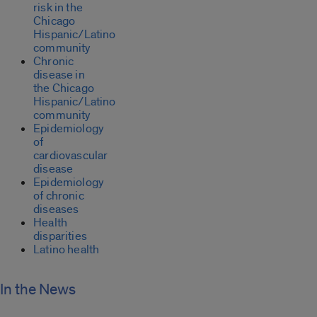
risk in the
Chicago
Hispanic/Latino
community
Chronic
disease in
the Chicago
Hispanic/Latino
community
Epidemiology
of
cardiovascular
disease
Epidemiology
of chronic
diseases
Health
disparities
Latino health
In the News