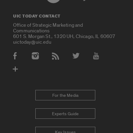
UIC TODAY CONTACT
Office of Strategic Marketing and
Communications
601 S. Morgan St., 1320 UH, Chicago, IL 60607
uictoday@uic.edu
Social Media Accounts
For the Media
Experts Guide
Key Issues