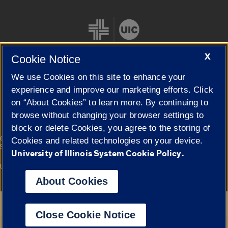
X
Cookie Notice
We use Cookies on this site to enhance your
Cookie Settings
experience and improve our marketing efforts. Click
on “About Cookies” to learn more. By continuing to
browse without changing your browser settings to
block or delete Cookies, you agree to the storing of
|
© 2026 The Board of Trustees of the University of Illinois
Privacy
Cookies and related technologies on your device.
Statement
University of Illinois System Cookie Policy.
University of Illinois System
Urbana-Champaign
Springfield
Campuses
About Cookies
Google Translate
Close Cookie Notice
Powered by
Translate