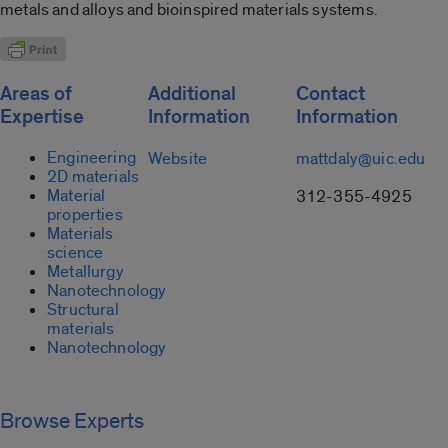
metals and alloys and bioinspired materials systems.
Areas of
Additional
Contact
Expertise
Information
Information
Engineering
Website
mattdaly@uic.edu
2D materials
Material
312-355-4925
properties
Materials
science
Metallurgy
Nanotechnology
Structural
materials
Nanotechnology
Browse Experts