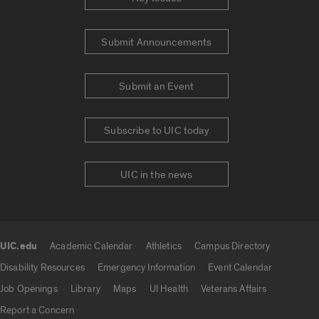
Submit Announcements
Submit an Event
Subscribe to UIC today
UIC in the news
UIC.edu
Academic Calendar
Athletics
Campus Directory
UIC.edu links
Disability Resources
Emergency Information
Event Calendar
Job Openings
Library
Maps
UI Health
Veterans Affairs
Report a Concern