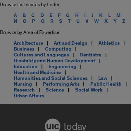
Browse last names by Letter
A
B
C
D
E
F
G
H
I
J
K
L
M
N
O
P
Q
R
S
T
U
V
W
X
Y
Z
Browse by Area of Expertise
Architecture
|
Art and Design
|
Athletics
|
Business
|
Computing
|
Cultures and Languages
|
Dentistry
|
Disability and Human Development
|
Education
|
Engineering
|
Health and Medicine
|
Humanities and Social Sciences
|
Law
|
Nursing
|
Performing Arts
|
Public Health
|
Research
|
Science
|
Social Work
|
Urban Affairs
today