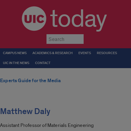
today
Submit
CAMPUS NEWS
ACADEMICS & RESEARCH
EVENTS
RESOURCES
UIC IN THE NEWS
CONTACT
Experts Guide for the Media
Matthew Daly
Assistant Professor of Materials Engineering