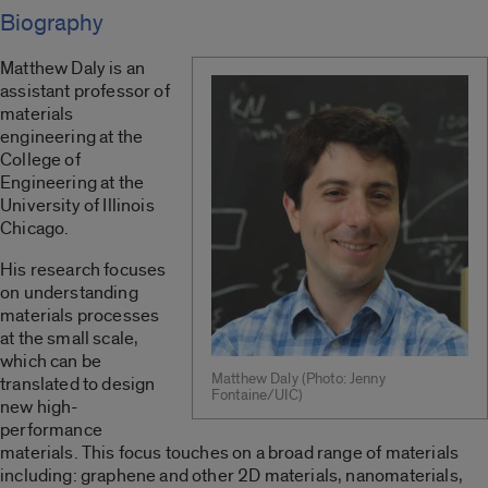
Biography
Matthew Daly is an
assistant professor of
materials
engineering at the
College of
Engineering at the
University of Illinois
Chicago.
His research focuses
on understanding
materials processes
at the small scale,
which can be
Matthew Daly (Photo: Jenny
translated to design
Fontaine/UIC)
new high-
performance
materials. This focus touches on a broad range of materials
including: graphene and other 2D materials, nanomaterials,