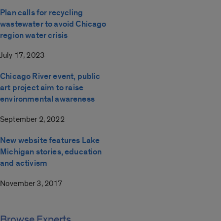
Plan calls for recycling
wastewater to avoid Chicago
region water crisis
July 17, 2023
Chicago River event, public
art project aim to raise
environmental awareness
September 2, 2022
New website features Lake
Michigan stories, education
and activism
November 3, 2017
Browse Experts