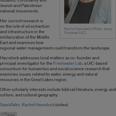
Judaism, Christianity and
Jewish and Palestinian
national movements.
Her current research is
on the role of oil extraction
Rachel Havrelock (Photo: Jenny
and infrastructure in the
Fontaine/UIC)
militarization of the Middle
East and examines how
regional water management could transform the landscape.
Havrelock addresses local matters as co-founder and
principal investigator for the
Freshwater Lab
, a UIC-based
consortium for humanities and social science research that
examines issues related to water, energy and natural
resources in the Great Lakes region.
Other scholarly interests include biblical literature, energy and
culture, and cultural geography.
SparkTalks: Rachel Havrelock
(video)