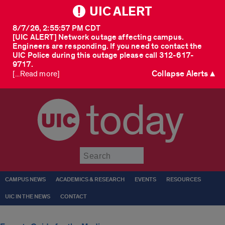
UIC ALERT
8/7/26, 2:55:57 PM CDT
[UIC ALERT] Network outage affecting campus.
Engineers are responding. If you need to contact the
UIC Police during this outage please call 312-617-
9717.
Collapse Alerts ▲
[...Read more]
today
Submit
CAMPUS NEWS
ACADEMICS & RESEARCH
EVENTS
RESOURCES
UIC IN THE NEWS
CONTACT