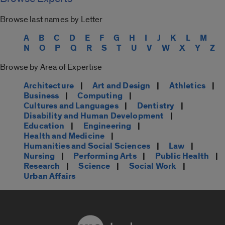
Browse last names by Letter
A
B
C
D
E
F
G
H
I
J
K
L
M
N
O
P
Q
R
S
T
U
V
W
X
Y
Z
Browse by Area of Expertise
Architecture
|
Art and Design
|
Athletics
|
Business
|
Computing
|
Cultures and Languages
|
Dentistry
|
Disability and Human Development
|
Education
|
Engineering
|
Health and Medicine
|
Humanities and Social Sciences
|
Law
|
Nursing
|
Performing Arts
|
Public Health
|
Research
|
Science
|
Social Work
|
Urban Affairs