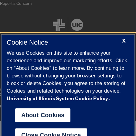
Report a Concern
X
Cookie Notice
We use Cookies on this site to enhance your
Cookie Settings
experience and improve our marketing efforts. Click
on “About Cookies” to learn more. By continuing to
browse without changing your browser settings to
block or delete Cookies, you agree to the storing of
|
© 2026 The Board of Trustees of the University of Illinois
Privacy
Cookies and related technologies on your device.
Statement
University of Illinois System Cookie Policy.
University of Illinois System
Urbana-Champaign
Springfield
Campuses
About Cookies
Google Translate
Close Cookie Notice