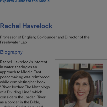
Experts Guide for the Media
Rachel Havrelock
Professor of English; Co-founder and Director of the
Freshwater Lab
Biography
Rachel Havrelock’s interest
in water sharing as an
approach to Middle East
peacemaking was reinforced
while completing her book
“River Jordan: The Mythology
of a Dividing Line,” which
considers the Jordan River
as a border in the Bible,