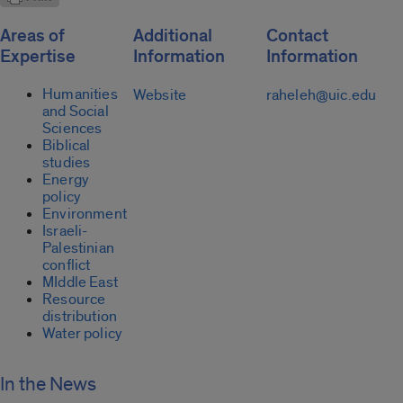
Areas of
Additional
Contact
Expertise
Information
Information
Humanities
Website
raheleh@uic.edu
and Social
Sciences
Biblical
studies
Energy
policy
Environment
Israeli-
Palestinian
conflict
MIddle East
Resource
distribution
Water policy
In the News