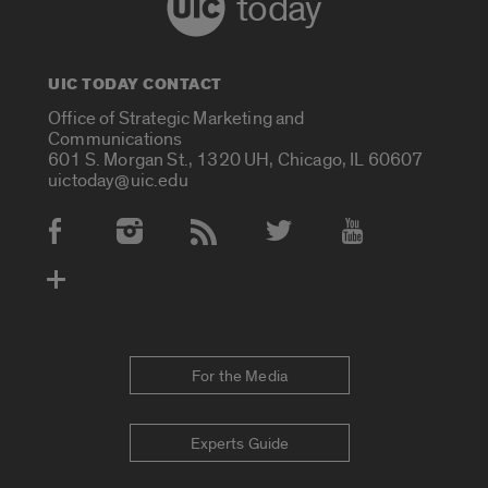
today
UIC TODAY CONTACT
Office of Strategic Marketing and
Communications
601 S. Morgan St., 1320 UH, Chicago, IL 60607
uictoday@uic.edu
Social Media Accounts
For the Media
Experts Guide