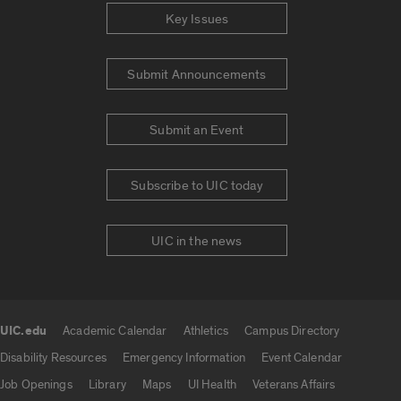
Key Issues
Submit Announcements
Submit an Event
Subscribe to UIC today
UIC in the news
UIC.edu
Academic Calendar
Athletics
Campus Directory
UIC.edu links
Disability Resources
Emergency Information
Event Calendar
Job Openings
Library
Maps
UI Health
Veterans Affairs