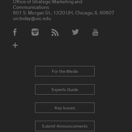
Office of Strategic Marketing and
Communications
601 S. Morgan St., 1320 UH, Chicago, IL 60607
uictoday@uic.edu
Social Media Accounts
For the Media
Experts Guide
Key Issues
Submit Announcements