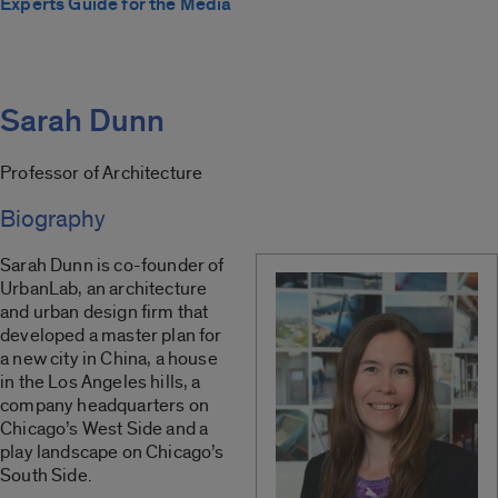
Experts Guide for the Media
Sarah Dunn
Professor of Architecture
Biography
Sarah Dunn is co-founder of
UrbanLab, an architecture
and urban design firm that
developed a master plan for
a new city in China, a house
in the Los Angeles hills, a
company headquarters on
Chicago’s West Side and a
play landscape on Chicago’s
South Side.