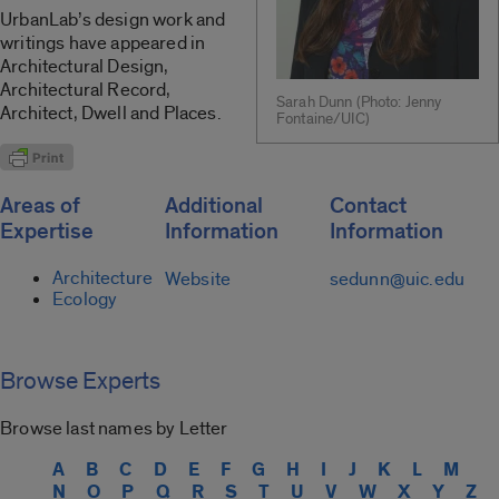
UrbanLab’s design work and
writings have appeared in
Architectural Design,
Architectural Record,
Sarah Dunn (Photo: Jenny
Architect, Dwell and Places.
Fontaine/UIC)
Areas of
Additional
Contact
Expertise
Information
Information
Architecture
Website
sedunn@uic.edu
Ecology
Browse Experts
Browse last names by Letter
A
B
C
D
E
F
G
H
I
J
K
L
M
N
O
P
Q
R
S
T
U
V
W
X
Y
Z