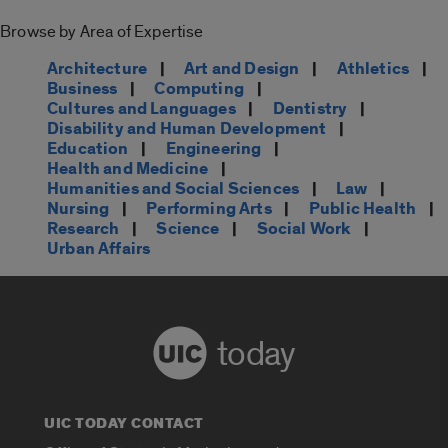
Browse by Area of Expertise
Architecture
|
Art and Design
|
Athletics
|
Business
|
Computing
|
Cultures and Languages
|
Dentistry
|
Disability and Human Development
|
Education
|
Engineering
|
Health and Medicine
|
Humanities and Social Sciences
|
Law
|
Nursing
|
Performing Arts
|
Public Health
|
Research
|
Science
|
Social Work
|
Urban Affairs
today
UIC TODAY CONTACT