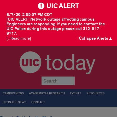
UIC ALERT
8/7/26, 2:55:57 PM CDT
[UIC ALERT] Network outage affecting campus.
Engineers are responding. If you need to contact the
UIC Police during this outage please call 312-617-
9717.
Collapse Alerts ▲
[...Read more]
today
Submit
CAMPUS NEWS
ACADEMICS & RESEARCH
EVENTS
RESOURCES
UIC IN THE NEWS
CONTACT