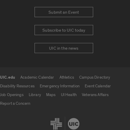
Submit an Event
Subscribe to UIC today
UIC in the news
UIC.edu
Academic Calendar
Athletics
Campus Directory
UIC.edu links
Disability Resources
Emergency Information
Event Calendar
Job Openings
Library
Maps
UI Health
Veterans Affairs
Report a Concern