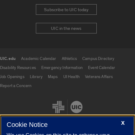
Subscribe to UIC today
UIC in the news
UIC.edu
Academic Calendar
Athletics
Campus Directory
UIC.edu links
Disability Resources
Emergency Information
Event Calendar
Job Openings
Library
Maps
UI Health
Veterans Affairs
Report a Concern
X
Cookie Notice