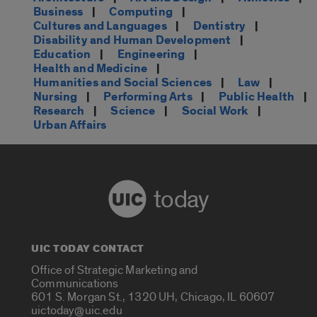
Business
|
Computing
|
Cultures and Languages
|
Dentistry
|
Disability and Human Development
|
Education
|
Engineering
|
Health and Medicine
|
Humanities and Social Sciences
|
Law
|
Nursing
|
Performing Arts
|
Public Health
|
Research
|
Science
|
Social Work
|
Urban Affairs
today
UIC TODAY CONTACT
Office of Strategic Marketing and
Communications
601 S. Morgan St., 1320 UH, Chicago, IL 60607
uictoday@uic.edu