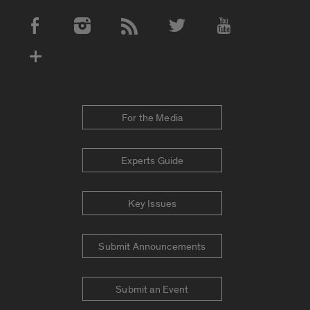
Social Media Accounts
For the Media
Experts Guide
Key Issues
Submit Announcements
Submit an Event