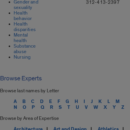
Gender and
312-413-2397
sexuality
Health
behavior
Health
disparities
Mental
health
Substance
abuse
Nursing
Browse Experts
Browse last names by Letter
A
B
C
D
E
F
G
H
I
J
K
L
M
N
O
P
Q
R
S
T
U
V
W
X
Y
Z
Browse by Area of Expertise
Architecture
|
Art and Design
|
Athletics
|