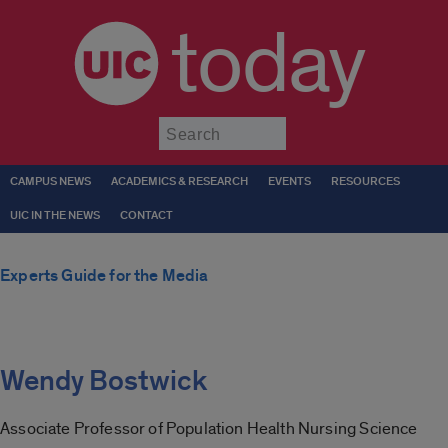
today
Submit
CAMPUS NEWS
ACADEMICS & RESEARCH
EVENTS
RESOURCES
UIC IN THE NEWS
CONTACT
Experts Guide for the Media
Wendy Bostwick
Associate Professor of Population Health Nursing Science