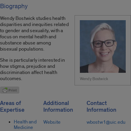
Biography
Wendy Bostwick studies health
disparities and inequities related
to gender and sexuality, with a
focus on mental health and
substance abuse among
bisexual populations.
She is particularly interested in
how stigma, prejudice and
discrimination affect health
outcomes.
Wendy Bostwick
Areas of
Additional
Contact
Expertise
Information
Information
Health and
Website
wbostw1@uic.edu
Medicine