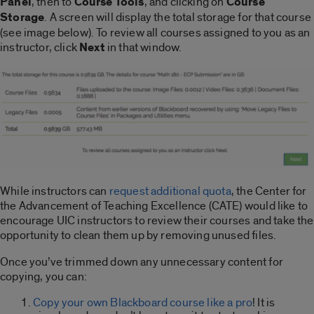
Panel
, then to
Course Tools
, and clicking on
Course
Storage
. A screen will display the total storage for that course
(see image below). To review all courses assigned to you as an
instructor, click
Next
in that window.
While instructors can
request additional quota
, the Center for
the Advancement of Teaching Excellence (CATE) would like to
encourage UIC instructors to review their courses and take the
opportunity to clean them up by removing unused files.
Once you’ve trimmed down any unnecessary content for
copying, you can:
Copy your own Blackboard course like a pro
! It is