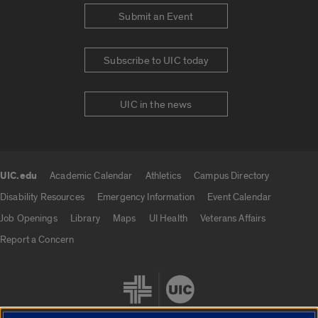
Submit an Event
Subscribe to UIC today
UIC in the news
UIC.edu
Academic Calendar
Athletics
Campus Directory
UIC.edu links
Disability Resources
Emergency Information
Event Calendar
Job Openings
Library
Maps
UI Health
Veterans Affairs
Report a Concern