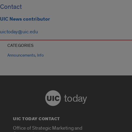
Contact
UIC News contributor
uictoday@uic.edu
CATEGORIES
,
Announcements
Info
today
UIC TODAY CONTACT
Office of Strategic Marketing and