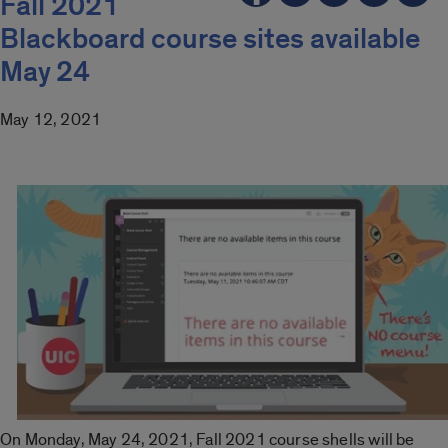
Fall 2021
Blackboard course sites available
May 24
May 12, 2021
On Monday, May 24, 2021, Fall 2021 course shells will be