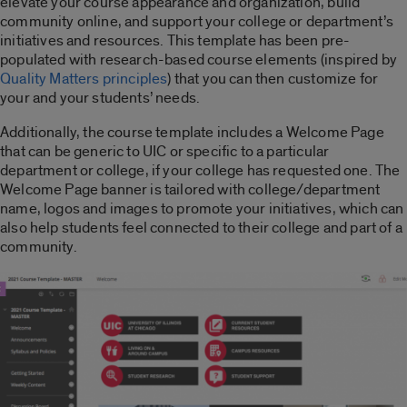
elevate your course appearance and organization, build
community online, and support your college or department’s
initiatives and resources. This template has been pre-
populated with research-based course elements (inspired by
Quality Matters principles
) that you can then customize for
your and your students’ needs.
Additionally, the course template includes a Welcome Page
that can be generic to UIC or specific to a particular
department or college, if your college has requested one. The
Welcome Page banner is tailored with college/department
name, logos and images to promote your initiatives, which can
also help students feel connected to their college and part of a
community.