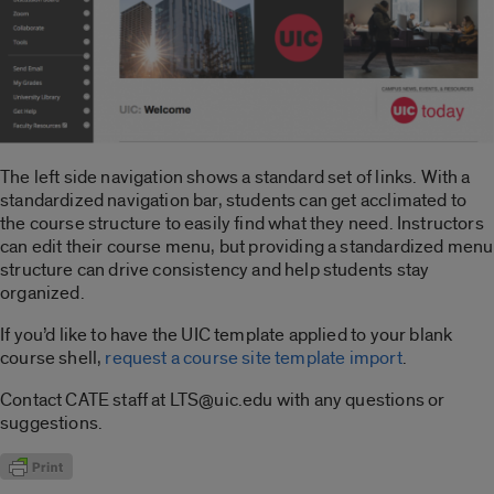
The left side navigation shows a standard set of links. With a
standardized navigation bar, students can get acclimated to
the course structure to easily find what they need. Instructors
can edit their course menu, but providing a standardized menu
structure can drive consistency and help students stay
organized.
If you’d like to have the UIC template applied to your blank
course shell,
request a course site template import
.
Contact CATE staff at LTS@uic.edu with any questions or
suggestions.