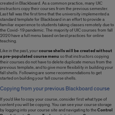
created in Blackboard. As a common practice, many UIC
instructors copy their courses from the previous semester.
Last fall was the first time that the university implemented a
standard template for Blackboard in an effort to provide a
familiar experience to students taking classes remotely due to
the Covid-19 pandemic. The majority of UIC courses from fall
2020 have a full menu based on best practices for online
teaching.
Like in the past, your
course shells will be created without
a pre-populated course menu
so that instructors copying
their courses do not have to delete duplicate menus from the
previous template, and to give more flexibility in building your
fall shells. Following are some recommendations to get
started on building your fall course shells.
Copying from your previous Blackboard course
If you’d like to copy your course, consider first what type of
content you will be copying. You can see your course storage
by logging into your course site and navigating to the
Control