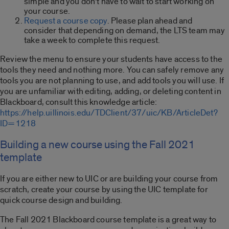
simple and you don’t have to wait to start working on
your course.
Request a course copy
. Please plan ahead and
consider that depending on demand, the LTS team may
take a week to complete this request.
Review the menu to ensure your students have access to the
tools they need and nothing more. You can safely remove any
tools you are not planning to use, and add tools you will use. If
you are unfamiliar with editing, adding, or deleting content in
Blackboard, consult this knowledge article:
https://help.uillinois.edu/TDClient/37/uic/KB/ArticleDet?
ID=1218
Building a new course using the Fall 2021
template
If you are either new to UIC or are building your course from
scratch, create your course by using the UIC template for
quick course design and building.
The Fall 2021 Blackboard course template is a great way to