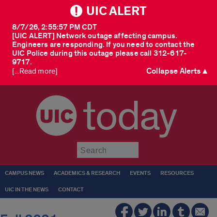
UIC ALERT
8/7/26, 2:55:57 PM CDT
[UIC ALERT] Network outage affecting campus.
Engineers are responding. If you need to contact the
UIC Police during this outage please call 312-617-
9717.
Collapse Alerts ▲
[...Read more]
today
Submit
CAMPUS NEWS
ACADEMICS & RESEARCH
EVENTS
RESOURCES
UIC IN THE NEWS
CONTACT