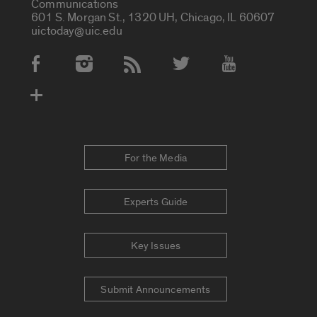
Communications
601 S. Morgan St., 1320 UH, Chicago, IL 60607
uictoday@uic.edu
Social Media Accounts
For the Media
Experts Guide
Key Issues
Submit Announcements