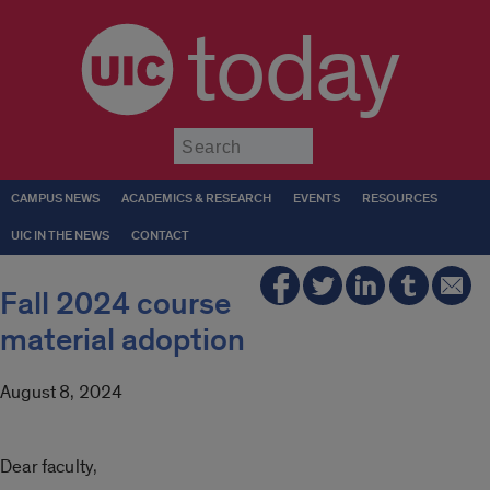
today
Submit
CAMPUS NEWS
ACADEMICS & RESEARCH
EVENTS
RESOURCES
UIC IN THE NEWS
CONTACT
Fall 2024 course
material adoption
August 8, 2024
Dear faculty,