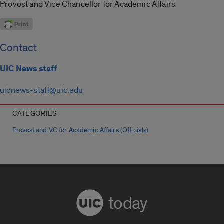
Provost and Vice Chancellor for Academic Affairs
Contact
UIC News staff
uicnews-staff@uic.edu
CATEGORIES
Provost and VC for Academic Affairs (Officials)
today