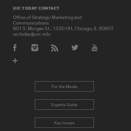
UIC TODAY CONTACT
Office of Strategic Marketing and
Communications
601 S. Morgan St., 1320 UH, Chicago, IL 60607
uictoday@uic.edu
Social Media Accounts
For the Media
Experts Guide
Key Issues