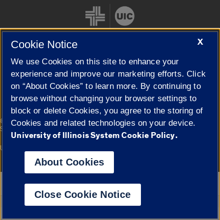
X
Cookie Notice
We use Cookies on this site to enhance your
Cookie Settings
experience and improve our marketing efforts. Click
on “About Cookies” to learn more. By continuing to
browse without changing your browser settings to
block or delete Cookies, you agree to the storing of
|
© 2026 The Board of Trustees of the University of Illinois
Privacy
Cookies and related technologies on your device.
Statement
University of Illinois System Cookie Policy.
University of Illinois System
Urbana-Champaign
Springfield
Campuses
About Cookies
Google Translate
Close Cookie Notice
Powered by
Translate