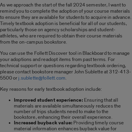
As we approach the start of the fall 2024 semester, I want to
remind you to complete the adoption of your course materials
to ensure they are available for students to acquire in advance.
Timely textbook adoption is beneficial for all of our students,
particularly those on agency scholarships and student-
athletes, who are required to obtain their course materials
from the on-campus bookstore.
You can use the Follett Discover tool in Blackboard to manage
your adoptions and readopt items from past terms. For
technical support or questions regarding textbook ordering,
please contact bookstore manager John Sublette at 312-413-
5500 or
j.sublette@follett.com
.
Key reasons for early textbook adoption include:
Improved student experience:
Ensuring that all
materials are available simultaneously reduces the
number of trips students need to make to the
bookstore, enhancing their overall experience.
Increased buyback value:
Providing timely course
material information enhances buyback value for