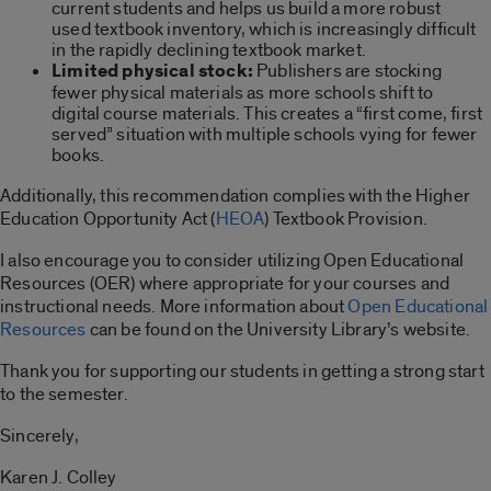
current students and helps us build a more robust
used textbook inventory, which is increasingly difficult
in the rapidly declining textbook market.
Limited physical stock:
Publishers are stocking
fewer physical materials as more schools shift to
digital course materials. This creates a “first come, first
served” situation with multiple schools vying for fewer
books.
Additionally, this recommendation complies with the Higher
Education Opportunity Act (
HEOA
) Textbook Provision.
I also encourage you to consider utilizing Open Educational
Resources (OER) where appropriate for your courses and
instructional needs. More information about
Open Educational
Resources
can be found on the University Library’s website.
Thank you for supporting our students in getting a strong start
to the semester.
Sincerely,
Karen J. Colley