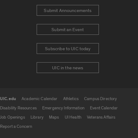
Submit Announcements
Submit an Event
Subscribe to UIC today
UIC in the news
UIC.edu
Academic Calendar
Athletics
Campus Directory
UIC.edu links
Disability Resources
Emergency Information
Event Calendar
Job Openings
Library
Maps
UI Health
Veterans Affairs
Report a Concern