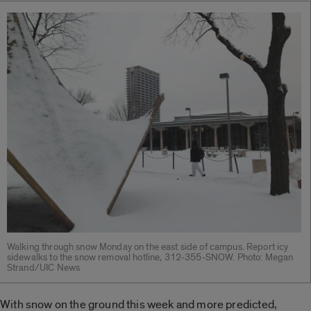
Walking through snow Monday on the east side of campus. Report icy
sidewalks to the snow removal hotline, 312-355-SNOW. Photo: Megan
Strand/UIC News
With snow on the ground this week and more predicted,