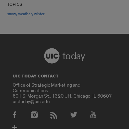
TOPICS
,
,
snow
weather
winter
today
UIC TODAY CONTACT
Office of Strategic Marketing and
Communications
601 S. Morgan St., 1320 UH, Chicago, IL 60607
uictoday@uic.edu
Social Media Accounts