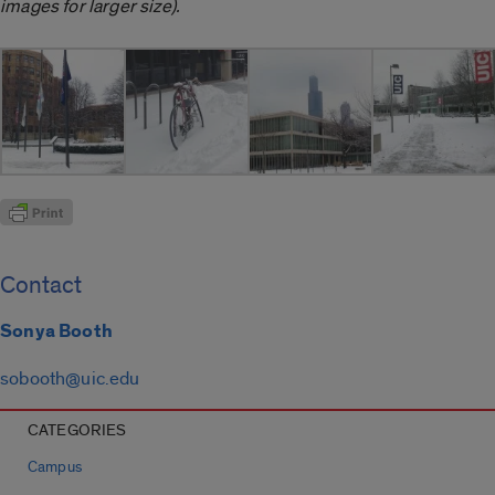
images for larger size).
Contact
Sonya Booth
sobooth@uic.edu
CATEGORIES
Campus