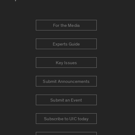
For the Media
Experts Guide
Key Issues
Submit Announcements
Submit an Event
Subscribe to UIC today