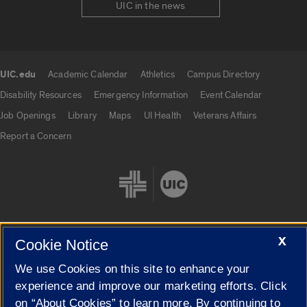
UIC in the news
UIC.edu
Academic Calendar
Athletics
Campus Directory
UIC.edu links
Disability Resources
Emergency Information
Event Calendar
Job Openings
Library
Maps
UI Health
Veterans Affairs
Report a Concern
X
Cookie Notice
Cookie Settings
We use Cookies on this site to enhance your
experience and improve our marketing efforts. Click
on “About Cookies” to learn more. By continuing to