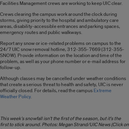
Facilities Management crews are working to keep UIC clear.
Crews clearing the campus work around the clock during
storms, giving priority to the hospital and ambulatory care
areas, disability-accessible entrances and parking spaces,
emergency routes and public walkways.
Report any snow or ice-related problems on campus to the
24/7 UIC snow removal hotline, 312-355-7669 (312-355-
SNOW). Provide information on the location and time of the
problem, as well as your phone number or e-mail address for
follow-up.
Although classes may be cancelled under weather conditions
that create a serious threat to health and safety, UIC is never
officially closed. For details, read the campus
Extreme
Weather Policy
.
This week’s snowfall isn’t the first of the season, but it’s the
first to stick around. Photos: Megan Strand/UIC News (Click on