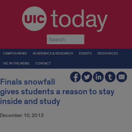
today
Submit
CAMPUS NEWS
ACADEMICS & RESEARCH
EVENTS
RESOURCES
UIC IN THE NEWS
CONTACT
Finals snowfall
gives students a reason to stay
inside and study
December 10, 2013