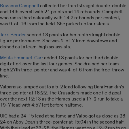
Ruvanna Campbell
collected her third straight double-double
and 14th overall with 21 points and 14 rebounds. Campbell,
who ranks third nationally with 14.2 rebounds per contest,
was 9-of-16 from the field. She picked up four steals.
Terri Bender
scored 13 points for her ninth straight double-
figure performance. She was 2-of-7 from downtown and
dished out a team-high six assists.
Melita Emanuel-Carr
added 13 points for her third double-
digit effort over the last four games. She drained her team-
high 27th three-pointer and was 4-of-6 from the free-throw
line.
Valparaiso jumped out to a 5-2 lead following Dani Franklin’s
three-pointer at 18:22. The Crusaders made one field goal
over the next 12:13 as the Flames used a 17-2 run to take a
19-7 lead with 4:57 left before halftime.
UIC had a 24-15 lead at halftime and Valpo got as close as 28-
24 on Abby Dean’s three-pointer at 15:04 in the second half.
With their lead at 33-28, the Flames went on a 12-2 run to go