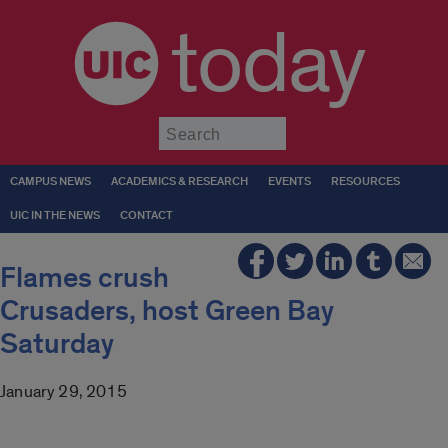
today
Submit
CAMPUS NEWS
ACADEMICS & RESEARCH
EVENTS
RESOURCES
UIC IN THE NEWS
CONTACT
Flames crush
Crusaders, host Green Bay
Saturday
January 29, 2015