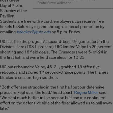
host Green
Photo: Steve Woltmann
Bay at 7 p.m.
Saturday at the
Pavilion.
Students are free with i-card; employees can receive free
tickets to Saturday’s game through a special promotion by
emailing
kdecker2@uic.edu
by 5 p.m. Friday.
UIC is off to the program’s second-best 19-game start in the
Division-I era (1981-present). UIC limited Valpo to 29 percent
shooting and 16 field goals. The Crusaders were 5-of-24 in
the first half and were held scoreless for 10:23.
UIC out rebounded Valpo, 46-31, grabbed 18 offensive
rebounds and scored 17 second-chance points. The Flames
blocked a season-high six shots.
“Both offenses struggled in the first half but our defensive
pressure kept us in the lead,” head coach
Regina Miller
said.
“We shot much better in the second half and our continued
effort on the defensive side of the floor allowed us to pull away
late.”