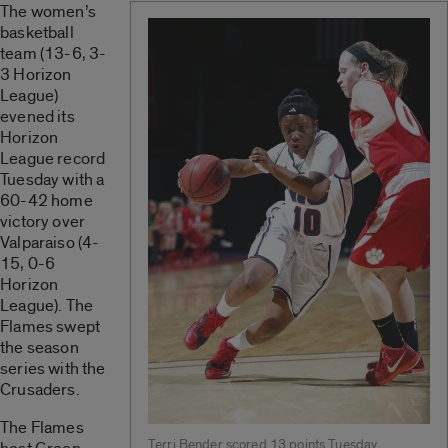
The women’s
basketball
team (13-6, 3-
3 Horizon
League)
evened its
Horizon
League record
Tuesday with a
60-42 home
victory over
Valparaiso (4-
15, 0-6
Horizon
League). The
Flames swept
the season
series with the
Crusaders.
The Flames
Terri Bender scored 13 points Tuesday.