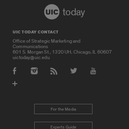
today
UIC TODAY CONTACT
Office of Strategic Marketing and
Communications
601 S. Morgan St., 1320 UH, Chicago, IL 60607
uictoday@uic.edu
Social Media Accounts
For the Media
Experts Guide