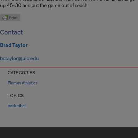
up 45-30 and put the game out of reach.
Contact
Brad Taylor
bctaylor@uic.edu
CATEGORIES
Flames Athletics
TOPICS
basketball