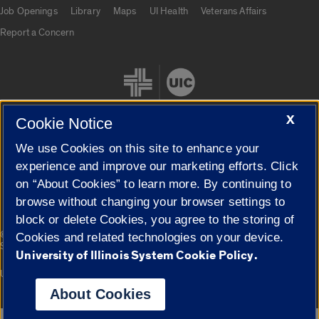
Job Openings
Library
Maps
UI Health
Veterans Affairs
Report a Concern
X
Cookie Notice
We use Cookies on this site to enhance your
Cookie Settings
experience and improve our marketing efforts. Click
on “About Cookies” to learn more. By continuing to
browse without changing your browser settings to
block or delete Cookies, you agree to the storing of
|
© 2026 The Board of Trustees of the University of Illinois
Privacy
Cookies and related technologies on your device.
Statement
University of Illinois System Cookie Policy.
University of Illinois System
Urbana-Champaign
Springfield
Campuses
About Cookies