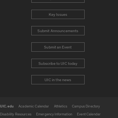
Key Issues
Submit Announcements
Submit an Event
Subscribe to UIC today
UIC in the news
UIC.edu
Academic Calendar
Athletics
Campus Directory
UIC.edu links
Disability Resources
Emergency Information
Event Calendar