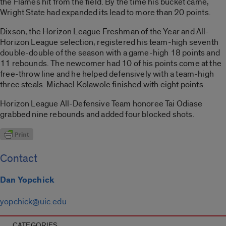
the Flames hit from the field. By the time his bucket came,
Wright State had expanded its lead to more than 20 points.
Dixson, the Horizon League Freshman of the Year and All-
Horizon League selection, registered his team-high seventh
double-double of the season with a game-high 18 points and
11 rebounds. The newcomer had 10 of his points come at the
free-throw line and he helped defensively with a team-high
three steals. Michael Kolawole finished with eight points.
Horizon League All-Defensive Team honoree Tai Odiase
grabbed nine rebounds and added four blocked shots.
Contact
Dan Yopchick
yopchick@uic.edu
CATEGORIES