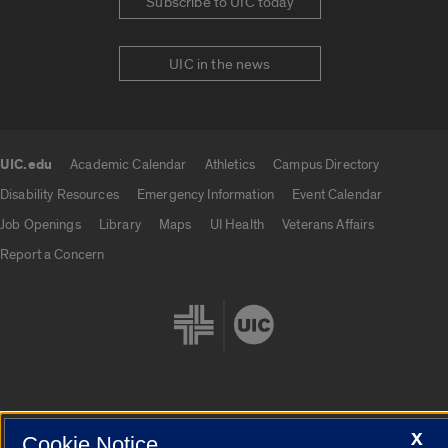
Subscribe to UIC today
UIC in the news
UIC.edu
Academic Calendar
Athletics
Campus Directory
UIC.edu links
Disability Resources
Emergency Information
Event Calendar
Job Openings
Library
Maps
UI Health
Veterans Affairs
Report a Concern
Cookie Settings
X
Cookie Notice