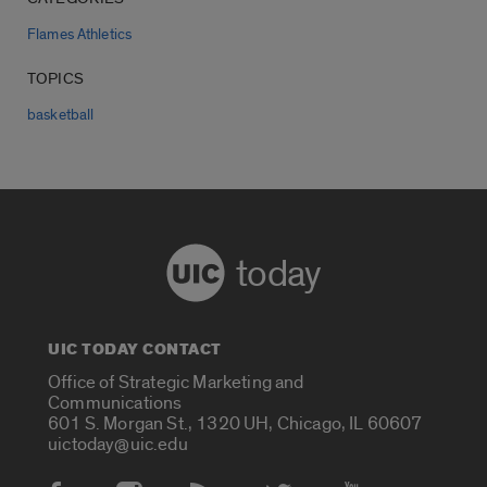
Flames Athletics
TOPICS
basketball
today
UIC TODAY CONTACT
Office of Strategic Marketing and
Communications
601 S. Morgan St., 1320 UH, Chicago, IL 60607
uictoday@uic.edu