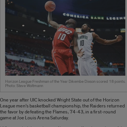
Horizon League Freshman of the Year Dikembe Dixson scored 18 points.
Photo: Steve Woltmann
One year after UIC knocked Wright State out of the Horizon
League men’s basketball championship, the Raiders returned
the favor by defeating the Flames, 74-43, in a first-round
game at Joe Louis Arena Saturday.