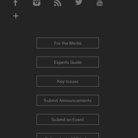
Social Media Accounts
For the Media
Experts Guide
Key Issues
Submit Announcements
Submit an Event