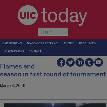
today
Submit
CAMPUS NEWS
ACADEMICS & RESEARCH
EVENTS
RESOURCES
UIC IN THE NEWS
CONTACT
Flames end
season in first round of tournament
March 8, 2016