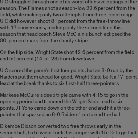
UIC struggled through one of its worst offensive outings of the
season. The Flames shot a season-low 22.6 percent from the
field, while making only two attempts from three-point range.
UIC did however shoot 81 percent from the free-throw line
with 17 conversions, marking only the second time this
season that head coach Steve McClain’s bunch eclipsed the
80-percent mark from the charity stripe.
On the flip side, Wright State shot 42.6 percent from the field
and 50 percent (14-of-28) from downtown.
UIC scored the game’s first four points, but an 8-0 run by the
Raiders put them ahead for good. Wright State built a 17-point
lead at the break thanks to six first-half three-pointers.
Markese McGuire’s deep triple came with 4:15 to go in the
opening period and trimmed the Wright State lead to six
points. JT Yoho came down on the other end and hit a three-
pointer that sparked an 8-0 Raiders’ run to end the half.
Dikembe Dixson converted two free throws early in the
second half, but it wasn’t until his jumper with 15:02 to go that