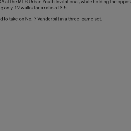
A at the MLB Urban Youth Invitational, while holding the opposi
 only 12 walks for a ratio of 3.5.
nd to take on No. 7 Vanderbilt in a three-game set.