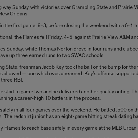
g way Sunday with victories over Grambling State and Prairie V
 New Orleans.
n the first game, 9-3, before closing the weekend with a 6-1 
ational, the Flames fell Friday, 4-5, against Prairie View A&M 
s Sunday, while Thomas Norton drove in four runs and clubbe
gave up three earned runs to two SWAC schools.
ng State, freshman Jacob Key took the ball on the bump for the fi
ns allowed — one which was unearned. Key’s offense supported h
 three RBI.
start in game two and he delivered another quality outing. The 
anning a career-high 10 batters in the process.
t safely in all four games over the weekend. He batted .500 on 
s. The redshirt junior has an eight-game hitting streak dating b
y Flames to reach base safely in every game at the MLB Urban Y