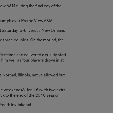
iew A&M during the final day of the
triumph over Prairie View A&M.
and Saturday, 5-8, versus New Orleans.
d three doubles. On the mound, the
rst time and delivered a quality start
im well as four players drove in at
Normal, Illinois, native allowed but
the weekend (8-for-16) with two extra-
ack to the end of the 2016 season.
outh Invitational.