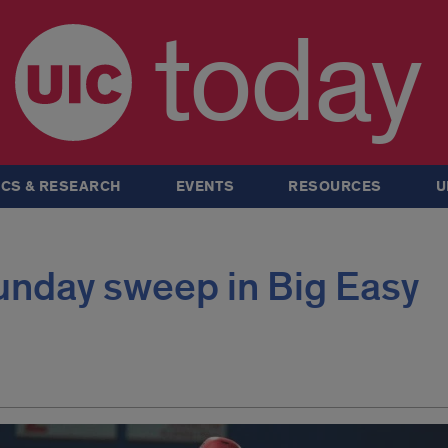
today
CS & RESEARCH
EVENTS
RESOURCES
U
unday sweep in Big Easy