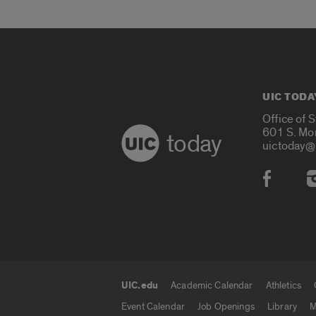
UIC TODA
Office of 
601 S. Mo
today
uictoday@
Social
UIC.edu
Academic Calendar
Athletics
UIC.edu links
Event Calendar
Job Openings
Library
M