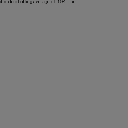
tion to a batting average of .194. The