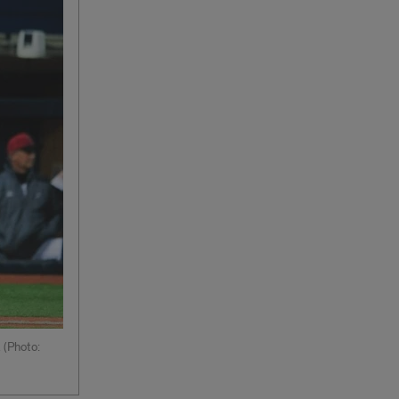
 (Photo: