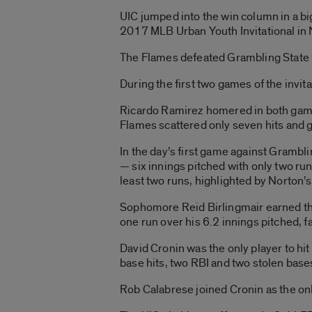
UIC jumped into the win column in a bi
2017 MLB Urban Youth Invitational in
The Flames defeated Grambling State i
During the first two games of the invit
Ricardo Ramirez homered in both game
Flames scattered only seven hits and 
In the day’s first game against Grambli
— six innings pitched with only two ru
least two runs, highlighted by Norton’s
Sophomore Reid Birlingmair earned the 
one run over his 6.2 innings pitched, f
David Cronin was the only player to hi
base hits, two RBI and two stolen base
Rob Calabrese joined Cronin as the onl