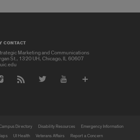
Y CONTACT
Strategic Marketing and Communications
rgan St., 1320 UH, Chicago, IL 60607
uic.edu
 Media Accounts
Campus Directory
Disability Resources
Emergency Information
aps
UI Health
Veterans Affairs
Report a Concern