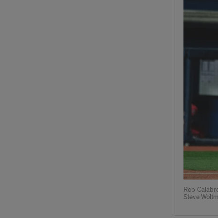
Rob Calabres
Steve Wolt