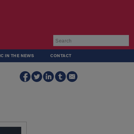
Su
IC IN THE NEWS
CONTACT