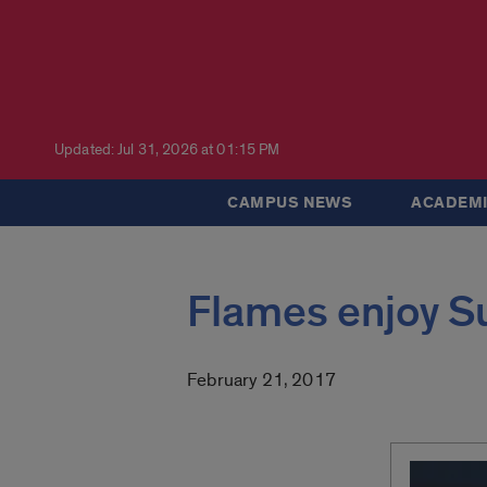
Updated: Jul 31, 2026 at 01:15 PM
CAMPUS NEWS
ACADEMI
Flames enjoy S
February 21, 2017