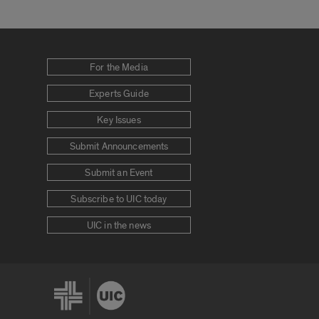
For the Media
Experts Guide
Key Issues
Submit Announcements
Submit an Event
Subscribe to UIC today
UIC in the news