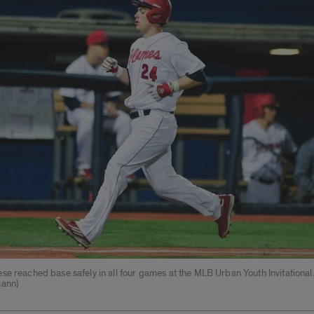
e reached base safely in all four games at the MLB Urban Youth Invitational.
mann)