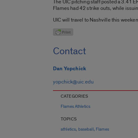
The UIC pitching staff posted a 3.41 ER
Flames had 42 strike outs, while issuing
UIC will travel to Nashville this weeke
Contact
Dan Yopchick
yopchick@uic.edu
CATEGORIES
Flames Athletics
TOPICS
,
,
athletics
baseball
Flames