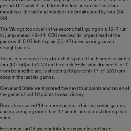
period. UIC sank 6-of-6 from the foul line in the final four
minutes of the half and headed into break ahead by four (34-
30).
The Vikings took over in the second half, going on a 19-7 run
to jump ahead, 49-41. CSU reached its largest lead of the
game with 5:07 left to play (60-47) after scoring seven
straight points.
Three consecutive treys from Fells pulled the Flames to within
four (60-56) with 2:22 on the clock. Fells, who drained 5-of-9
from behind the arc, is shooting 63 percent (17-of-27) from
deep in the last six games.
Cleveland State went scored the next four points and seven of
the game’s final 10 points to seal victory.
Burns has scored 14 or more points in his last seven games
and is averaging more than 17 points per contest during that
span.
Freshman Tai Odiase contributed six points and three