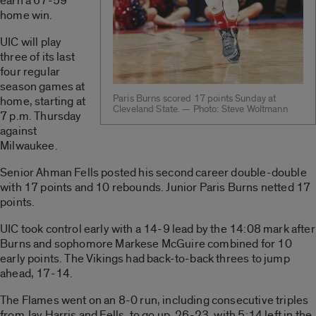
earn a 67-59
home win.
UIC will play
three of its last
four regular
season games at
Paris Burns scored 17 points Sunday at
home, starting at
Cleveland State. — Photo: Steve Woltmann
7 p.m. Thursday
against
Milwaukee.
Senior Ahman Fells posted his second career double-double
with 17 points and 10 rebounds. Junior Paris Burns netted 17
points.
UIC took control early with a 14-9 lead by the 14:08 mark after
Burns and sophomore Markese McGuire combined for 10
early points. The Vikings had back-to-back threes to jump
ahead, 17-14.
The Flames went on an 8-0 run, including consecutive triples
from Jay Harris and Fells, to go up, 26-23, with 5:14 left in the