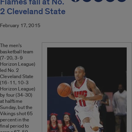
Flames fall at No.
2 Cleveland State
February 17, 2015
The men’s
basketball team
(7-20, 3-9
Horizon League)
led No. 2
Cleveland State
(16-11, 10-3
Horizon League)
by four (34-30)
at halftime
Sunday, but the
Vikings shot 65
percent in the
final period to