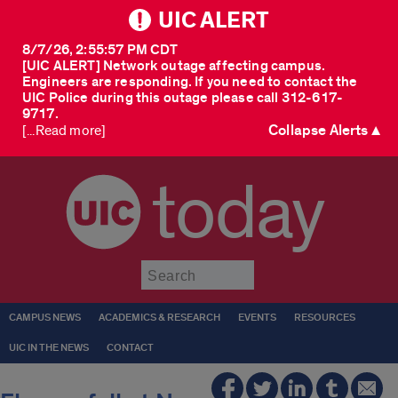
UIC ALERT
8/7/26, 2:55:57 PM CDT
[UIC ALERT] Network outage affecting campus.
Engineers are responding. If you need to contact the
UIC Police during this outage please call 312-617-
9717.
Collapse Alerts ▲
[...Read more]
today
Submit
CAMPUS NEWS
ACADEMICS & RESEARCH
EVENTS
RESOURCES
UIC IN THE NEWS
CONTACT