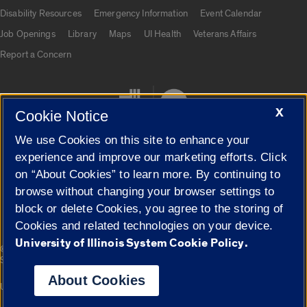
UIC.edu links
Disability Resources
Emergency Information
Event Calendar
Job Openings
Library
Maps
UI Health
Veterans Affairs
Report a Concern
X
Cookie Notice
We use Cookies on this site to enhance your
experience and improve our marketing efforts. Click
on “About Cookies” to learn more. By continuing to
Cookie Settings
browse without changing your browser settings to
block or delete Cookies, you agree to the storing of
Cookies and related technologies on your device.
University of Illinois System Cookie Policy.
|
© 2026 The Board of Trustees of the University of Illinois
Privacy
Statement
About Cookies
University of Illinois System
Urbana-Champaign
Springfield
Campuses