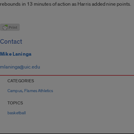
rebounds in 13 minutes of action as Harris added nine points.
Contact
Mike Laninga
mlaninga@uic.edu
CATEGORIES
,
Campus
Flames Athletics
TOPICS
basketball