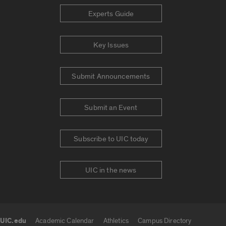
Experts Guide
Key Issues
Submit Announcements
Submit an Event
Subscribe to UIC today
UIC in the news
UIC.edu
Academic Calendar
Athletics
Campus Directory