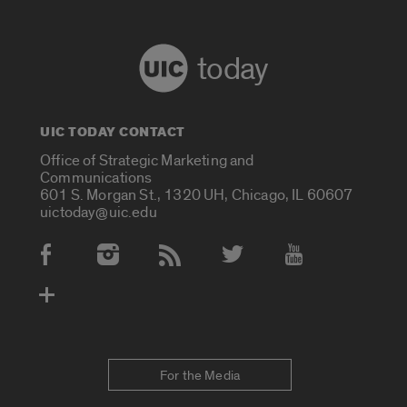
today
UIC TODAY CONTACT
Office of Strategic Marketing and
Communications
601 S. Morgan St., 1320 UH, Chicago, IL 60607
uictoday@uic.edu
Social Media Accounts
For the Media