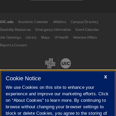
UIC.edu
Academic Calendar
Athletics
Campus Directory
UIC.edu links
Disability Resources
Emergency Information
Event Calendar
Job Openings
Library
Maps
UI Health
Veterans Affairs
Report a Concern
X
Cookie Notice
We use Cookies on this site to enhance your
Cookie Settings
experience and improve our marketing efforts. Click
on “About Cookies” to learn more. By continuing to
browse without changing your browser settings to
block or delete Cookies, you agree to the storing of