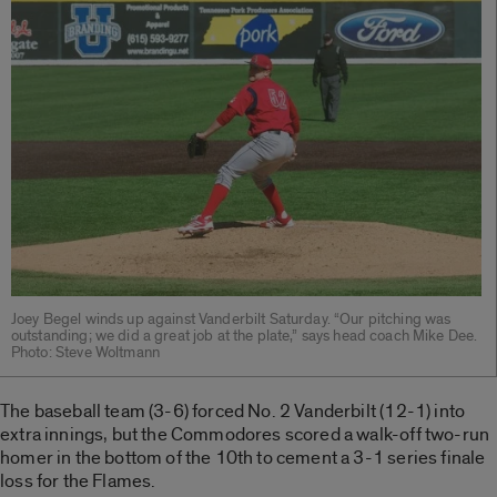
Joey Begel winds up against Vanderbilt Saturday. “Our pitching was
outstanding; we did a great job at the plate,” says head coach Mike Dee.
Photo: Steve Woltmann
The baseball team (3-6) forced No. 2 Vanderbilt (12-1) into
extra innings, but the Commodores scored a walk-off two-run
homer in the bottom of the 10th to cement a 3-1 series finale
loss for the Flames.