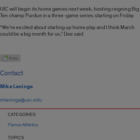
UIC will begin its home games next week, hosting reigning Big
Ten champ Purdue in a three-game series starting on Friday.
“We’re excited about starting up home play and I think March
could be a big month for us,” Dee said.
Contact
Mike Laninga
mlaninga@uic.edu
CATEGORIES
Flames Athletics
TOPICS