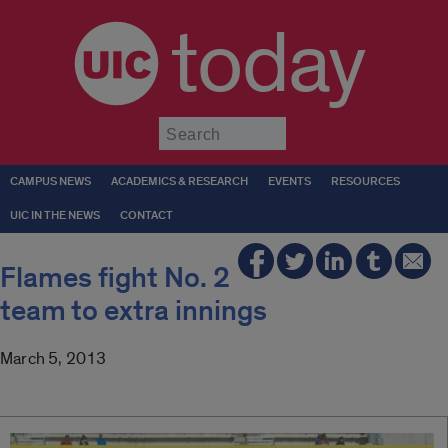
today
Submit
CAMPUS NEWS
ACADEMICS & RESEARCH
EVENTS
RESOURCES
UIC IN THE NEWS
CONTACT
Flames fight No. 2
team to extra innings
March 5, 2013