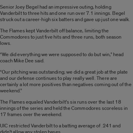
Senior Joey Begel had an impressive outing, holding
Vanderbilt to three hits and one run over 7.1 innings. Begel
struck out a career-high six batters and gave up just one walk.
The Flames kept Vanderbilt off balance, limiting the
Commodores to just five hits and three runs, both season
lows.
“We did everything we were supposed to do but win,” head
coach Mike Dee said.
“Our pitching was outstanding; we did a great job at the plate
and our defense continues to play really well. There are
certainly a lot more positives than negatives coming out of the
weekend.”
The Flames equaled Vanderbilt’s six runs over the last 18
innings of the series and held the Commodores scoreless in
17 frames over the weekend.
UIC restricted Vanderbilt to a batting average of .241 and
didn’t allow any stolen bases.