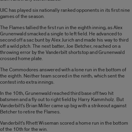
UIC has played six nationally ranked opponents in its first nine
games of the season.
The Flames tallied the first run in the eighth inning, as Alex
Grunenwald smacked a single to left field. He advanced to
second off a sac bunt by Alex Jurich and made his way to third
off a wild pitch. The next batter, Joe Betcher, reached on a
throwing error by the Vanderbilt shortstop and Grunenwald
crossed home plate.
The Commodores answered with a lone run in the bottom of
the eighth. Neither team scored in the ninth, which sent the
contest into extra innings.
In the 10th, Grunenwald reached third base off two hit
batsmen and a fly out to right field by Harry Kammholz. But
Vanderbilt’s Brian Miller came up big with a strikeout against
Betcher to retire the Flames.
Vanderbilt’s Rhett Wiseman scored a home run in the bottom
of the 10th for the win.