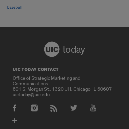
baseball
today
UIC TODAY CONTACT
Office of Strategic Marketing and
Communications
601 S. Morgan St., 1320 UH, Chicago, IL 60607
uictoday@uic.edu
Social Media Accounts