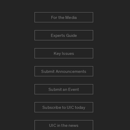
For the Media
Experts Guide
Key Issues
Submit Announcements
Submit an Event
Subscribe to UIC today
UIC in the news