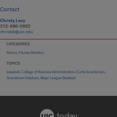
Contact
Christy Levy
312-996-0662
christyb@uic.edu
CATEGORIES
,
Alumni
Flames Athletics
TOPICS
,
,
,
baseball
College of Business Administration
Curtis Granderson
,
Granderson Stadium
Major League Baseball
today