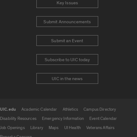
Key Issues
Submit Announcements
Submit an Event
Subscribe to UIC today
UIC in the news
UIC.edu
Academic Calendar
Athletics
Campus Directory
UIC.edu links
Disability Resources
Emergency Information
Event Calendar
Job Openings
Library
Maps
UI Health
Veterans Affairs
Report a Concern