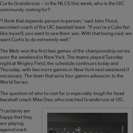
Curtis Granderson – in the NLCS this week, who is the UIC
community rooting for?
“I think that depends person to person,” said John Flood,
assistant coach of the UIC baseball team. “If you’re a Cubs fan
like myself, you want to see them win. With that being said, we
want Curtis to do extremely well.”
The Mets won the first two games of the championship series
over the weekend in New York. The teams played Tuesday
night at Wrigley Field; the schedule continues today and
Thursday, with two more games in New York next weekend if
necessary. The team that wins four games advances to the
World Series.
The question of who to root for is especially tough for head
baseball coach Mike Dee, who coached Granderson at UIC.
“I certainly am
happy that they
are playing
against each