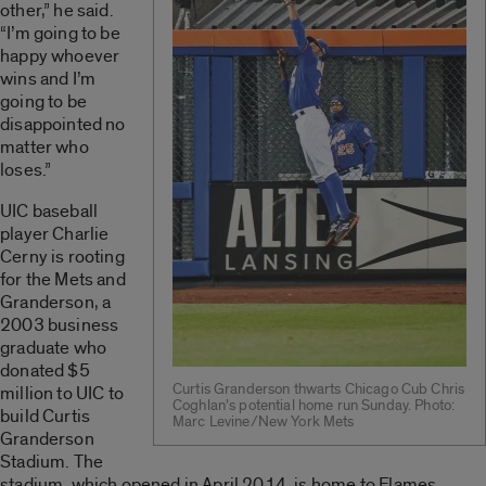
other,” he said.
“I’m going to be
happy whoever
wins and I’m
going to be
disappointed no
matter who
loses.”
UIC baseball
player Charlie
Cerny is rooting
for the Mets and
Granderson, a
2003 business
graduate who
donated $5
Curtis Granderson thwarts Chicago Cub Chris
million to UIC to
Coghlan’s potential home run Sunday. Photo:
build Curtis
Marc Levine/New York Mets
Granderson
Stadium. The
stadium, which opened in April 2014, is home to Flames