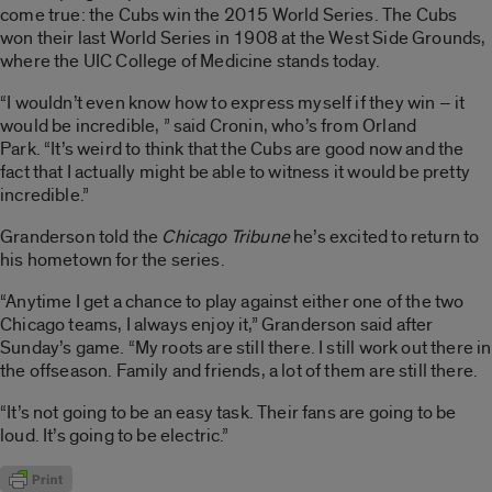
come true: the Cubs win the 2015 World Series. The Cubs
won their last World Series in 1908 at the West Side Grounds,
where the UIC College of Medicine stands today.
“I wouldn’t even know how to express myself if they win – it
would be incredible, ” said Cronin, who’s from Orland
Park. “It’s weird to think that the Cubs are good now and the
fact that I actually might be able to witness it would be pretty
incredible.”
Granderson told the
Chicago Tribune
he’s excited to return to
his hometown for the series.
“Anytime I get a chance to play against either one of the two
Chicago teams, I always enjoy it,” Granderson said after
Sunday’s game. “My roots are still there. I still work out there in
the offseason. Family and friends, a lot of them are still there.
“It’s not going to be an easy task. Their fans are going to be
loud. It’s going to be electric.”