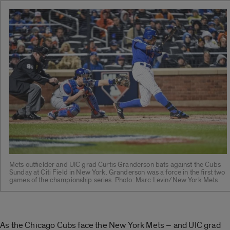
Mets outfielder and UIC grad Curtis Granderson bats against the Cubs
Sunday at Citi Field in New York. Granderson was a force in the first two
games of the championship series. Photo: Marc Levin/New York Mets
As the Chicago Cubs face the New York Mets – and UIC grad