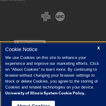
Cookie Settings
X
Cookie Notice
We use Cookies on this site to enhance your
experience and improve our marketing efforts. Click
|
© 2026 The Board of Trustees of the University of Illinois
Privacy
on “About Cookies” to learn more. By continuing to
Statement
browse without changing your browser settings to
University of Illinois System
Urbana-Champaign
Springfield
block or delete Cookies, you agree to the storing of
Campuses
Cookies and related technologies on your device.
University of Illinois System Cookie Policy.
Google Translate