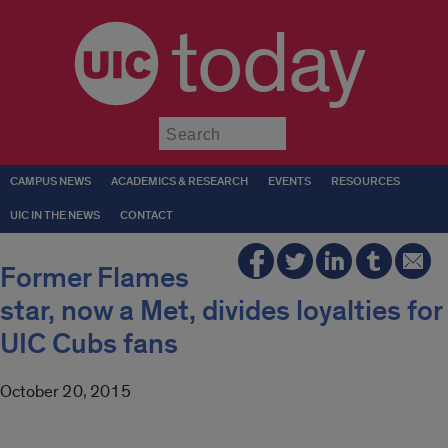
today
Submit
CAMPUS NEWS
ACADEMICS & RESEARCH
EVENTS
RESOURCES
UIC IN THE NEWS
CONTACT
Former Flames
star, now a Met, divides loyalties for
UIC Cubs fans
October 20, 2015