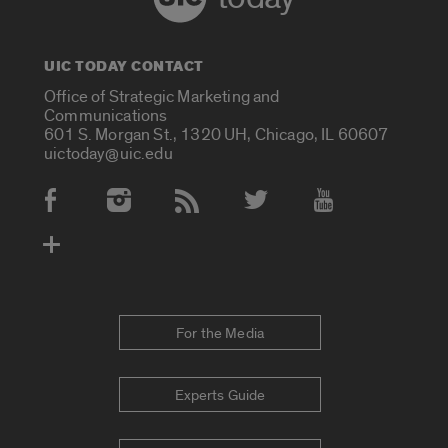
UIC TODAY CONTACT
Office of Strategic Marketing and
Communications
601 S. Morgan St., 1320 UH, Chicago, IL 60607
uictoday@uic.edu
Social Media Accounts
For the Media
Experts Guide