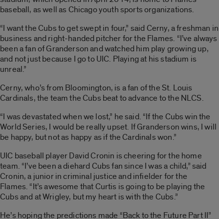
baseball, as well as Chicago youth sports organizations.
“I want the Cubs to get swept in four,” said Cerny, a freshman in
business and right-handed pitcher for the Flames. “I’ve always
been a fan of Granderson and watched him play growing up,
and not just because I go to UIC. Playing at his stadium is
unreal.”
Cerny, who’s from Bloomington, is a fan of the St. Louis
Cardinals, the team the Cubs beat to advance to the NLCS.
“I was devastated when we lost,” he said. “If the Cubs win the
World Series, I would be really upset. If Granderson wins, I will
be happy, but not as happy as if the Cardinals won.”
UIC baseball player David Cronin is cheering for the home
team. “I’ve been a diehard Cubs fan since I was a child,” said
Cronin, a junior in criminal justice and infielder for the
Flames. “It’s awesome that Curtis is going to be playing the
Cubs and at Wrigley, but my heart is with the Cubs.”
He’s hoping the predictions made “Back to the Future Part II”