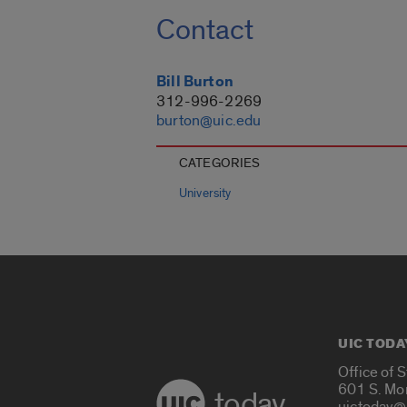
Contact
Bill Burton
312-996-2269
burton@uic.edu
CATEGORIES
University
UIC TODA
Office of 
601 S. Mo
today
uictoday@