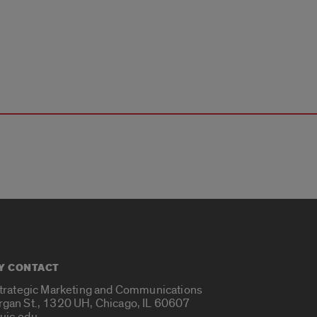
Y CONTACT
Strategic Marketing and Communications
rgan St., 1320 UH, Chicago, IL 60607
uic.edu