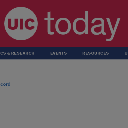
today
CS & RESEARCH
EVENTS
RESOURCES
U
ecord