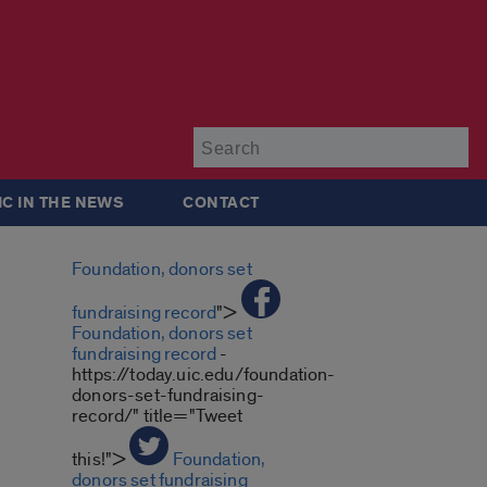
Su
IC IN THE NEWS
CONTACT
Foundation, donors set
fundraising record
">
Foundation, donors set
fundraising record
-
https://today.uic.edu/foundation-
donors-set-fundraising-
record/" title="Tweet
this!">
Foundation,
donors set fundraising