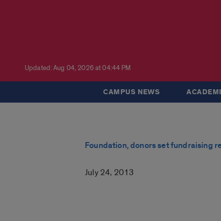
Updated: Aug 04, 2026 at 04:44 PM
CAMPUS NEWS
ACADEMI
Foundation, donors set fundraising r
July 24, 2013