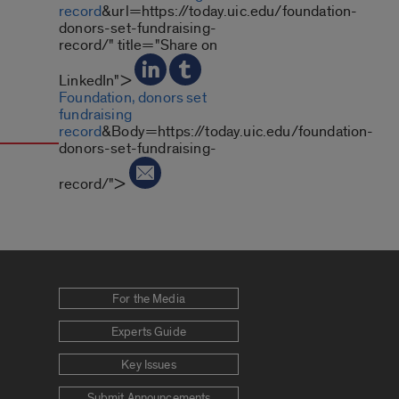
record
&url=https://today.uic.edu/foundation-
donors-set-fundraising-
record/" title="Share on
LinkedIn">
Foundation, donors set
fundraising
record
&Body=https://today.uic.edu/foundation-
donors-set-fundraising-
record/">
For the Media
Experts Guide
Key Issues
Submit Announcements