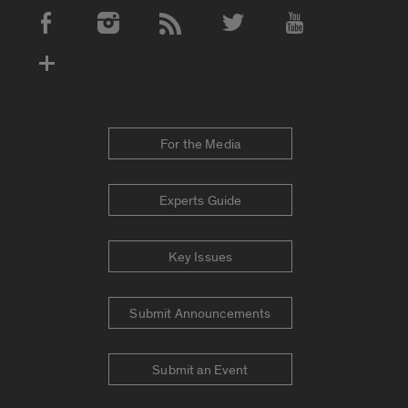
Social Media Accounts
For the Media
Experts Guide
Key Issues
Submit Announcements
Submit an Event