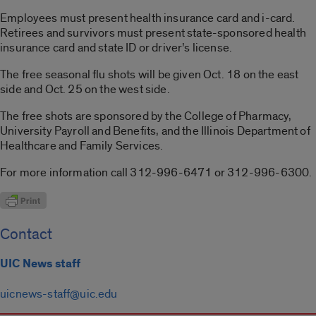
Employees must present health insurance card and i-card.
Retirees and survivors must present state-sponsored health
insurance card and state ID or driver’s license.
The free seasonal flu shots will be given Oct. 18 on the east
side and Oct. 25 on the west side.
The free shots are sponsored by the College of Pharmacy,
University Payroll and Benefits, and the Illinois Department of
Healthcare and Family Services.
For more information call 312-996-6471 or 312-996-6300.
Contact
UIC News staff
uicnews-staff@uic.edu