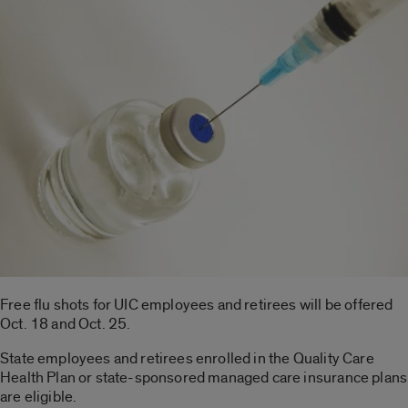
Free flu shots for UIC employees and retirees will be offered
Oct. 18 and Oct. 25.
State employees and retirees enrolled in the Quality Care
Health Plan or state-sponsored managed care insurance plans
are eligible.