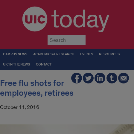
today
Submit
CAMPUS NEWS
ACADEMICS & RESEARCH
EVENTS
RESOURCES
UIC IN THE NEWS
CONTACT
Free flu shots for
employees, retirees
October 11, 2016