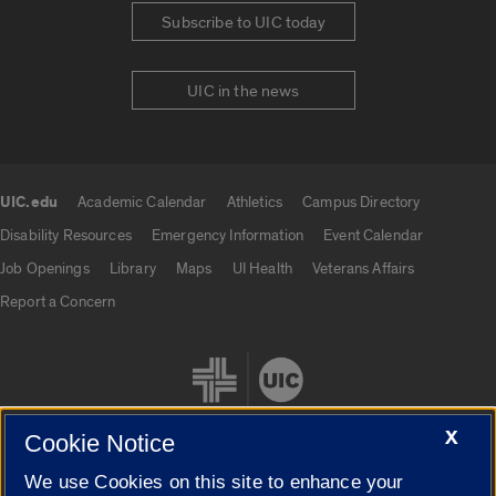
Subscribe to UIC today
UIC in the news
UIC.edu
Academic Calendar
Athletics
Campus Directory
UIC.edu links
Disability Resources
Emergency Information
Event Calendar
Job Openings
Library
Maps
UI Health
Veterans Affairs
Report a Concern
X
Cookie Notice
We use Cookies on this site to enhance your