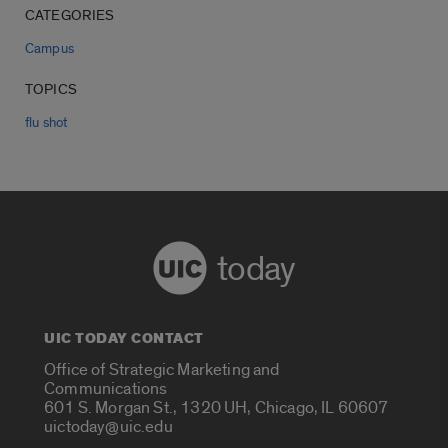
CATEGORIES
Campus
TOPICS
flu shot
today
UIC TODAY CONTACT
Office of Strategic Marketing and
Communications
601 S. Morgan St., 1320 UH, Chicago, IL 60607
uictoday@uic.edu