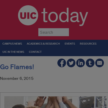
today
Submit
CAMPUS NEWS
ACADEMICS & RESEARCH
EVENTS
RESOURCES
UIC IN THE NEWS
CONTACT
Go Flames!
November 6, 2015