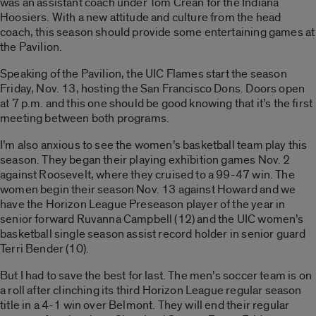
was an assistant coach under Tom Crean for the Indiana
Hoosiers. With a new attitude and culture from the head
coach, this season should provide some entertaining games at
the Pavilion.
Speaking of the Pavilion, the UIC Flames start the season
Friday, Nov. 13, hosting the San Francisco Dons. Doors open
at 7 p.m. and this one should be good knowing that it’s the first
meeting between both programs.
I’m also anxious to see the women’s basketball team play this
season. They began their playing exhibition games Nov. 2
against Roosevelt, where they cruised to a 99-47 win. The
women begin their season Nov. 13 against Howard and we
have the Horizon League Preseason player of the year in
senior forward Ruvanna Campbell (12) and the UIC women’s
basketball single season assist record holder in senior guard
Terri Bender (10).
But I had to save the best for last. The men’s soccer team is on
a roll after clinching its third Horizon League regular season
title in a 4-1 win over Belmont. They will end their regular