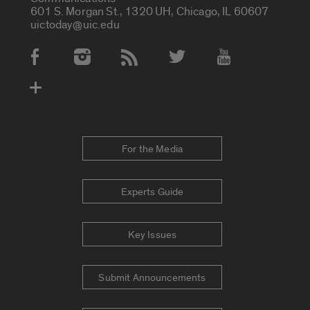
601 S. Morgan St., 1320 UH, Chicago, IL 60607
uictoday@uic.edu
Social Media Accounts
For the Media
Experts Guide
Key Issues
Submit Announcements