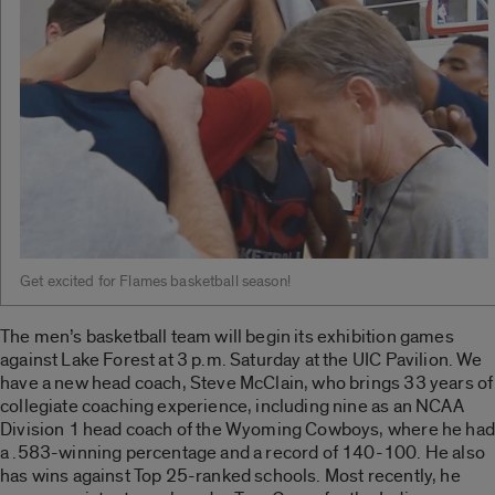
Get excited for Flames basketball season!
The men’s basketball team will begin its exhibition games
against Lake Forest at 3 p.m. Saturday at the UIC Pavilion. We
have a new head coach, Steve McClain, who brings 33 years of
collegiate coaching experience, including nine as an NCAA
Division 1 head coach of the Wyoming Cowboys, where he had
a .583-winning percentage and a record of 140-100. He also
has wins against Top 25-ranked schools. Most recently, he