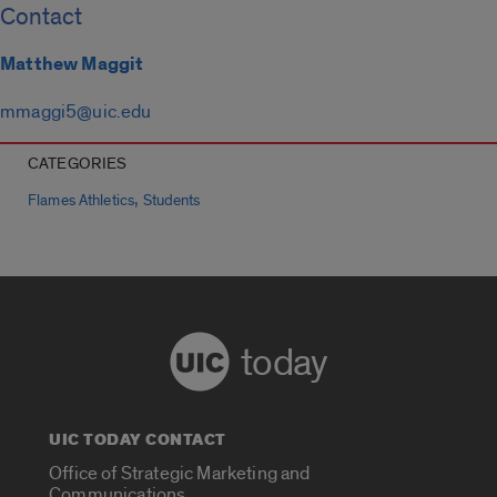
Contact
Matthew Maggit
mmaggi5@uic.edu
CATEGORIES
,
Flames Athletics
Students
today
UIC TODAY CONTACT
Office of Strategic Marketing and
Communications