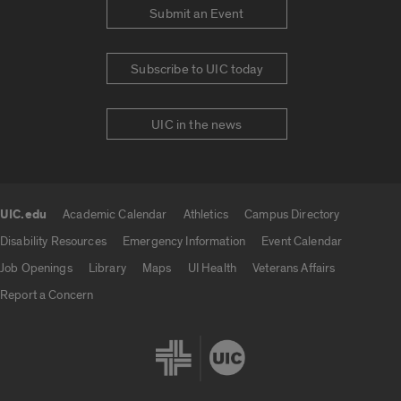
Submit an Event
Subscribe to UIC today
UIC in the news
UIC.edu
Academic Calendar
Athletics
Campus Directory
UIC.edu links
Disability Resources
Emergency Information
Event Calendar
Job Openings
Library
Maps
UI Health
Veterans Affairs
Report a Concern