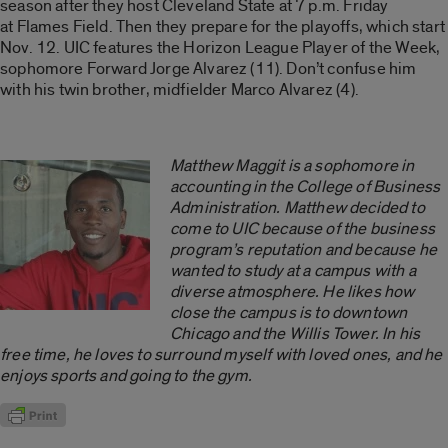
season after they host Cleveland State at 7 p.m. Friday
at Flames Field. Then they prepare for the playoffs, which start
Nov. 12. UIC features the Horizon League Player of the Week,
sophomore Forward Jorge Alvarez (11). Don’t confuse him
with his twin brother, midfielder Marco Alvarez (4).
Matthew Maggit is a sophomore in
accounting in the College of Business
Administration. Matthew decided to
come to UIC because of the business
program’s reputation and because he
wanted to study at a campus with a
diverse atmosphere. He likes how
close the campus is to downtown
Chicago and the Willis Tower. In his
free time, he loves to surround myself with loved ones, and he
enjoys sports and going to the gym.