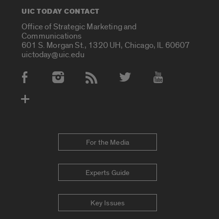
UIC TODAY CONTACT
Office of Strategic Marketing and
Communications
601 S. Morgan St., 1320 UH, Chicago, IL 60607
uictoday@uic.edu
Social Media Accounts
For the Media
Experts Guide
Key Issues