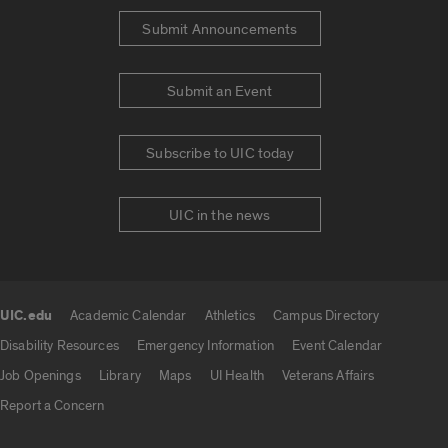
Submit Announcements
Submit an Event
Subscribe to UIC today
UIC in the news
UIC.edu
Academic Calendar
Athletics
Campus Directory
UIC.edu links
Disability Resources
Emergency Information
Event Calendar
Job Openings
Library
Maps
UI Health
Veterans Affairs
Report a Concern