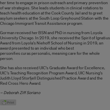
her time to engage in prison outreach and primary prevention
of war strategies. She leads students in clinical rotations to
teach health education at the Cook County Jail and to greet
asylum seekers at the South Loop Greyhound Station with the
Chicago Immigrant Transit Assistance program.
Gorman received her BSN and PhD in nursing from Loyola
University Chicago. In 2019, she received the Spirit of Ignatius
Award from Loyola’s Niehoff School of Nursing in 2019, an
award presented to an individual who best
personifies curas personalis, meaning care for the whole
person.
She has also received UIC’s Graduate Award for Excellence,
UIC’s Teaching Recognition Program Award, UIC Nursing’s
Judith Lloyd Storfjell Distinguished Practice Award and the
Red Cross Hero Award.
– Deborah Ziff Soriano