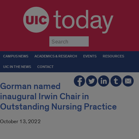
today
Submit
CAMPUS NEWS
ACADEMICS & RESEARCH
EVENTS
RESOURCES
UIC IN THE NEWS
CONTACT
Gorman named
inaugural Irwin Chair in
Outstanding Nursing Practice
October 13, 2022