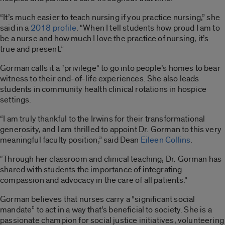
“It’s much easier to teach nursing if you practice nursing,” she
said in a
2018 profile
. “When I tell students how proud I am to
be a nurse and how much I love the practice of nursing, it’s
true and present.”
Gorman calls it a “privilege” to go into people’s homes to bear
witness to their end-of-life experiences. She also leads
students in community health clinical rotations in hospice
settings.
“I am truly thankful to the Irwins for their transformational
generosity, and I am thrilled to appoint Dr. Gorman to this very
meaningful faculty position,” said Dean
Eileen Collins
.
“Through her classroom and clinical teaching, Dr. Gorman has
shared with students the importance of integrating
compassion and advocacy in the care of all patients.”
Gorman believes that nurses carry a “significant social
mandate” to act in a way that’s beneficial to society. She is a
passionate champion for social justice initiatives, volunteering