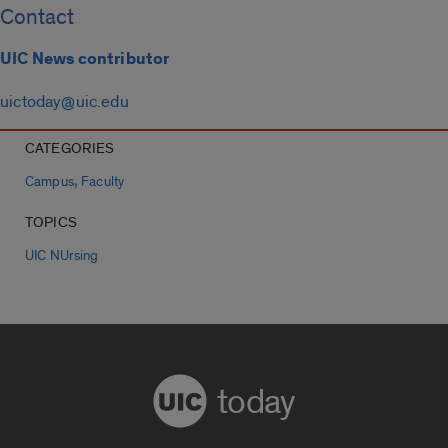
Contact
UIC News contributor
uictoday@uic.edu
CATEGORIES
,
Campus
Faculty
TOPICS
UIC NUrsing
today