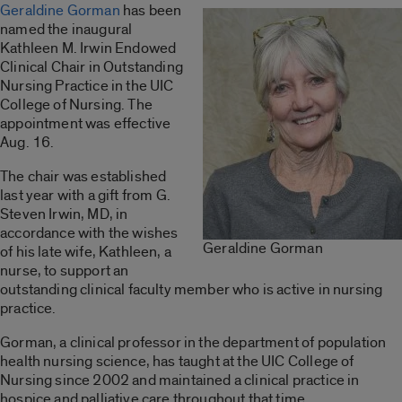
Geraldine Gorman
has been
named the inaugural
Kathleen M. Irwin Endowed
Clinical Chair in Outstanding
Nursing Practice in the UIC
College of Nursing. The
appointment was effective
Aug. 16.
The chair was established
last year with a gift from G.
Steven Irwin, MD, in
accordance with the wishes
Geraldine Gorman
of his late wife, Kathleen, a
nurse, to support an
outstanding clinical faculty member who is active in nursing
practice.
Gorman, a clinical professor in the department of population
health nursing science, has taught at the UIC College of
Nursing since 2002 and maintained a clinical practice in
hospice and palliative care throughout that time.