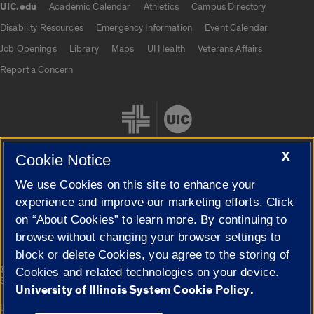
UIC.edu
Academic Calendar
Athletics
Campus Directory
UIC.edu links
Disability Resources
Emergency Information
Event Calendar
Job Openings
Library
Maps
UI Health
Veterans Affairs
Report a Concern
X
Cookie Notice
We use Cookies on this site to enhance your
Cookie Settings
experience and improve our marketing efforts. Click
on “About Cookies” to learn more. By continuing to
browse without changing your browser settings to
block or delete Cookies, you agree to the storing of
|
© 2026 The Board of Trustees of the University of Illinois
Privacy
Cookies and related technologies on your device.
Statement
University of Illinois System Cookie Policy.
University of Illinois System
Urbana-Champaign
Springfield