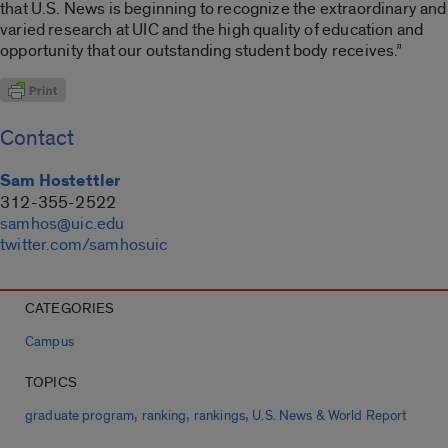
that U.S. News is beginning to recognize the extraordinary and
varied research at UIC and the high quality of education and
opportunity that our outstanding student body receives.”
Contact
Sam Hostettler
312-355-2522
samhos@uic.edu
twitter.com/samhosuic
CATEGORIES
Campus
TOPICS
,
,
,
graduate program
ranking
rankings
U.S. News & World Report