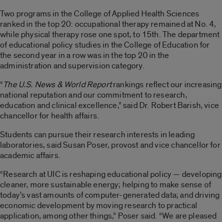
Two programs in the College of Applied Health Sciences
ranked in the top 20: occupational therapy remained at No. 4,
while physical therapy rose one spot, to 15th. The department
of educational policy studies in the College of Education for
the second year in a row was in the top 20 in the
administration and supervision category.
“
The U.S. News & World Report
rankings reflect our increasing
national reputation and our commitment to research,
education and clinical excellence,” said Dr. Robert Barish, vice
chancellor for health affairs.
Students can pursue their research interests in leading
laboratories, said Susan Poser, provost and vice chancellor for
academic affairs.
“Research at UIC is reshaping educational policy — developing
cleaner, more sustainable energy; helping to make sense of
today’s vast amounts of computer-generated data; and driving
economic development by moving research to practical
application, among other things,” Poser said. “We are pleased