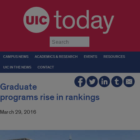
today
Submit
CAMPUS NEWS
ACADEMICS & RESEARCH
EVENTS
RESOURCES
UIC IN THE NEWS
CONTACT
Graduate
programs rise in rankings
March 29, 2016