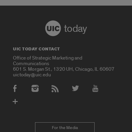
today
UIC TODAY CONTACT
Office of Strategic Marketing and
Communications
601 S. Morgan St., 1320 UH, Chicago, IL 60607
uictoday@uic.edu
Social Media Accounts
For the Media