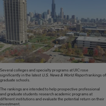
Several colleges and specialty programs at UIC rose
significantly in the latest
U.S. News & World Report
rankings of
graduate schools.
The rankings are intended to help prospective professional
and graduate students research academic programs at
different institutions and evaluate the potential return on their
investment.