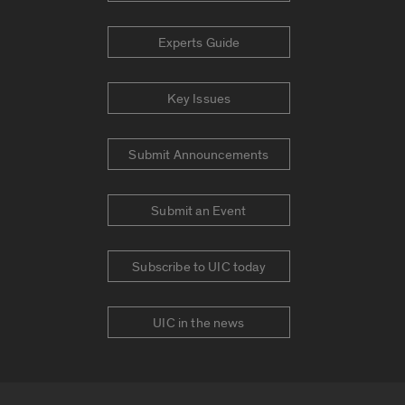
Experts Guide
Key Issues
Submit Announcements
Submit an Event
Subscribe to UIC today
UIC in the news