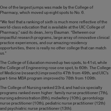
One of the largest jumps was made by the College of
Pharmacy, which moved up eight spots to No. 6.
“We feel that a ranking of sixth is much more reflective of the
world-class education that is available at the UIC College of
Pharmacy,” said its dean, Jerry Bauman. “Between our
impactful research programs, large array of innovative clinical
practice experiences, and our amazing residency
opportunities, there is really no other college that can match
us.”
The College of Education moved up two spots, to 41st, while
the College of Engineering rose one spot, to 60th. The College
of Medicine (research) improved to 47th from 49th, and UIC’s
part-time MBA program improved to 78th from 109th.
The College of Nursing ranked 23rd, and had six specialty
programs ranked even higher: family nurse practitioner (7th),
nursing administration (8th), midwifery (10th), gerontology
nurse practitioner (10th), pediatric nurse practitioner (12th)
and psychiatric nurse practitioner (13th).