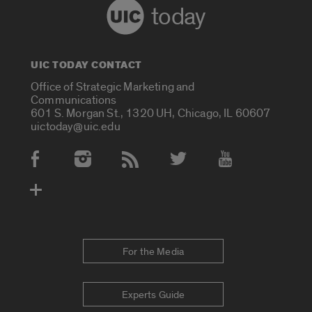
today
UIC TODAY CONTACT
Office of Strategic Marketing and
Communications
601 S. Morgan St., 1320 UH, Chicago, IL 60607
uictoday@uic.edu
Social Media Accounts
For the Media
Experts Guide