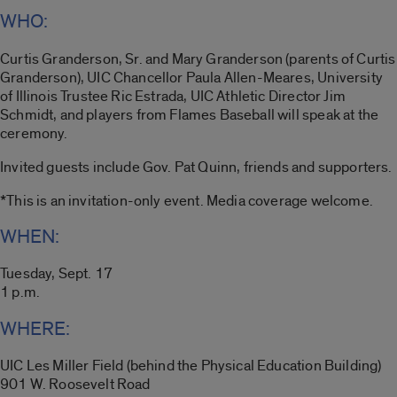
WHO:
Curtis Granderson, Sr. and Mary Granderson (parents of Curtis
Granderson), UIC Chancellor Paula Allen-Meares, University
of Illinois Trustee Ric Estrada, UIC Athletic Director Jim
Schmidt, and players from Flames Baseball will speak at the
ceremony.
Invited guests include Gov. Pat Quinn, friends and supporters.
*This is an invitation-only event. Media coverage welcome.
WHEN:
Tuesday, Sept. 17
1 p.m.
WHERE:
UIC Les Miller Field (behind the Physical Education Building)
901 W. Roosevelt Road