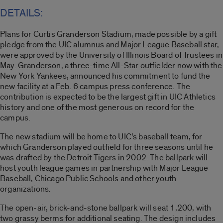
DETAILS:
Plans for Curtis Granderson Stadium, made possible by a gift
pledge from the UIC alumnus and Major League Baseball star,
were approved by the University of Illinois Board of Trustees in
May. Granderson, a three-time All-Star outfielder now with the
New York Yankees, announced his commitment to fund the
new facility at a Feb. 6 campus press conference. The
contribution is expected to be the largest gift in UIC Athletics
history and one of the most generous on record for the
campus.
The new stadium will be home to UIC’s baseball team, for
which Granderson played outfield for three seasons until he
was drafted by the Detroit Tigers in 2002. The ballpark will
host youth league games in partnership with Major League
Baseball, Chicago Public Schools and other youth
organizations.
The open-air, brick-and-stone ballpark will seat 1,200, with
two grassy berms for additional seating. The design includes