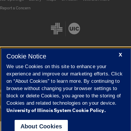
Report a Concern
X
Cookie Notice
Cookie Settings
We use Cookies on this site to enhance your
experience and improve our marketing efforts. Click
on “About Cookies” to learn more. By continuing to
browse without changing your browser settings to
|
© 2026 The Board of Trustees of the University of Illinois
Privacy
block or delete Cookies, you agree to the storing of
Statement
Cookies and related technologies on your device.
University of Illinois System
Urbana-Champaign
Springfield
University of Illinois System Cookie Policy.
Campuses
About Cookies
Google Translate