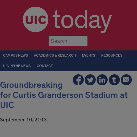
today
Submit
CAMPUS NEWS
ACADEMICS & RESEARCH
EVENTS
RESOURCES
UIC IN THE NEWS
CONTACT
Groundbreaking
for Curtis Granderson Stadium at
UIC
September 16, 2013