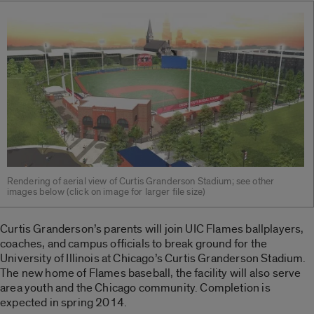
Rendering of aerial view of Curtis Granderson Stadium; see other
images below (click on image for larger file size)
Curtis Granderson’s parents will join UIC Flames ballplayers,
coaches, and campus officials to break ground for the
University of Illinois at Chicago’s Curtis Granderson Stadium.
The new home of Flames baseball, the facility will also serve
area youth and the Chicago community. Completion is
expected in spring 2014.