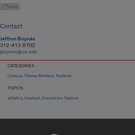
Contact
Jeffron Boynés
312-413-8702
jboynes@uic.edu
CATEGORIES
,
,
Campus
Flames Athletics
Students
TOPICS
,
,
athletics
baseball
Granderson Stadium