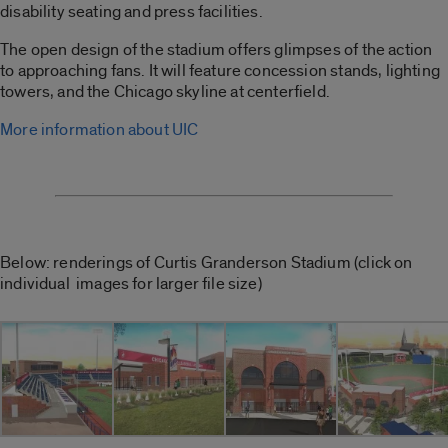
disability seating and press facilities.
The open design of the stadium offers glimpses of the action
to approaching fans. It will feature concession stands, lighting
towers, and the Chicago skyline at centerfield.
More information about UIC
Below: renderings of Curtis Granderson Stadium (click on
individual images for larger file size)