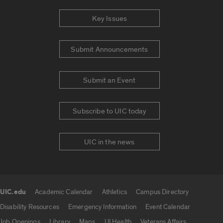
Key Issues
Submit Announcements
Submit an Event
Subscribe to UIC today
UIC in the news
UIC.edu
Academic Calendar
Athletics
Campus Directory
UIC.edu links
Disability Resources
Emergency Information
Event Calendar
Job Openings
Library
Maps
UI Health
Veterans Affairs