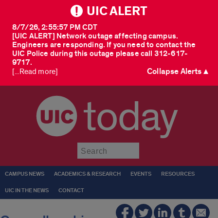
UIC ALERT
8/7/26, 2:55:57 PM CDT
[UIC ALERT] Network outage affecting campus.
Engineers are responding. If you need to contact the
UIC Police during this outage please call 312-617-
9717.
Collapse Alerts ▲
[...Read more]
today
Submit
CAMPUS NEWS
ACADEMICS & RESEARCH
EVENTS
RESOURCES
UIC IN THE NEWS
CONTACT