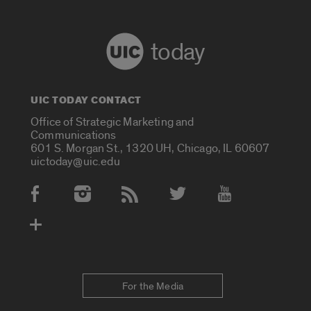
today
UIC TODAY CONTACT
Office of Strategic Marketing and
Communications
601 S. Morgan St., 1320 UH, Chicago, IL 60607
uictoday@uic.edu
Social Media Accounts
For the Media