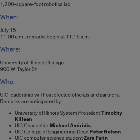
1,200-square-foot robotics lab.
When:
July 15
11:00 a.m., remarks begin at 11:15 a.m.
Where:
University of Illinois Chicago
900 W. Taylor St.
Who:
UIC leadership will host elected officials and partners.
Remarks are anticipated by:
University of Illinois System President
Timothy
Killeen
UIC Chancellor
Michael Amiridis
UIC College of Engineering Dean
Peter Nelson
UIC computer science student
Zara Farin