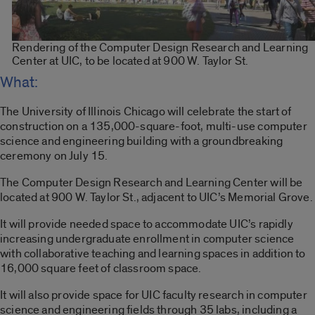
Rendering of the Computer Design Research and Learning
Center at UIC, to be located at 900 W. Taylor St.
What:
The University of Illinois Chicago will celebrate the start of
construction on a 135,000-square-foot, multi-use computer
science and engineering building with a groundbreaking
ceremony on July 15.
The Computer Design Research and Learning Center will be
located at 900 W. Taylor St., adjacent to UIC’s Memorial Grove.
It will provide needed space to accommodate UIC’s rapidly
increasing undergraduate enrollment in computer science
with collaborative teaching and learning spaces in addition to
16,000 square feet of classroom space.
It will also provide space for UIC faculty research in computer
science and engineering fields through 35 labs, including a