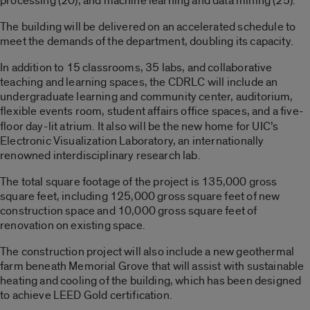
processing (20), and machine learning and data mining (25).
The building will be delivered on an accelerated schedule to
meet the demands of the department, doubling its capacity.
In addition to 15 classrooms, 35 labs, and collaborative
teaching and learning spaces, the CDRLC will include an
undergraduate learning and community center, auditorium,
flexible events room,
student affairs office spaces, and a five-
floor day-lit atrium. It also will be the new home for UIC’s
Electronic Visualization Laboratory, an internationally
renowned interdisciplinary research lab.
The total square footage of the project is 135,000 gross
square feet, including 125,000 gross square feet of new
construction space and 10,000 gross square feet of
renovation on existing space.
The construction project will also include a new geothermal
farm beneath Memorial Grove that will assist with sustainable
heating and cooling of the building, which has been designed
to achieve LEED Gold certification.