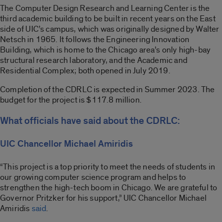
The Computer Design Research and Learning Center is the
third academic building to be built in recent years on the East
side of UIC’s campus, which was originally designed by Walter
Netsch in 1965. It follows the Engineering Innovation
Building, which is home to the Chicago area’s only high-bay
structural research laboratory, and the Academic and
Residential Complex; both opened in July 2019.
Completion of the CDRLC is expected in Summer 2023. The
budget for the project is $117.8 million.
What officials have said about the CDRLC:
UIC Chancellor Michael Amiridis
“This project is a top priority to meet the needs of students in
our growing computer science program and helps to
strengthen the high-tech boom in Chicago. We are grateful to
Governor Pritzker for his support,” UIC Chancellor Michael
Amiridis
said
.