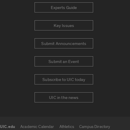
Experts Guide
Key Issues
Submit Announcements
Submit an Event
Subscribe to UIC today
UIC in the news
UIC.edu
Academic Calendar
Athletics
Campus Directory