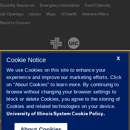
UIC.edu links
Disability Resources
Emergency Information
Event Calendar
Job Openings
Library
Maps
UI Health
Veterans Affairs
Report a Concern
X
Cookie Notice
We use Cookies on this site to enhance your
Cookie Settings
experience and improve our marketing efforts. Click
on “About Cookies” to learn more. By continuing to
browse without changing your browser settings to
block or delete Cookies, you agree to the storing of
|
© 2026 The Board of Trustees of the University of Illinois
Privacy
Cookies and related technologies on your device.
Statement
University of Illinois System Cookie Policy.
University of Illinois System
Urbana-Champaign
Springfield
Campuses
About Cookies