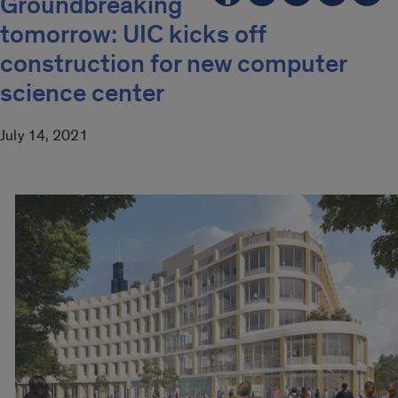
Groundbreaking
tomorrow: UIC kicks off
construction for new computer
science center
July 14, 2021