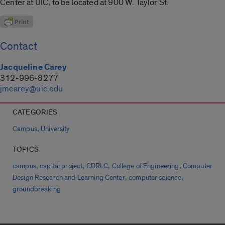
Center at UIC, to be located at 900 W. Taylor St.
Contact
Jacqueline Carey
312-996-8277
jmcarey@uic.edu
CATEGORIES
,
Campus
University
TOPICS
,
,
,
,
campus
capital project
CDRLC
College of Engineering
Computer
,
,
Design Research and Learning Center
computer science
groundbreaking