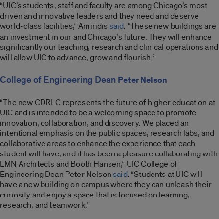
“UIC’s students, staff and faculty are among Chicago’s most
driven and innovative leaders and they need and deserve
world-class facilities,”
Amiridis
said
. “These new buildings are
an investment in our and Chicago’s future. They will enhance
significantly our teaching, research and clinical operations and
will allow UIC to advance, grow and flourish.”
College of Engineering Dean
Peter Nelson
“The new CDRLC represents the future of higher education at
UIC and is intended to be a welcoming space to promote
innovation, collaboration, and discovery. We placed an
intentional emphasis on the public spaces, research labs, and
collaborative areas to enhance the experience that each
student will have, and it has been a pleasure collaborating with
LMN Architects and Booth Hansen,” UIC College of
Engineering Dean Peter Nelson
said
. “Students at UIC will
have a new building on campus where they can unleash their
curiosity and enjoy a space that is focused on learning,
research, and teamwork.”