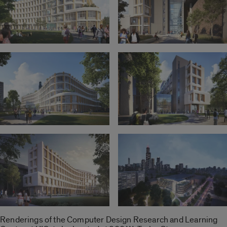
Renderings of the Computer Design Research and Learning