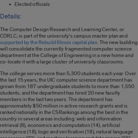
Elected officials
Details:
The Computer Design Research and Learning Center, or
CDRLC, is part of the university’s campus master plan and
supported by the Rebuild Illinois capital plan
. The new building
will consolidate the currently fragmented computer science
department at the College of Engineering in a new home and
co-locate it with a large cluster of university classrooms.
The college serves more than 5,300 students each year. Over
the last 15 years, the UIC computer science department has
grown from 187 undergraduate students to more than 1,550
students, and the department has hired 20 new faculty
members in the last two years. The department has
approximately $50 million in active research grants and is
ranked nationally in the CSRankings among the best in the
country in several areas including: web and information
retrieval (8), economics and computation (14), artificial
intelligence (18), logic and verification (18), natural language