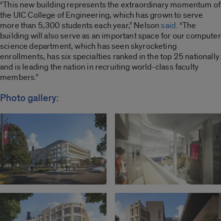
“This new building represents the extraordinary momentum of
the UIC College of Engineering, which has grown to serve
more than 5,300 students each year,” Nelson
said
. “The
building will also serve as an important space for our computer
science department, which has seen skyrocketing
enrollments, has six specialties ranked in the top 25 nationally
and is leading the nation in recruiting world-class faculty
members.”
Photo gallery: