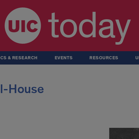
today
CS & RESEARCH
EVENTS
RESOURCES
U
ll-House