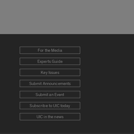
For the Media
Experts Guide
Key Issues
Submit Announcements
Submit an Event
Subscribe to UIC today
UIC in the news