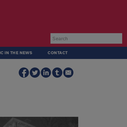
Su
IC IN THE NEWS
CONTACT