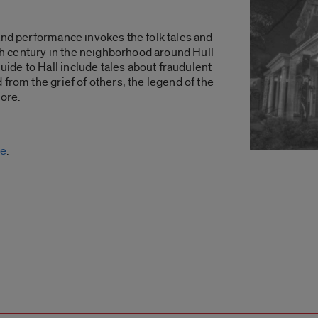
and performance invokes the folk tales and
0th century in the neighborhood around Hull-
de to Hall include tales about fraudulent
from the grief of others, the legend of the
lore.
ne
.