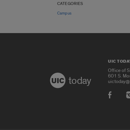
CATEGORIES
Campus
UIC TODA
Office of 
601 S. Mo
today
uictoday@
Social