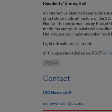
Residents’ Dining Hall
An interactive historical reenactment 
ghost stories told at the turn of the 2
House. The performances by Pocket Gui
mediums and spiritualists who profited 
Hull-House devil baby and other local 
Light refreshments served.
$10 suggested admission. RSVP
onli
Contact
UIC News staff
uicnews-staff@uic.edu