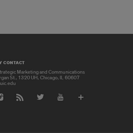
Y CONTACT
Strategic Marketing and Communications
rgan St., 1320 UH, Chicago, IL 60607
uic.edu
 Media Accounts