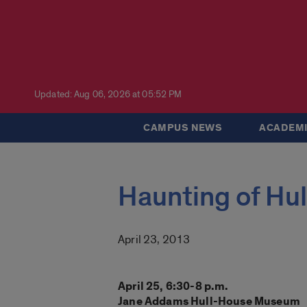
Updated: Aug 06, 2026 at 05:52 PM
CAMPUS NEWS
ACADEMI
Haunting of Hu
April 23, 2013
April 25, 6:30-8 p.m.
Jane Addams Hull-House Museum