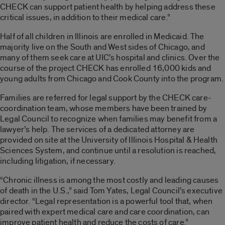
CHECK can support patient health by helping address these
critical issues, in addition to their medical care.”
Half of all children in Illinois are enrolled in Medicaid. The
majority live on the South and West sides of Chicago, and
many of them seek care at UIC’s hospital and clinics. Over the
course of the project CHECK has enrolled 16,000 kids and
young adults from Chicago and Cook County into the program.
Families are referred for legal support by the CHECK care-
coordination team, whose members have been trained by
Legal Council to recognize when families may benefit from a
lawyer’s help. The services of a dedicated attorney are
provided on site at the University of Illinois Hospital & Health
Sciences System, and continue until a resolution is reached,
including litigation, if necessary.
“Chronic illness is among the most costly and leading causes
of death in the U.S.,” said Tom Yates, Legal Council’s executive
director. “Legal representation is a powerful tool that, when
paired with expert medical care and care coordination, can
improve patient health and reduce the costs of care.”