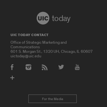
today
UIC TODAY CONTACT
Office of Strategic Marketing and
Communications
601 S. Morgan St., 1320 UH, Chicago, IL 60607
uictoday@uic.edu
Social Media Accounts
For the Media