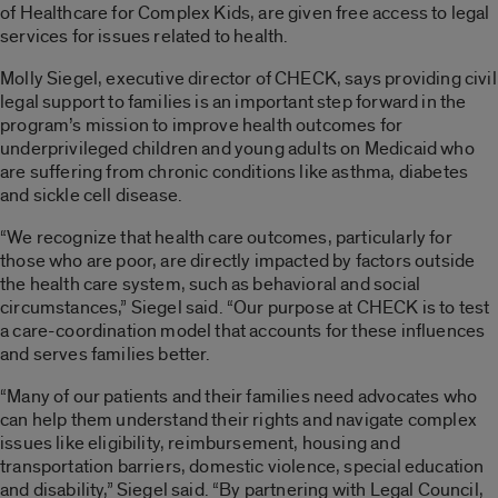
of Healthcare for Complex Kids, are given free access to legal
services for issues related to health.
Molly Siegel, executive director of CHECK, says providing civil
legal support to families is an important step forward in the
program’s mission to improve health outcomes for
underprivileged children and young adults on Medicaid who
are suffering from chronic conditions like asthma, diabetes
and sickle cell disease.
“We recognize that health care outcomes, particularly for
those who are poor, are directly impacted by factors outside
the health care system, such as behavioral and social
circumstances,” Siegel said. “Our purpose at CHECK is to test
a care-coordination model that accounts for these influences
and serves families better.
“Many of our patients and their families need advocates who
can help them understand their rights and navigate complex
issues like eligibility, reimbursement, housing and
transportation barriers, domestic violence, special education
and disability,” Siegel said. “By partnering with Legal Council,