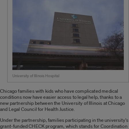
University of Illinois Hospital
Chicago families with kids who have complicated medical
conditions now have easier access to legal help, thanks to a
new partnership between the University of Illinois at Chicago
and Legal Council for Health Justice.
Under the partnership, families participating in the university’s
grant-funded CHECK program, which stands for Coordination