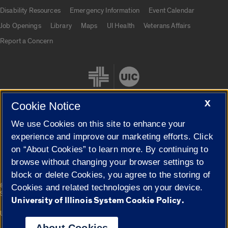
UIC.edu links
Disability Resources
Emergency Information
Event Calendar
Job Openings
Library
Maps
UI Health
Veterans Affairs
Report a Concern
X
Cookie Notice
We use Cookies on this site to enhance your
Cookie Settings
experience and improve our marketing efforts. Click
on “About Cookies” to learn more. By continuing to
browse without changing your browser settings to
block or delete Cookies, you agree to the storing of
|
© 2026 The Board of Trustees of the University of Illinois
Privacy
Cookies and related technologies on your device.
Statement
University of Illinois System Cookie Policy.
University of Illinois System
Urbana-Champaign
Springfield
Campuses