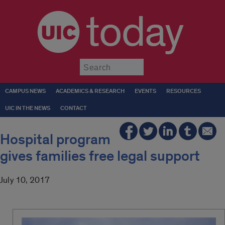
today
Submit
CAMPUS NEWS
ACADEMICS & RESEARCH
EVENTS
RESOURCES
UIC IN THE NEWS
CONTACT
Hospital program
gives families free legal support
July 10, 2017