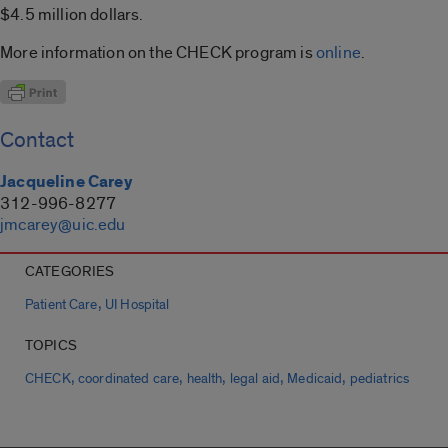
$4.5 million dollars.
More information on the CHECK program is
online
.
Contact
Jacqueline Carey
312-996-8277
jmcarey@uic.edu
CATEGORIES
,
Patient Care
UI Hospital
TOPICS
,
,
,
,
,
CHECK
coordinated care
health
legal aid
Medicaid
pediatrics