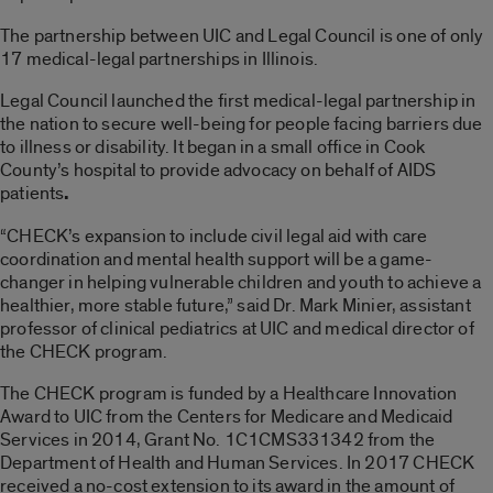
The partnership between UIC and Legal Council is one of only
17 medical-legal partnerships in Illinois.
Legal Council launched the first medical-legal partnership in
the nation to secure well-being for people facing barriers due
to illness or disability. It began in a small office in Cook
County’s hospital to provide advocacy on behalf of AIDS
patients
.
“CHECK’s expansion to include civil legal aid with care
coordination and mental health support will be a game-
changer in helping vulnerable children and youth to achieve a
healthier, more stable future,” said Dr. Mark Minier, assistant
professor of clinical pediatrics at UIC and medical director of
the CHECK program.
The CHECK program is funded by a Healthcare Innovation
Award to UIC from the Centers for Medicare and Medicaid
Services in 2014, Grant No. 1C1CMS331342 from the
Department of Health and Human Services. In 2017 CHECK
received a no-cost extension to its award in the amount of