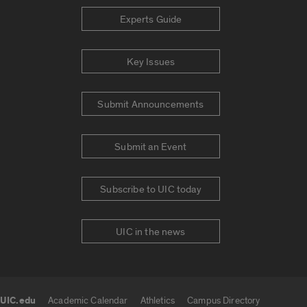
Experts Guide
Key Issues
Submit Announcements
Submit an Event
Subscribe to UIC today
UIC in the news
UIC.edu
Academic Calendar
Athletics
Campus Directory